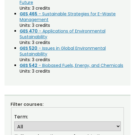
Agriculture (AGRI)
Noncredit Courses
Students
Future
Units:
3 credits
American Studies (AMST)
GES 465
- Sustainable Strategies for E-Waste
All-University Core Curriculum
Contact Us
Management
Animal Science (ANEQ)
Units:
3 credits
GES 470
- Applications of Environmental
Free Online Courses
Anthropology (ANTH)
My Account
Sustainability
Units:
3 credits
Apparel and Merchandising (AM)
Osher Lifelong Learning Institute
GES 520
- Issues in Global Environmental
My Courses
Sustainability
Applied Statistics (STAA)
Units:
3 credits
GES 542
- Biobased Fuels, Energy, and Chemicals
Applied Statistics for Researchers (STAR)
Units:
3 credits
Art (ART)
Arts Management at the LEAP Institute (LEAP)
Astronomy (AA)
Filter courses:
Atmospheric Science (ATS)
Term:
Bioagricultural Sciences and Pest
Management (BSPM)