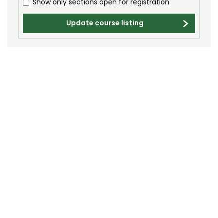
Show only sections open for registration
Biochemistry (BC)
Biology / Zoology (BZ)
Update course listing
Biomedical Engineering (BIOM)
Biomedical Sciences (BMS)
Business General (BUS)
Career and Technical Education (EDCT)
Chemical and Biological Engineering (CBE)
Chemistry (CHEM)
Civil Engineering (CIVE)
Climate Change Studies (CLMT)
Clinical Sciences (VS)
Communication Studies (SPCM)
Community College Leadership (EDCL)