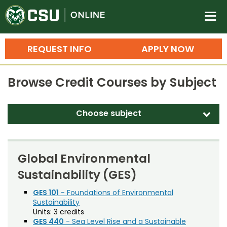
Colorado State University O
n
REQUEST INFO
APPLY NOW
Bachelor's Degrees
Browse Credit Courses by Subject
Search
Master's Degrees
Choose subject
d
Ph.D. & Doctoral Degrees
Accounting (ACT)
Grad Certificates
Adult Education (EDAE)
Global Environmental
Undergraduate Minors, Certificates, 
Sustainability (GES)
Agricultural and Resource Economics (AREC)
Courses
Training
Agricultural Biology (AB)
GES 101
- Foundations of Environmental
Sustainability
Professional Development & Training
Credit Courses
Professional Ed
Agricultural Education (AGED)
Units:
3 credits
GES 440
- Sea Level Rise and a Sustainable