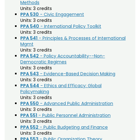
Agriculture (AGRI)
Noncredit Courses
Students
Methods
Units:
3 credits
American Studies (AMST)
PPA 530
- Civic Engagement
All-University Core Curriculum
Contact Us
Units:
3 credits
Animal Science (ANEQ)
PPA 540
- International Policy Toolkit
Units:
3 credits
Free Online Courses
Anthropology (ANTH)
My Account
PPA 541
- Principles & Processes of International
Mgmt
Apparel and Merchandising (AM)
Osher Lifelong Learning Institute
Units:
3 credits
My Courses
PPA 542
- Policy Accountability--Non-
Applied Statistics (STAA)
Democratic Regimes
Units:
3 credits
Applied Statistics for Researchers (STAR)
PPA 543
- Evidence-Based Decision Making
Art (ART)
Units:
3 credits
PPA 544
- Ethics and Efficacy: Global
Arts Management at the LEAP Institute (LEAP)
Policymaking
Units:
3 credits
Astronomy (AA)
PPA 550
- Advanced Public Administration
Units:
3 credits
Atmospheric Science (ATS)
PPA 551
- Public Personnel Administration
Units:
3 credits
Bioagricultural Sciences and Pest
PPA 552
- Public Budgeting and Finance
Management (BSPM)
Units:
3 credits
PPA 553
- Public Organization Theory