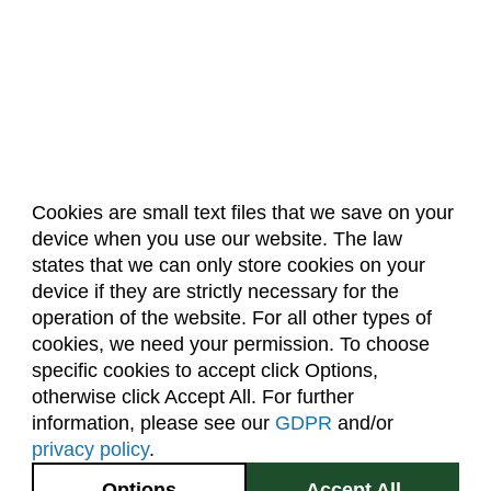
Electrical and Computer Engineering (ECE)
Engineering (ENGR)
English (E)
Environmental and Radiological Health
Science (ERHS)
Ethnic Studies (ETST)
Cookies are small text files that we save on your
device when you use our website. The law
Family and Consumer Sciences (FACS)
About Us
Accreditation
Policies
states that we can only store cookies on your
Dates & Deadlines
Faculty & Staff Resources
Finance (FIN)
device if they are strictly necessary for the
Classroom Locations
operation of the website. For all other types of
Fire and Emergency Services Administration
cookies, we need your permission. To choose
(FESA)
specific cookies to accept click Options,
Facebook
Instagram
Youtube
Link
Fish, Wildlife, and Conservation Biology (FW)
otherwise click Accept All. For further
information, please see our
GDPR
and/or
Food Science and Human Nutrition (FSHN)
(970) 491-5288
privacy policy
.
Food Technology (FTEC)
2545 Research Blvd.
Options
Accept All