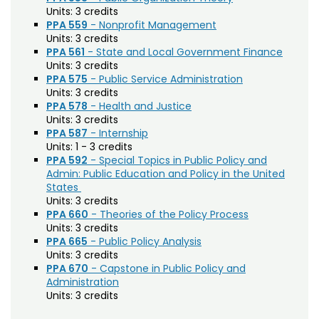
Biochemistry (BC)
Units:
3 credits
PPA 559
- Nonprofit Management
Biology / Zoology (BZ)
Units:
3 credits
PPA 561
- State and Local Government Finance
Biomedical Engineering (BIOM)
Units:
3 credits
PPA 575
- Public Service Administration
Biomedical Sciences (BMS)
Units:
3 credits
PPA 578
- Health and Justice
Business General (BUS)
Units:
3 credits
PPA 587
- Internship
Career and Technical Education (EDCT)
Units:
1 - 3 credits
PPA 592
- Special Topics in Public Policy and
Chemical and Biological Engineering (CBE)
Admin: Public Education and Policy in the United
Chemistry (CHEM)
States
Units:
3 credits
Civil Engineering (CIVE)
PPA 660
- Theories of the Policy Process
Units:
3 credits
Climate Change Studies (CLMT)
PPA 665
- Public Policy Analysis
Units:
3 credits
Clinical Sciences (VS)
PPA 670
- Capstone in Public Policy and
Administration
Communication Studies (SPCM)
Units:
3 credits
Community College Leadership (EDCL)