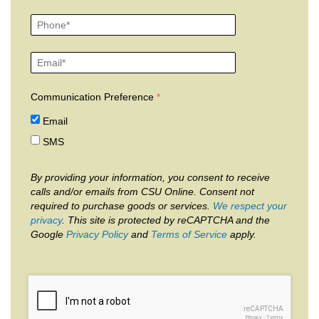
Communication Preference
Email
SMS
By providing your information, you consent to receive
calls and/or emails from CSU Online. Consent not
required to purchase goods or services.
We respect your
privacy
. This site is protected by reCAPTCHA and the
Google
Privacy Policy
and
Terms of Service
apply.
reCAPTCHA
Privacy
-
Terms