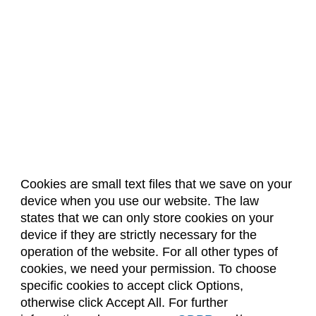
Cookies are small text files that we save on your
device when you use our website. The law
About Us
Accreditation
Policies
states that we can only store cookies on your
Dates & Deadlines
Faculty & Staff Resources
device if they are strictly necessary for the
Classroom Locations
operation of the website. For all other types of
cookies, we need your permission. To choose
specific cookies to accept click Options,
Facebook
Instagram
Youtube
Link
otherwise click Accept All. For further