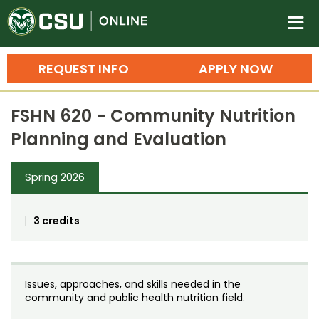
Colorado State University O
n
REQUEST INFO
APPLY NOW
Bachelor's Degrees
FSHN 620 - Community Nutrition
Search
Planning and Evaluation
Master's Degrees
Spring 2026
Ph.D. & Doctoral Degrees
Grad Certificates
3 credits
Undergraduate Minors, Certificates, 
Courses
Training
Issues, approaches, and skills needed in the
Professional Development & Training
Credit Courses
Professional Ed
community and public health nutrition field.