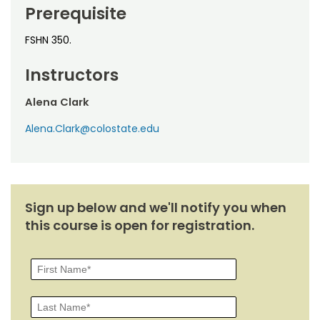
Noncredit Courses
Students
Prerequisite
All-University Core Curriculum
FSHN 350.
Contact Us
Instructors
Free Online Courses
My Account
Alena Clark
Osher Lifelong Learning Institute
My Courses
Alena.Clark@colostate.edu
Sign up below and we'll notify you when
this course is open for registration.