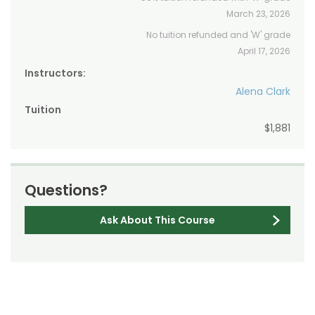
March 23, 2026
No tuition refunded and 'W' grade
April 17, 2026
Instructors:
Alena Clark
Tuition
$1,881
Questions?
Ask About This Course