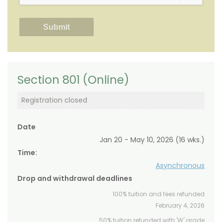
Section 801 (Online)
Registration closed
Date
Jan 20 - May 10, 2026 (16 wks.)
Time:
Asynchronous
Drop and withdrawal deadlines
100% tuition and fees refunded
February 4, 2026
50% tuition refunded with 'W' grade