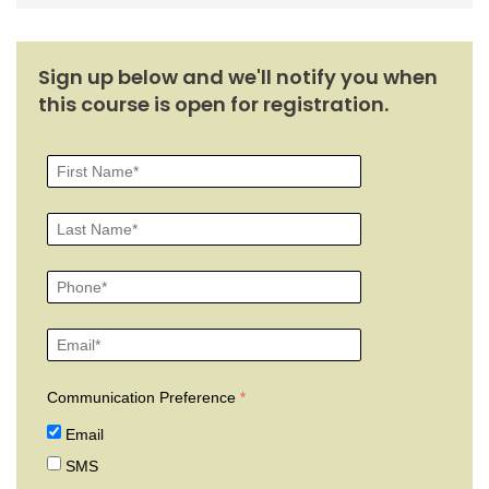
Sign up below and we'll notify you when
this course is open for registration.
Communication Preference
Email
SMS