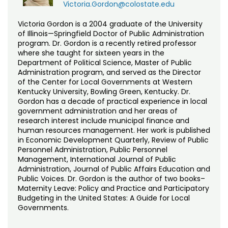
Victoria.Gordon@colostate.edu
Victoria Gordon is a 2004 graduate of the University
of Illinois—Springfield Doctor of Public Administration
program. Dr. Gordon is a recently retired professor
where she taught for sixteen years in the
Department of Political Science, Master of Public
Administration program, and served as the Director
of the Center for Local Governments at Western
Kentucky University, Bowling Green, Kentucky. Dr.
Gordon has a decade of practical experience in local
government administration and her areas of
research interest include municipal finance and
human resources management. Her work is published
in Economic Development Quarterly, Review of Public
Personnel Administration, Public Personnel
Management, International Journal of Public
Administration, Journal of Public Affairs Education and
Public Voices. Dr. Gordon is the author of two books–
Maternity Leave: Policy and Practice and Participatory
Budgeting in the United States: A Guide for Local
Governments.