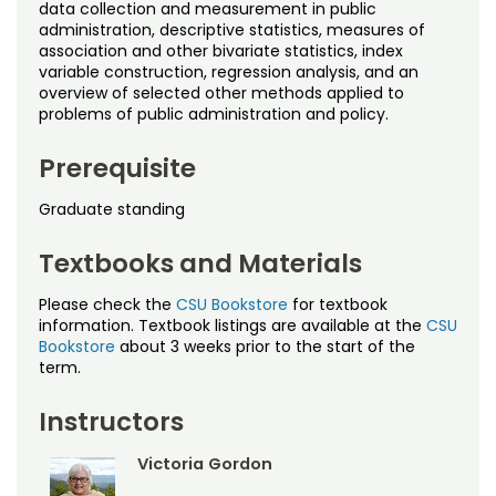
Noncredit Courses
Students
data collection and measurement in public
administration, descriptive statistics, measures of
association and other bivariate statistics, index
All-University Core Curriculum
Contact Us
variable construction, regression analysis, and an
overview of selected other methods applied to
problems of public administration and policy.
Free Online Courses
My Account
Prerequisite
Osher Lifelong Learning Institute
My Courses
Graduate standing
Textbooks and Materials
Please check the
CSU Bookstore
for textbook
information. Textbook listings are available at the
CSU
Bookstore
about 3 weeks prior to the start of the
term.
Instructors
Victoria Gordon