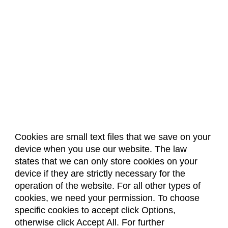
Cookies are small text files that we save on your
device when you use our website. The law
About Us
Accreditation
Policies
states that we can only store cookies on your
Dates & Deadlines
Faculty & Staff Resources
device if they are strictly necessary for the
Classroom Locations
operation of the website. For all other types of
cookies, we need your permission. To choose
specific cookies to accept click Options,
Facebook
Instagram
Youtube
Link
otherwise click Accept All. For further