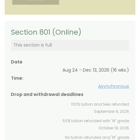
Section 801 (Online)
This section is full
Date
Aug 24 - Dec 13, 2026 (16 wks.)
Time:
Asynchronous
Drop and withdrawal deadlines
100% tuition and fees refunded
September 9, 2026
50% tuition refunded with 'W' grade
October 19, 2026
No tuition refunded and 'W' grade