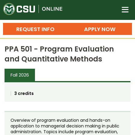
Colorado State University O
n
REQUEST INFO
APPLY NOW
Bachelor's Degrees
PPA 501 - Program Evaluation
Search
and Quantitative Methods
Master's Degrees
Fall 2026
Ph.D. & Doctoral Degrees
Grad Certificates
3 credits
Undergraduate Minors, Certificates, 
Courses
Training
Overview of program evaluation and hands-on
Professional Development & Training
Credit Courses
Professional Ed
application to managerial decision making in public
administration. Topics include program evaluation,