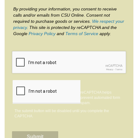
By providing your information, you consent to receive
calls and/or emails from CSU Online. Consent not
required to purchase goods or services.
We respect your
privacy
. This site is protected by reCAPTCHA and the
Google
Privacy Policy
and
Terms of Service
apply.
reCAPTCHA
Privacy
-
Terms
reCAPTCHA helps
prevent automated form
spam.
The submit button will be disabled until you complete the
CAPTCHA.