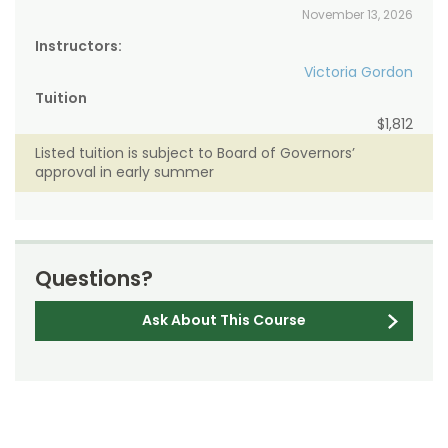
November 13, 2026
Instructors:
Victoria Gordon
Tuition
$1,812
Listed tuition is subject to Board of Governors’
approval in early summer
Questions?
Ask About This Course