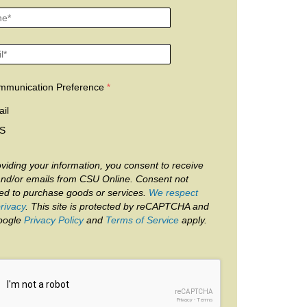
mmunication Preference
il
S
viding your information, you consent to receive
and/or emails from CSU Online. Consent not
red to purchase goods or services.
We respect
rivacy
. This site is protected by reCAPTCHA and
oogle
Privacy Policy
and
Terms of Service
apply.
reCAPTCHA
Privacy
-
Terms