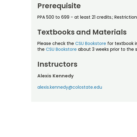
Prerequisite
PPA 500 to 699 - at least 21 credits.; Restricti
Textbooks and Materials
Please check the
CSU Bookstore
for textbook i
the
CSU Bookstore
about 3 weeks prior to the s
Instructors
Alexis Kennedy
alexis.kennedy@colostate.edu