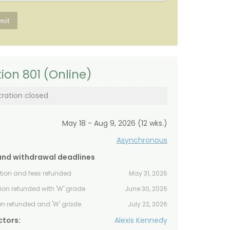
ion 801 (Online)
tration closed
May 18 - Aug 9, 2026 (12 wks.)
Asynchronous
and withdrawal deadlines
ition and fees refunded
May 31, 2026
tion refunded with 'W' grade
June 30, 2026
ion refunded and 'W' grade
July 22, 2026
ctors:
Alexis Kennedy