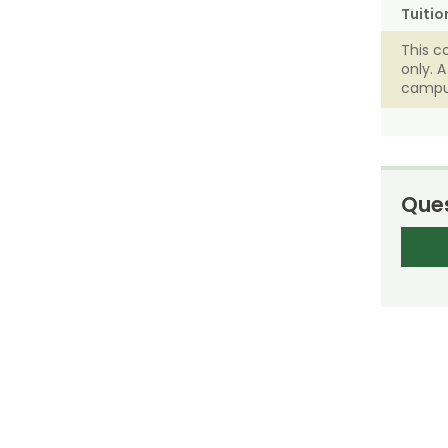
Tuitio
This c
only. 
campu
Ques