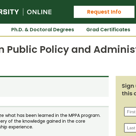
Colorado State University Online
Request Info
Ph.D. & Doctoral Degrees
Grad Certificates
n Public Policy and Adminis
Sign 
this 
size what has been learned in the MPPA program.
ry of the knowledge gained in the core
ship experience.