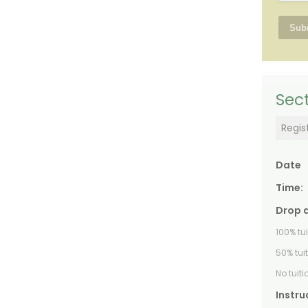
Sect
Regis
Date
Time:
Drop 
100% tu
50% tui
No tuit
Instru