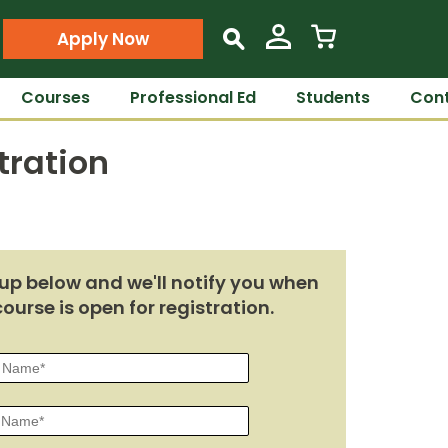
Apply Now
s
Courses
Professional Ed
Students
Cont
tration
up below and we'll notify you when
course is open for registration.