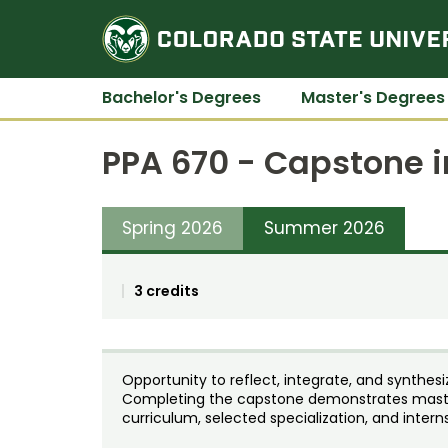
Bachelor's Degrees
Master's Degrees
PPA 670 - Capstone i
Spring 2026
Summer 2026
3 credits
Opportunity to reflect, integrate, and synthe
Completing the capstone demonstrates maste
curriculum, selected specialization, and intern