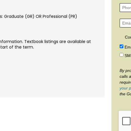
ons: Graduate (GR) OR Professional (PR)
Co
nformation. Textbook listings are available at
tart of the term.
Ema
SM
By pro
calls 
requi
your p
the G