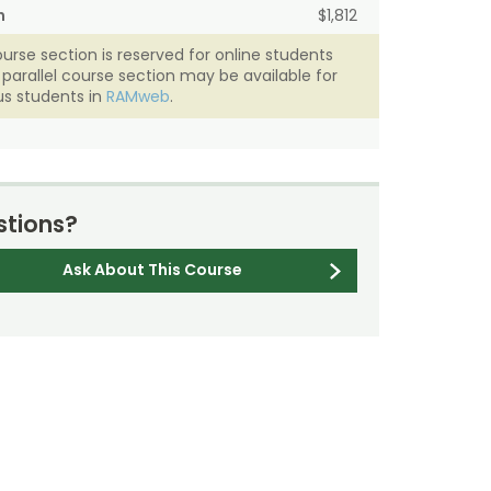
n
$1,812
ourse section is reserved for online students
A parallel course section may be available for
s students in
RAMweb
.
tions?
Ask About This Course