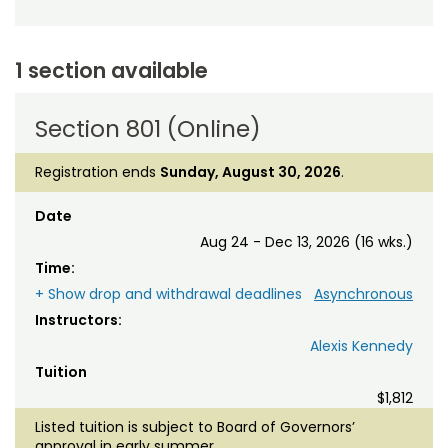
1 section available
Section 801 (Online)
Registration ends
Sunday, August 30, 2026
.
Date
Aug 24 - Dec 13, 2026 (16 wks.)
Time:
+ Show drop and withdrawal deadlines
Asynchronous
Instructors:
Alexis Kennedy
Tuition
$1,812
Listed tuition is subject to Board of Governors’
approval in early summer