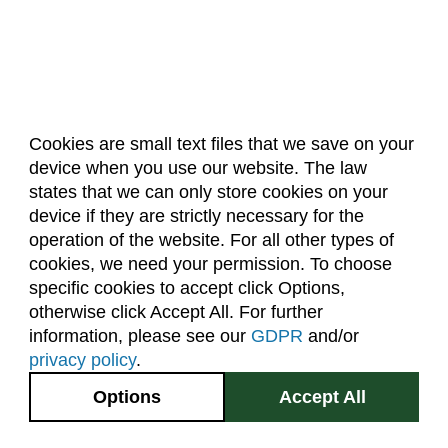
Cookies are small text files that we save on your
device when you use our website. The law
About Us
Accreditation
Policies
states that we can only store cookies on your
Dates & Deadlines
Faculty & Staff Resources
device if they are strictly necessary for the
Classroom Locations
operation of the website. For all other types of
cookies, we need your permission. To choose
specific cookies to accept click Options,
Facebook
Instagram
Youtube
Link
otherwise click Accept All. For further
information, please see our
GDPR
and/or
(970) 491-5288
privacy policy
.
2545 Research Blvd.
Options
Accept All
Fort Collins, CO
GIVE NOW
80526