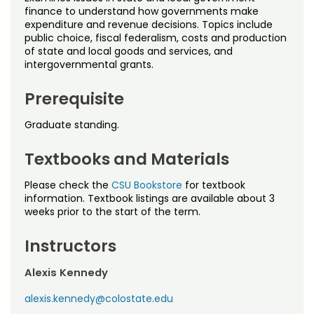
Noncredit Courses
Students
finance to understand how governments make
expenditure and revenue decisions. Topics include
public choice, fiscal federalism, costs and production
All-University Core Curriculum
Contact Us
of state and local goods and services, and
intergovernmental grants.
Free Online Courses
My Account
Prerequisite
Osher Lifelong Learning Institute
My Courses
Graduate standing.
Textbooks and Materials
Please check the
CSU Bookstore
for textbook
information. Textbook listings are available about 3
weeks prior to the start of the term.
Instructors
Alexis Kennedy
alexis.kennedy@colostate.edu