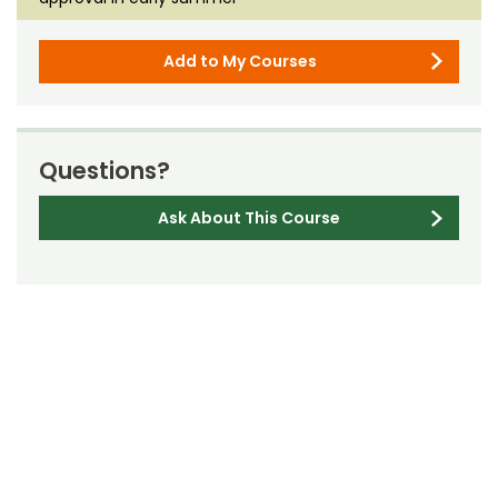
Add to My Courses
Questions?
Ask About This Course