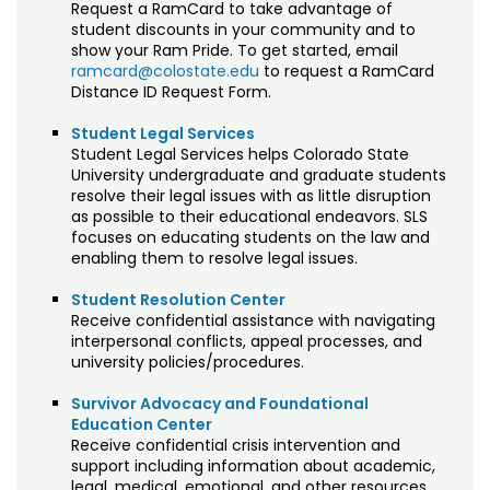
Request a RamCard to take advantage of
student discounts in your community and to
show your Ram Pride. To get started, email
ramcard@colostate.edu
to request a RamCard
Distance ID Request Form.
Student Legal Services
Student Legal Services helps Colorado State
University undergraduate and graduate students
resolve their legal issues with as little disruption
as possible to their educational endeavors. SLS
focuses on educating students on the law and
enabling them to resolve legal issues.
Student Resolution Center
Receive confidential assistance with navigating
interpersonal conflicts, appeal processes, and
university policies/procedures.
Survivor Advocacy and Foundational
Education Center
Receive confidential crisis intervention and
support including information about academic,
legal, medical, emotional, and other resources