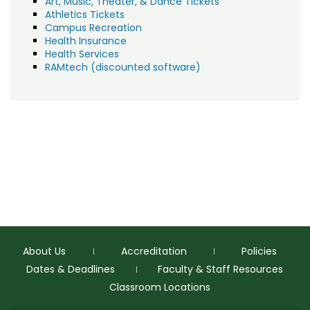
Art, Music, Theater, & Dance Tickets
Athletics Tickets
Campus Recreation
Health Insurance
Health Services
RAMtech (discounted software)
About Us
Accreditation
Policies
Dates & Deadlines
Faculty & Staff Resources
Classroom Locations