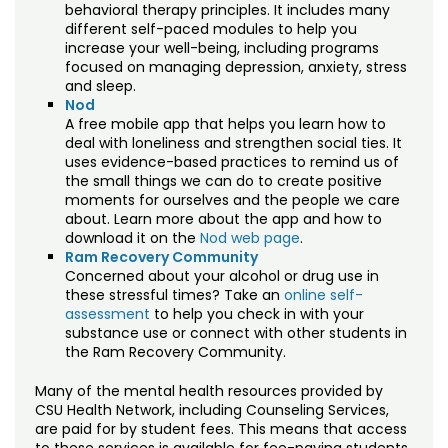
behavioral therapy principles. It includes many
different self-paced modules to help you
increase your well-being, including programs
focused on managing depression, anxiety, stress
and sleep.
Nod
A free mobile app that helps you learn how to
deal with loneliness and strengthen social ties. It
uses evidence-based practices to remind us of
the small things we can do to create positive
moments for ourselves and the people we care
about. Learn more about the app and how to
download it on the
Nod web page
.
Ram Recovery Community
Concerned about your alcohol or drug use in
these stressful times? Take an
online self-
assessment
to help you check in with your
substance use or connect with other students in
the Ram Recovery Community.
Many of the mental health resources provided by
CSU Health Network, including Counseling Services,
are paid for by student fees. This means that access