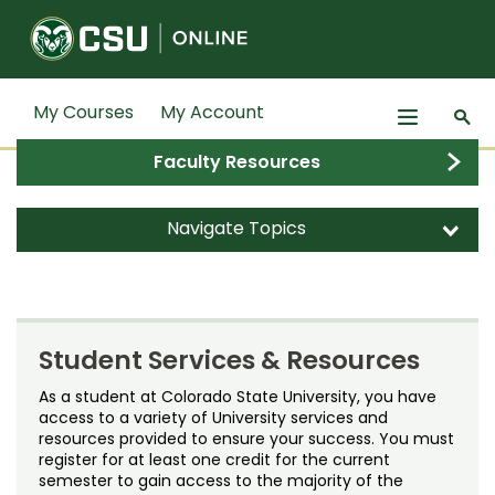
Colorado State University
My Courses
My Account
n
s
Faculty Resources
Search
Subm
Degrees
s
d
Navigate Topics
Certificates
d
d
Graduate Degrees
Admitted Students
Courses
d
Green School
Bachelor's Degrees
Dates & Deadlines
Professional Education
d
Graduate Certificate Programs
Credit Courses
Student Services & Resources
Student Experience
Dual Enrollment
Students
d
Undergraduate Minors, Certificates, &
Noncredit Courses
Certified Gardener Program
As a student at Colorado State University, you have
access to a variety of University services and
Training
Grades & Transcripts
Faculty
d
resources provided to ensure your success. You must
All-University Core Curriculum
Communication for Science and
Admitted Students
register for at least one credit for the current
Professional Development & Training
Engineering Professionals
Financial Aid
semester to gain access to the majority of the
Contact Us
d