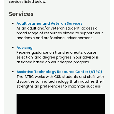
Free Online Courses
Accessing Your Online Courses
Dual Enrollment
services listed below.
Mindfulness Training for Everyday Life
Creative Organizational Innovation
Military Resources
Osher Lifelong Learning Institute
Dates & Deadlines
Faculty/Staff Study Privilege
Contact Us
Services
Crucial Business Management Skills for
Managing Your Account
Dual Enrollment
FAQs
Staff Directory
Adult Learner and Veteran Services
the 21st Century
As an adult and/or veteran student, access a
Policies
broad range of resources aimed to support your
Grades & Transcripts
Grading CSU Online Courses
Developmental Disabilities Training Series
academic and professional advancement.
Registration & Payment
Financial Aid
Kaltura
Essential Soft Skills for Employment
Advising
Tuition & Fees
Receive guidance on transfer credits, course
Military Resources
Policies
selection, and degree progress. Your advisor is
Food Manufacturing Safety
assigned based on your degree program.
Managing Your Account
Proctoring
Foundations of 3D Printing
Assistive Technology Resource Center (ATRC)
The ATRC works with CSU students and staff with
Policies
Quality Matters
Introducing Feminist Frameworks
disabilities to find technology that matches their
strengths an preferences to maximize success.
Prospective Student Support Coaches
Land Stewardship
Strategic Partnerships
Living Mindfully