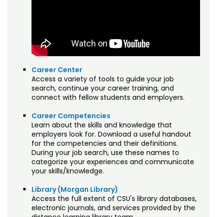
Registration & Payment
NALP Professional Landscape Technician
Training
Testing & Proctoring
Sales Training
Tuition & Fees
Understanding Climate Change
Career Center
Access a variety of tools to guide your job
search, continue your career training, and
connect with fellow students and employers.
Career Competencies
Learn about the skills and knowledge that
employers look for. Download a useful handout
for the competencies and their definitions.
During your job search, use these names to
categorize your experiences and communicate
your skills/knowledge.
Library (Morgan Library)
Access the full extent of CSU's library databases,
electronic journals, and services provided by the