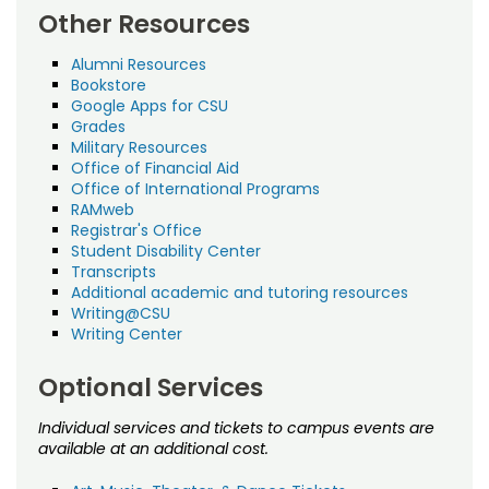
Other Resources
Alumni Resources
Bookstore
Google Apps for CSU
Grades
Military Resources
Office of Financial Aid
Office of International Programs
RAMweb
Registrar's Office
Student Disability Center
Transcripts
Additional academic and tutoring resources
Writing@CSU
Writing Center
Optional Services
Individual services and tickets to campus events are
available at an additional cost.