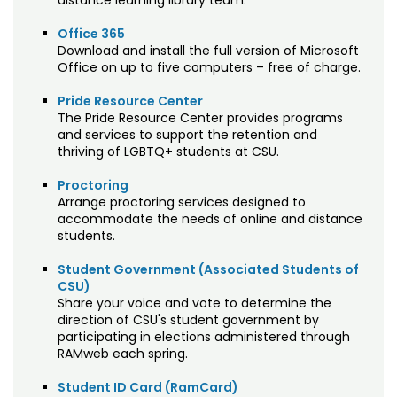
distance learning library team.
Office 365
Download and install the full version of Microsoft
Office on up to five computers – free of charge.
Pride Resource Center
The Pride Resource Center provides programs
and services to support the retention and
thriving of LGBTQ+ students at CSU.
Proctoring
Arrange proctoring services designed to
accommodate the needs of online and distance
students.
Student Government (Associated Students of
CSU)
Share your voice and vote to determine the
direction of CSU's student government by
participating in elections administered through
RAMweb each spring.
Student ID Card (RamCard)