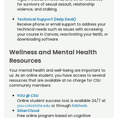
for survivors of sexual assault, relationship
violence, and stalking.
Technical Support (Help Desk)
Receive phone or email support to address your
technical needs such as issues with accessing
your course in Canvas, reactivating your NetID, or
downloading software.
Wellness and Mental Health
Resources
Your mental health and well-being are important to
us. As an online student, you have access to several
resources that are available at no charge for CSU
community members:
YOU @ CSU
Online student success tool, is available 24/7 at
you.colostate.edu
or through
RAMweb
.
SilverCloud
Free online program based on cognitive