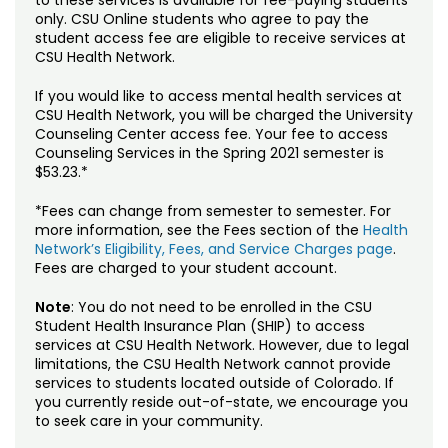
to these services is available for fee-paying students
only. CSU Online students who agree to pay the
student access fee are eligible to receive services at
CSU Health Network.
If you would like to access mental health services at
CSU Health Network, you will be charged the University
Counseling Center access fee. Your fee to access
Counseling Services in the Spring 2021 semester is
$53.23.*
*Fees can change from semester to semester. For
more information, see the Fees section of the
Health
Network’s Eligibility, Fees, and Service Charges page
.
Fees are charged to your student account.
Note
: You do not need to be enrolled in the CSU
Student Health Insurance Plan (SHIP) to access
services at CSU Health Network. However, due to legal
limitations, the CSU Health Network cannot provide
services to students located outside of Colorado. If
you currently reside out-of-state, we encourage you
to seek care in your community.