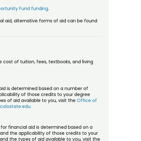
ortunity Fund funding
.
ial aid, alternative forms of aid can be found
 cost of tuition, fees, textbooks, and living
al aid is determined based on a number of
licability of those credits to your degree
es of aid available to you, visit the
Office of
olostate.edu.
y for financial aid is determined based on a
nd the applicability of those credits to your
and the types of aid available to you, visit the