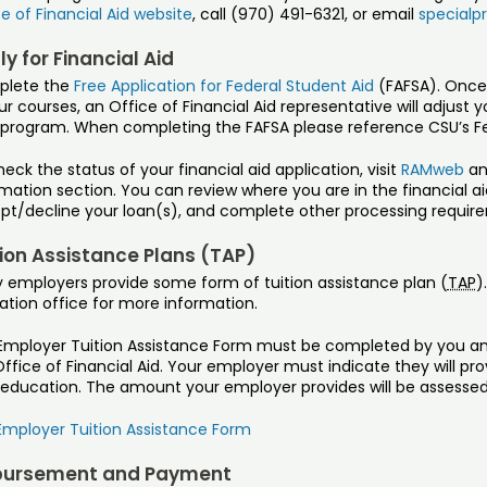
e of Financial Aid website
, call (970) 491-6321, or email
specialp
y for Financial Aid
lete the
Free Application for Federal Student Aid
(FAFSA). Once
ur courses, an Office of Financial Aid representative will adjust y
 program. When completing the FAFSA please reference CSU’s Fe
eck the status of your financial aid application, visit
RAMweb
and
mation section. You can review where you are in the financial ai
pt/decline your loan(s), and complete other processing requir
tion Assistance Plans (TAP)
 employers provide some form of tuition assistance plan (
TAP
)
ation office for more information.
Employer Tuition Assistance Form must be completed by you an
ffice of Financial Aid. Your employer must indicate they will pr
education. The amount your employer provides will be assessed a
Employer Tuition Assistance Form
bursement and Payment