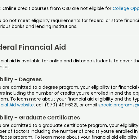
e
: Online credit courses from CSU are not eligible for
College Opp
u do not meet eligibility requirements for federal or state financ
rious banks and lending institutions.
deral Financial Aid
cial aid is available for online and distance students to cover the
nses.
ibility – Degrees
u are admitted to a degree program, your eligibility for financi
rs including the number of credits you’re enrolled in and the app
am. To learn more about your financial aid eligibility and the typ
cial Aid website
, call (970) 491-6321, or email
specialprograms@c
ibility – Graduate Certificates
u are admitted to a graduate certificate program, your eligibilit
r of factors including the number of credits you’re enrolled in a
ficate program. To learn more about your financial aid eligibility 