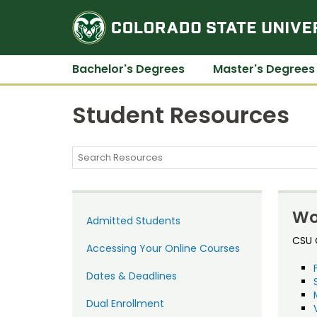
Bachelor's Degrees
Master's Degrees
Student Resources
Wo
Admitted Students
CSU O
Accessing Your Online Courses
Dates & Deadlines
Dual Enrollment