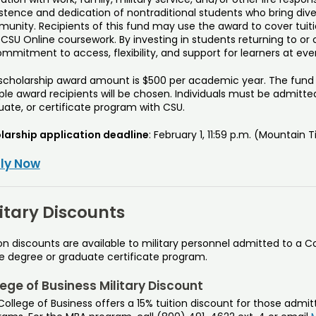
istence and dedication of nontraditional students who bring div
unity. Recipients of this fund may use the award to cover tuiti
 CSU Online coursework. By investing in students returning to or
ommitment to access, flexibility, and support for learners at ever
 scholarship award amount is $500 per academic year. The fund is
ple award recipients will be chosen. Individuals must be admitte
uate, or certificate program with CSU.
larship application deadline
: February 1, 11:59 p.m. (Mountain 
ly Now
litary Discounts
on discounts are available to military personnel admitted to a C
ne degree or graduate certificate program.
ege of Business Military Discount
ollege of Business offers a 15% tuition discount for those admi