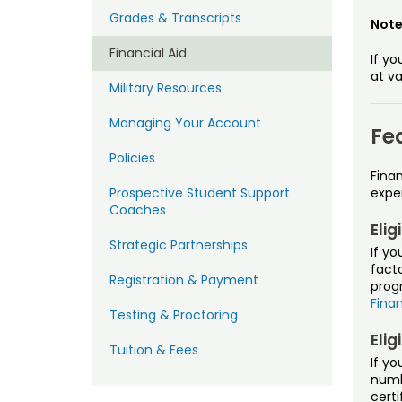
Grades & Transcripts
Not
Financial Aid
If yo
at va
Military Resources
Managing Your Account
Fe
Policies
Finan
Prospective Student Support
expe
Coaches
Elig
Strategic Partnerships
If yo
facto
Registration & Payment
progr
Finan
Testing & Proctoring
Elig
Tuition & Fees
If yo
numbe
certi