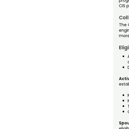
prog
CIS 
Coll
The C
engi
more
Elig
Acti
establ
Spou
eligib