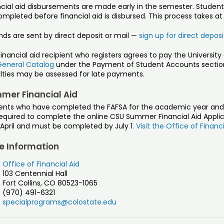
ncial aid disbursements are made early in the semester. Studen
mpleted before financial aid is disbursed. This process takes at
nds are sent by direct deposit or mail —
sign up for direct depos
financial aid recipient who registers agrees to pay the Universi
General Catalog
under the Payment of Student Accounts section
lties may be assessed for late payments.
mer Financial Aid
ents who have completed the FAFSA for the academic year and 
equired to complete the online CSU Summer Financial Aid Applica
April and must be completed by July 1.
Visit the Office of Financ
e Information
Office of Financial Aid
103 Centennial Hall
Fort Collins, CO 80523-1065
(970) 491-6321
specialprograms@colostate.edu