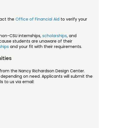
tact the
Office of Financial Aid
to verify your
non-CSU internships,
scholarships
, and
ecause students are unaware of their
ships
and your fit with their requirements.
ities
g from the Nancy Richardson Design Center.
, depending on need. Applicants will submit the
s to us via email:
: