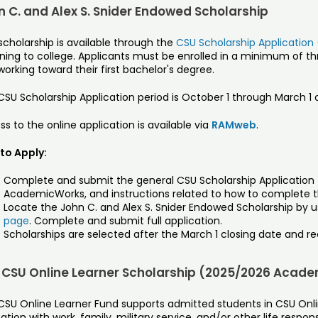
n C. and Alex S. Snider Endowed Scholarship
scholarship is available through the
CSU Scholarship Application
rning to college. Applicants must be enrolled in a minimum of t
orking toward their first bachelor's degree.
SU Scholarship Application period is October 1 through March 1 
s to the online application is available via
RAMweb
.
to Apply:
Complete and submit the general CSU Scholarship Application (
AcademicWorks, and instructions related to how to complete th
Locate the John C. and Alex S. Snider Endowed Scholarship by us
page
. Complete and submit full application.
Scholarships are selected after the March 1 closing date and rec
 CSU Online Learner Scholarship (2025/2026 Acade
CSU Online Learner Fund supports admitted students in CSU On
tion with work, family, military service, and/or other life respon