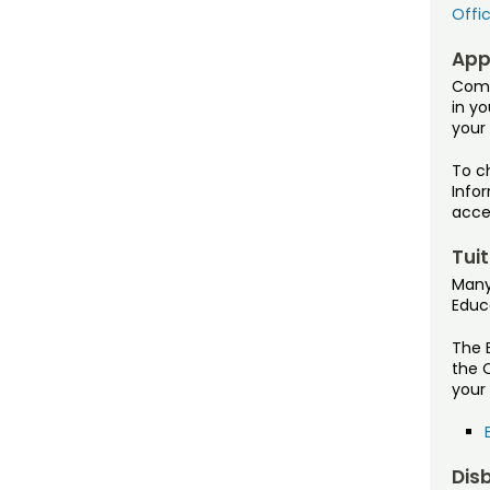
Offic
Appl
Comp
in yo
your
To ch
Infor
acce
Tui
Many
Educ
The 
the O
your 
Dis