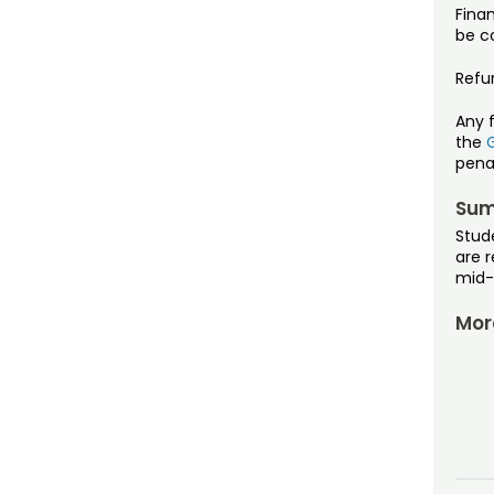
Fina
be co
Refu
Any 
the
pena
Sum
Stud
are r
mid-
Mor