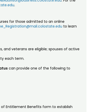
MBAadvisor@business.colostate.edu
. For the
tate.edu
.
urses for those admitted to an online
e_Registration@mail.colostate.edu
to learn
s, and veterans are eligible; spouses of active
ity each term.
tatus
can provide one of the following to
r of Entitlement Benefits form to establish