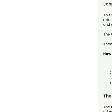
Joh
This 
retu
and w
The C
Acces
How 
The
The 
educa