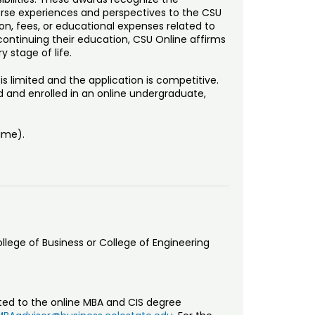
erse experiences and perspectives to the CSU
on, fees, or educational expenses related to
 continuing their education, CSU Online affirms
y stage of life.
 limited and the application is competitive.
d and enrolled in an online undergraduate,
Time).
ollege of Business or College of Engineering
tted to the online MBA and CIS degree