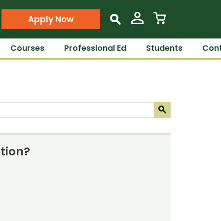
Apply Now
s
Courses
Professional Ed
Students
Cont
Submit
s
tion?