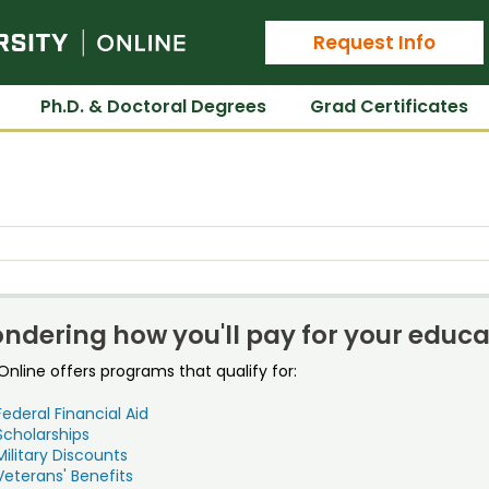
Colorado State University Online
Request Info
Ph.D. & Doctoral Degrees
Grad Certificates
ndering how you'll pay for your educa
nline offers programs that qualify for:
Federal Financial Aid
Scholarships
Military Discounts
Veterans' Benefits