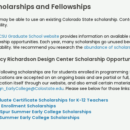
holarships and Fellowships
may be able to use an existing Colorado State scholarship. Con
ility.
CSU Graduate School website
provides information on available 
owship opportunities. Each year, many scholarships go unused b
lability. We recommend you research the
abundance of scholar
cy Richardson Design Center Scholarship Opportun
following scholarships are for students enrolled in programmin
cations are accepted on an ongoing basis and are partial or full
cation itself through our website, and also email certain material
gn_EarlyCollege@Colostate.edu
. Please see below for those links
uate Certificate Scholarships for K-12 Teachers
 Enrollment Scholarships
Spur Summer Early College Scholarships
Summer Early College Scholarships