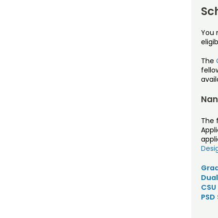
Sc
You 
eligib
The
fell
avai
Nan
The 
Appli
appli
Desi
Grad
Dual
CSU 
PSD 