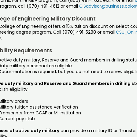
rams. For the MBA program, call (800) 491-4622 ext. 4 or email
program, call (970) 491-4612 or email
CISadvisor@business.colos
ege of Engineering Military Discount
ollege of Engineering offers a 15% tuition discount on select co
neering degree program. Call (970) 491-5288 or email
CSU_Onlin
.
ibility Requirements
Active duty military, Reserve and Guard members in drilling statu
duty military personnel are eligible.
Documentation is required, but you do not need to renew eligibil
ve duty military and Reserve and Guard members in drilling s
ish eligibility:
Military orders
Military tuition assistance verification
Transcripts from CCAF or MI institution
Current pay stub
ses of active duty military
can provide a military ID or Transfe
ility.