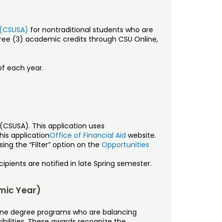
 (CSUSA)
for nontraditional students who are
hree (3) academic credits through CSU Online,
of each year.
CSUSA). This application uses
is application
Office of Financial Aid
website.
ing the “Filter” option on the
Opportunities
ipients are notified in late Spring semester.
mic Year)
line degree programs who are balancing
sibilities. These awards recognize the