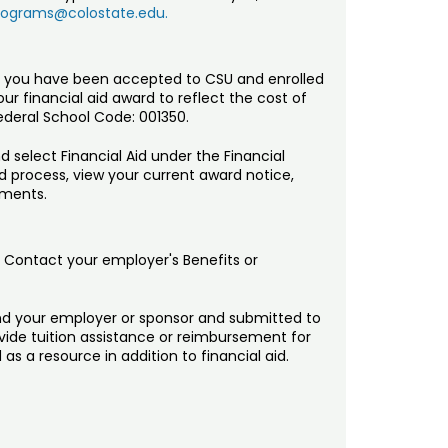
rograms@colostate.edu.
 you have been accepted to CSU and enrolled
our financial aid award to reflect the cost of
deral School Code: 001350.
 select Financial Aid under the Financial
d process, view your current award notice,
ements.
. Contact your employer's Benefits or
d your employer or sponsor and submitted to
ovide tuition assistance or reimbursement for
s a resource in addition to financial aid.