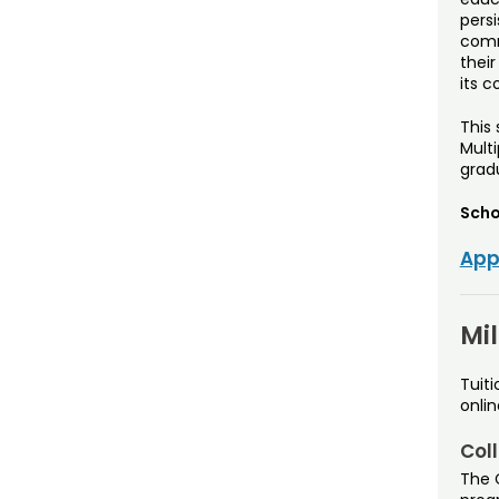
pers
comm
their
its c
This
Multi
grad
Scho
App
Mi
Tuiti
onli
Coll
The C