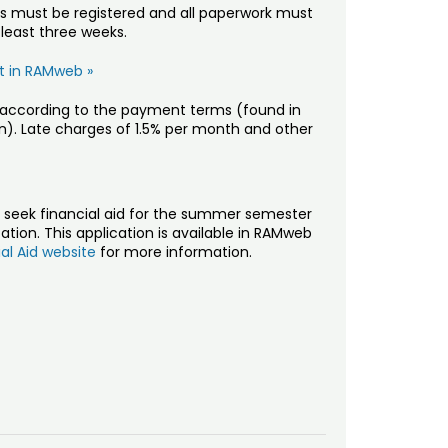
ts must be registered and all paperwork must
 least three weeks.
it in RAMweb »
ty according to the payment terms (found in
). Late charges of 1.5% per month and other
seek financial aid for the summer semester
tion. This application is available in RAMweb
ial Aid website
for more information.