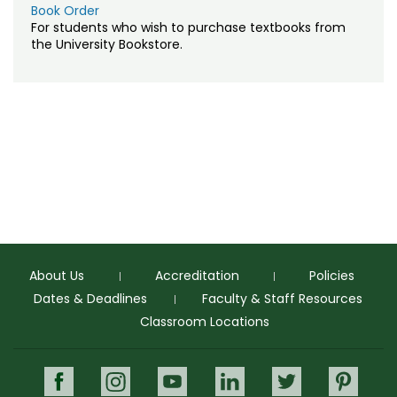
Registration & Payment
NALP Professional Landscape Technician
Book Order
Training
For students who wish to purchase textbooks from
Testing & Proctoring
the University Bookstore.
Sales Training
Tuition & Fees
Understanding Climate Change
About Us
Accreditation
Policies
Dates & Deadlines
Faculty & Staff Resources
Classroom Locations
Facebook
Instagram
Youtube
LinkedIn
Twitter
Pinte