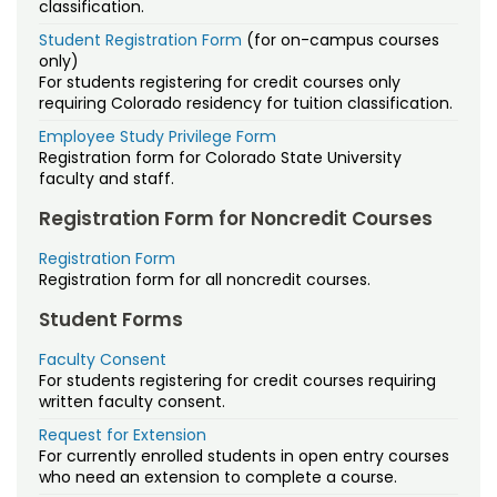
Free Online Courses
Accessing Your Online Courses
Dual Enrollment
classification.
Mindfulness Training for Everyday Life
Creative Organizational Innovation
Military Resources
Student Registration Form
(for on-campus courses
Osher Lifelong Learning Institute
Dates & Deadlines
Faculty/Staff Study Privilege
Contact Us
only)
Crucial Business Management Skills for
Managing Your Account
For students registering for credit courses only
Dual Enrollment
FAQs
Staff Directory
the 21st Century
requiring Colorado residency for tuition classification.
Policies
Employee Study Privilege Form
Grades & Transcripts
Grading CSU Online Courses
Developmental Disabilities Training Series
Registration form for Colorado State University
Registration & Payment
faculty and staff.
Financial Aid
Kaltura
Essential Soft Skills for Employment
Registration Form for Noncredit Courses
Tuition & Fees
Military Resources
Policies
Food Manufacturing Safety
Registration Form
Registration form for all noncredit courses.
Managing Your Account
Proctoring
Foundations of 3D Printing
Student Forms
Policies
Quality Matters
Introducing Feminist Frameworks
Faculty Consent
For students registering for credit courses requiring
Prospective Student Support Coaches
written faculty consent.
Land Stewardship
Request for Extension
Strategic Partnerships
Living Mindfully
For currently enrolled students in open entry courses
who need an extension to complete a course.