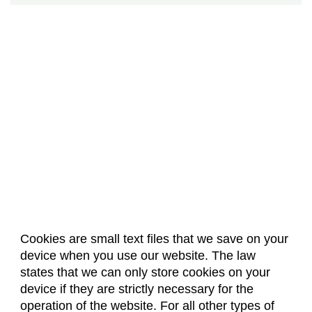
Cookies are small text files that we save on your
device when you use our website. The law
About Us
Accreditation
Policies
states that we can only store cookies on your
Dates & Deadlines
Faculty & Staff Resources
device if they are strictly necessary for the
Classroom Locations
operation of the website. For all other types of