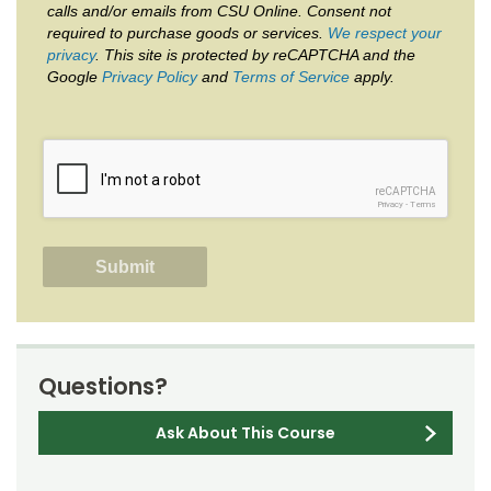
calls and/or emails from CSU Online. Consent not
required to purchase goods or services.
We respect your
privacy
. This site is protected by reCAPTCHA and the
Google
Privacy Policy
and
Terms of Service
apply.
reCAPTCHA
Privacy
-
Terms
Questions?
Ask About This Course