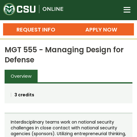
Colorado State University O
n
REQUEST INFO
APPLY NOW
Bachelor's Degrees
MGT 555 - Managing Design for
Search
Defense
Master's Degrees
Overview
Ph.D. & Doctoral Degrees
Grad Certificates
3 credits
Undergraduate Minors, Certificates, 
Courses
Training
Interdisciplinary teams work on national security
Professional Development & Training
Credit Courses
Professional Ed
challenges in close contact with national security
agencies (sponsors). Utilizing entrepreneurial thinking,