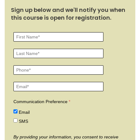
Sign up below and we'll notify you when
this course is open for registration.
Communication Preference
Email
SMS
By providing your information, you consent to receive