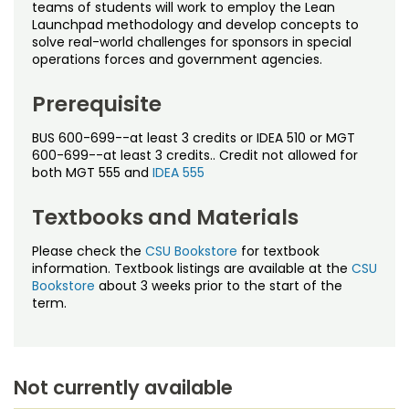
Noncredit Courses
Students
teams of students will work to employ the Lean
Launchpad methodology and develop concepts to
solve real-world challenges for sponsors in special
All-University Core Curriculum
Contact Us
operations forces and government agencies.
Free Online Courses
Prerequisite
My Account
BUS 600-699--at least 3 credits or IDEA 510 or MGT
Osher Lifelong Learning Institute
My Courses
600-699--at least 3 credits.. Credit not allowed for
both MGT 555 and
IDEA 555
Textbooks and Materials
Please check the
CSU Bookstore
for textbook
information. Textbook listings are available at the
CSU
Bookstore
about 3 weeks prior to the start of the
term.
Not currently available