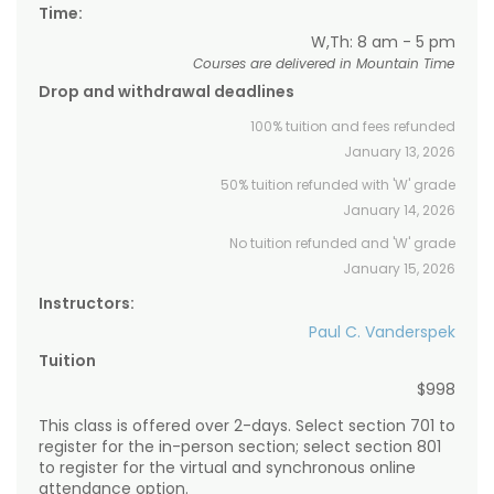
Time:
W,Th: 8 am - 5 pm
Courses are delivered in Mountain Time
Drop and withdrawal deadlines
100% tuition and fees refunded
January 13, 2026
50% tuition refunded with 'W' grade
January 14, 2026
No tuition refunded and 'W' grade
January 15, 2026
Instructors:
Paul C. Vanderspek
Tuition
$998
This class is offered over 2-days. Select section 701 to
register for the in-person section; select section 801
to register for the virtual and synchronous online
attendance option.