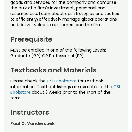
Noncredit Courses
Students
goods and services for the company and comprise
the bulk of a firm’s investment, personnel and
resource use. Learn about ops strategies and tactics
All-University Core Curriculum
Contact Us
to efficiently/effectively manage global operations
and deliver value to customers and the firm.
Free Online Courses
My Account
Prerequisite
Osher Lifelong Learning Institute
My Courses
Must be enrolled in one of the following Levels:
Graduate (GR) OR Professional (PR)
Textbooks and Materials
Please check the
CSU Bookstore
for textbook
information. Textbook listings are available at the
CSU
Bookstore
about 3 weeks prior to the start of the
term.
Instructors
Paul C. Vanderspek