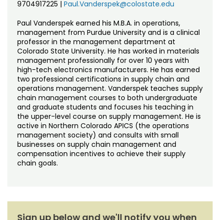
9704917225
|
Paul.Vanderspek@colostate.edu
Paul Vanderspek earned his M.B.A. in operations,
management from Purdue University and is a clinical
professor in the management department at
Colorado State University. He has worked in materials
management professionally for over 10 years with
high-tech electronics manufacturers. He has earned
two professional certifications in supply chain and
operations management. Vanderspek teaches supply
chain management courses to both undergraduate
and graduate students and focuses his teaching in
the upper-level course on supply management. He is
active in Northern Colorado APICS (the operations
management society) and consults with small
businesses on supply chain management and
compensation incentives to achieve their supply
chain goals.
Sign up below and we'll notify you when