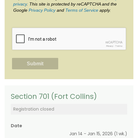
privacy
. This site is protected by reCAPTCHA and the
Google
Privacy Policy
and
Terms of Service
apply.
reCAPTCHA
Privacy
-
Terms
Section 701 (Fort Collins)
Registration closed
Date
Jan 14 - Jan 15, 2026 (1 wk.)