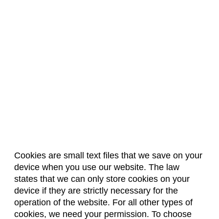
Cookies are small text files that we save on your
device when you use our website. The law
About Us
Accreditation
Policies
states that we can only store cookies on your
Dates & Deadlines
Faculty & Staff Resources
device if they are strictly necessary for the
Classroom Locations
operation of the website. For all other types of
cookies, we need your permission. To choose