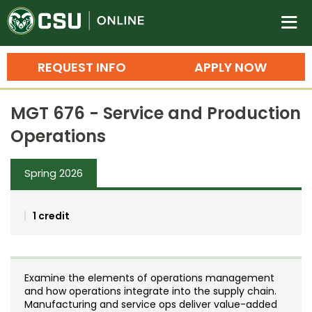
Colorado State University O
n
REQUEST INFO
APPLY NOW
Bachelor's Degrees
MGT 676 - Service and Production
Search
Operations
Master's Degrees
Spring 2026
Ph.D. & Doctoral Degrees
Grad Certificates
1 credit
Undergraduate Minors, Certificates, 
Courses
Training
Examine the elements of operations management
Professional Development & Training
Credit Courses
Professional Ed
and how operations integrate into the supply chain.
Manufacturing and service ops deliver value-added