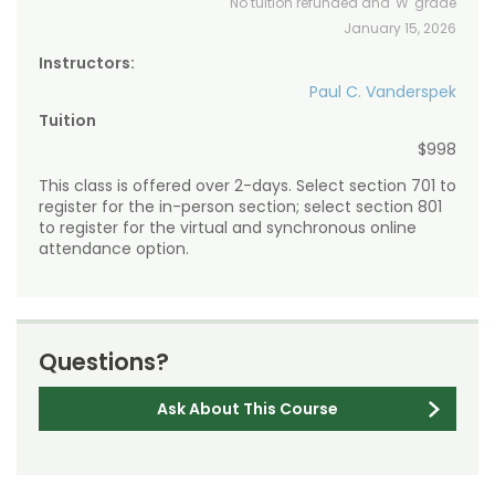
No tuition refunded and 'W' grade
January 15, 2026
Instructors:
Paul C. Vanderspek
Tuition
$998
This class is offered over 2-days. Select section 701 to
register for the in-person section; select section 801
to register for the virtual and synchronous online
attendance option.
Questions?
Ask About This Course