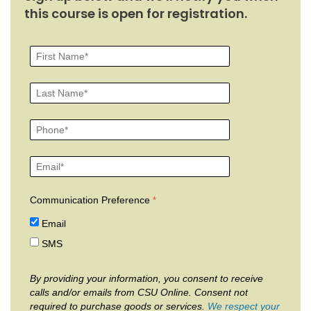
this course is open for registration.
Communication Preference
Email
SMS
By providing your information, you consent to receive
calls and/or emails from CSU Online. Consent not
required to purchase goods or services.
We respect your