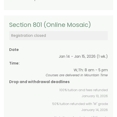
Section 801 (Online Mosaic)
Registration closed
Date
Jan 14 - Jan 15, 2026 (1 wk.)
Time:
W,Th: 8 am - 5 pm
Courses are delivered in Mountain Time
Drop and withdrawal deadlines
100% tuition and fees refunded
January 13, 2026
50% tuition refunded with 'W' grade
January 14, 2026