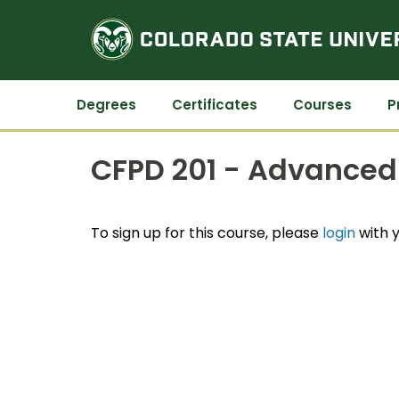
Degrees
Certificates
Courses
P
CFPD 201 - Advanced 
To sign up for this course, please
login
with y