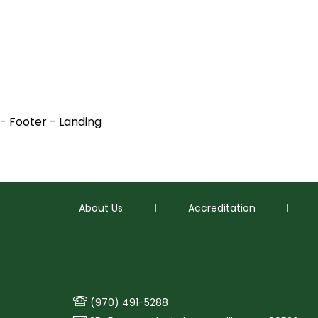
- Footer - Landing
About Us
Accreditation
p
(970) 491-5288