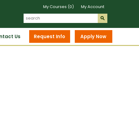
My Courses (0)
My Account
Search
Submit
s
ntact Us
Request Info
Apply Now