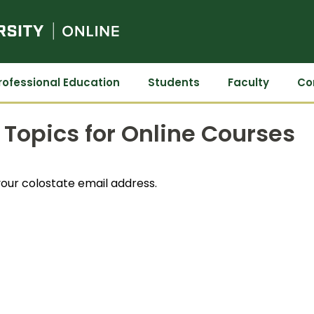
Colorado State University Online
rofessional Education
Students
Faculty
Co
Topics for Online Courses
our colostate email address.