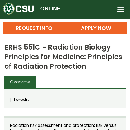
Colorado State University O
n
REQUEST INFO
APPLY NOW
Bachelor's Degrees
ERHS 551C - Radiation Biology
Search
Principles for Medicine: Principles
Master's Degrees
of Radiation Protection
Ph.D. & Doctoral Degrees
Overview
Grad Certificates
Undergraduate Minors, Certificates, 
1 credit
Courses
Training
Professional Development & Training
Credit Courses
Professional Ed
Radiation risk assessment and protection; risk versus