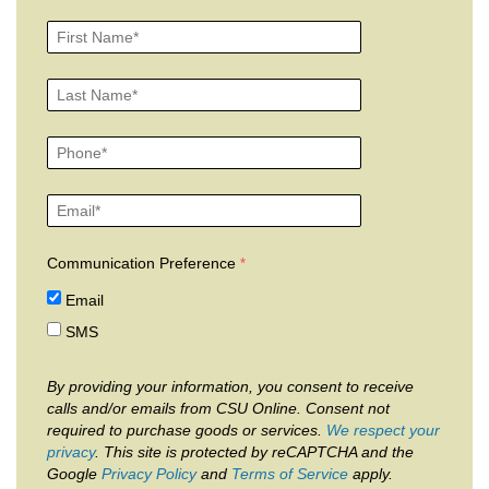
Communication Preference
Email
SMS
By providing your information, you consent to receive
calls and/or emails from CSU Online. Consent not
required to purchase goods or services.
We respect your
privacy
. This site is protected by reCAPTCHA and the
Google
Privacy Policy
and
Terms of Service
apply.