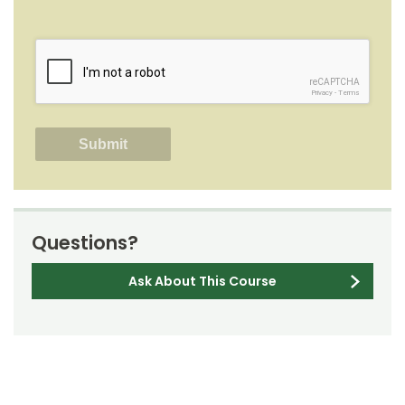
reCAPTCHA
Privacy
-
Terms
Questions?
Ask About This Course