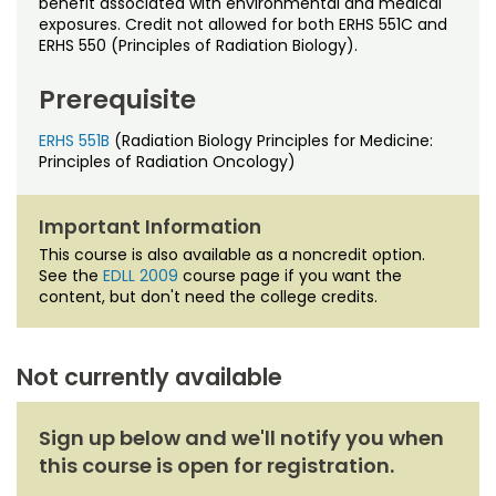
benefit associated with environmental and medical
Noncredit Courses
Students
exposures. Credit not allowed for both ERHS 551C and
ERHS 550 (Principles of Radiation Biology).
All-University Core Curriculum
Contact Us
Prerequisite
Free Online Courses
My Account
ERHS 551B
(Radiation Biology Principles for Medicine:
Principles of Radiation Oncology)
Osher Lifelong Learning Institute
My Courses
Important Information
This course is also available as a noncredit option.
See the
EDLL 2009
course page if you want the
content, but don't need the college credits.
Not currently available
Sign up below and we'll notify you when
this course is open for registration.