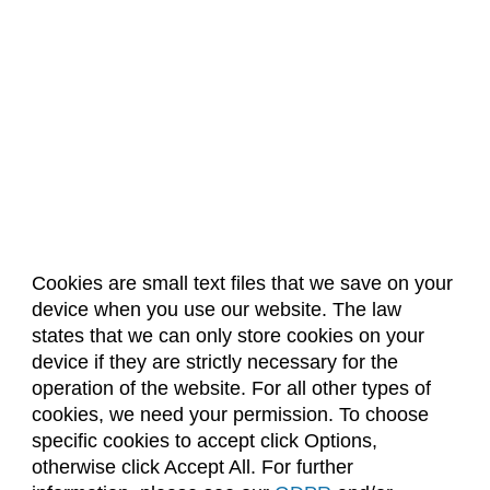
Cookies are small text files that we save on your
device when you use our website. The law
About Us
Accreditation
Policies
states that we can only store cookies on your
Dates & Deadlines
Faculty & Staff Resources
device if they are strictly necessary for the
Classroom Locations
operation of the website. For all other types of
cookies, we need your permission. To choose
specific cookies to accept click Options,
Facebook
Instagram
Youtube
Link
otherwise click Accept All. For further