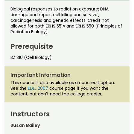
Noncredit Courses
Students
Biological responses to radiation exposure; DNA
damage and repair, cell killing and survival,
All-University Core Curriculum
Contact Us
carcinogenesis and genetic effects. Credit not
allowed for both ERHS 551A and ERHS 550 (Principles of
Free Online Courses
Radiation Biology).
My Account
Prerequisite
Osher Lifelong Learning Institute
My Courses
BZ 310 (Cell Biology)
Important Information
This course is also available as a noncredit option.
See the
EDLL 2007
course page if you want the
content, but don't need the college credits.
Instructors
Susan Bailey