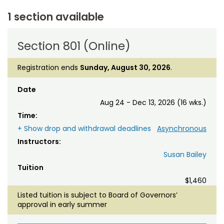
1 section available
Section 801 (Online)
Registration ends
Sunday, August 30, 2026
.
Date
Aug 24 - Dec 13, 2026 (16 wks.)
Time:
+ Show drop and withdrawal deadlines
Asynchronous
Instructors:
Susan Bailey
Tuition
$1,460
Listed tuition is subject to Board of Governors’
approval in early summer