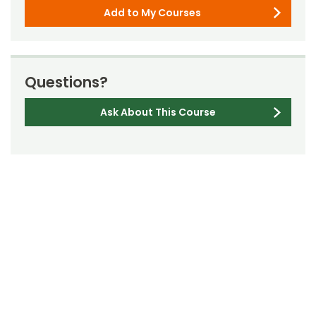
Add to My Courses
Questions?
Ask About This Course