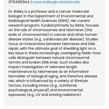
9704912944
|
susan.bailey@colostate.edu
Dr. Bailey is a professor and a cancer molecular
biologist in the Department of Environmental and
Radiological Health Sciences (ERHS). Her current
research program, funded primarily by NASA, focuses
on the role of chromosomes and telomeres (the
ends of chromosomes) in cancer and other human
disease states (e.g., cardiovascular disease). Studies
focus on interactions between telomeres and DNA
repair, with the ultimate goal of shedding light on a
key issue in these increasingly overlapping fields—how
cells distinguish between natural chromosomal
termini and broken DNA ends. Such studies also
impact investigation of telomere length
maintenance by telomerase as an informative
biomarker of biological aging, and therefore disease
risk, which is influenced by a variety of lifestyle
factors, including stress (e.g., nutritional,
psychological, physical) and environmental
exposures (e.g., UV and ionizing radiations).