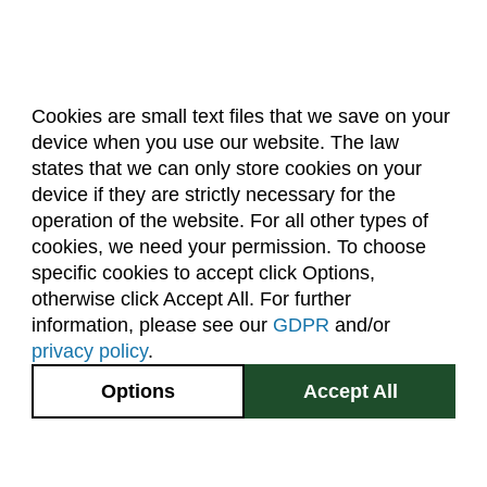
Cookies are small text files that we save on your
device when you use our website. The law
About Us
Accreditation
Policies
states that we can only store cookies on your
Dates & Deadlines
Faculty & Staff Resources
device if they are strictly necessary for the
Classroom Locations
operation of the website. For all other types of
cookies, we need your permission. To choose
specific cookies to accept click Options,
Facebook
Instagram
Youtube
Link
otherwise click Accept All. For further
information, please see our
GDPR
and/or
(970) 491-5288
privacy policy
.
2545 Research Blvd.
Options
Accept All
Fort Collins, CO
GIVE NOW
80526
Site Map
Privacy Information
Disclaimer