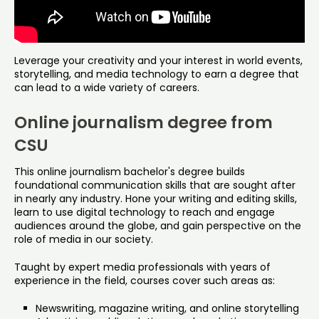
Leverage your creativity and your interest in world events,
storytelling, and media technology to earn a degree that
can lead to a wide variety of careers.
Online journalism degree from
CSU
This online journalism bachelor's degree builds
foundational communication skills that are sought after
in nearly any industry. Hone your writing and editing skills,
learn to use digital technology to reach and engage
audiences around the globe, and gain perspective on the
role of media in our society.
Taught by expert media professionals with years of
experience in the field, courses cover such areas as:
Newswriting, magazine writing, and online storytelling