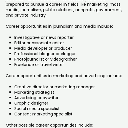
prepared to pursue a career in fields like marketing, mass
media, journalism, public relations, nonprofit, government,
and private industry.
Career opportunities in journalism and media include:
Investigative or news reporter
Editor or associate editor
Media developer or producer
Professional blogger or vlogger
Photojournalist or videographer
Freelance or travel writer
Career opportunities in marketing and advertising include:
Creative director or marketing manager
Marketing strategist
Advertising copywriter
Graphic designer
Social media specialist
Content marketing specialist
Other possible career opportunities include: