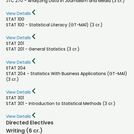
JTC 270 - Analyzing Data in Journalism and Media (3 cr.)
View Details
STAT 100
STAT 100 - Statistical Literacy (GT-MA1) (3 cr.)
View Details
STAT 201
STAT 201 - General Statistics (3 cr.)
View Details
STAT 204
STAT 204 - Statistics With Business Applications (GT-MA1)
(3 cr.)
View Details
STAT 301
STAT 301 - Introduction to Statistical Methods (3 cr.)
View Details
Directed Electives
Writing (6 cr.)