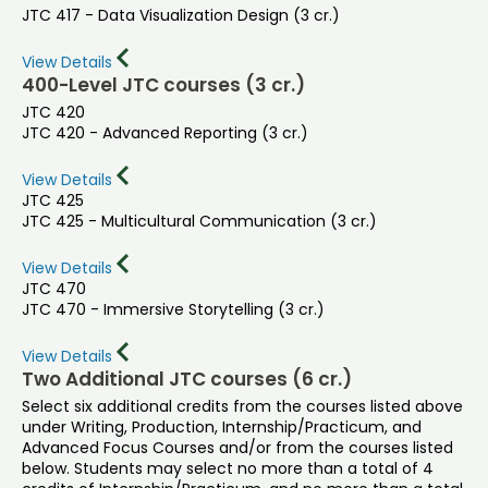
JTC 417 - Data Visualization Design (3 cr.)
View Details
400-Level JTC courses (3 cr.)
JTC 420
JTC 420 - Advanced Reporting (3 cr.)
View Details
JTC 425
JTC 425 - Multicultural Communication (3 cr.)
View Details
JTC 470
JTC 470 - Immersive Storytelling (3 cr.)
View Details
Two Additional JTC courses (6 cr.)
Select six additional credits from the courses listed above
under Writing, Production, Internship/Practicum, and
Advanced Focus Courses and/or from the courses listed
below. Students may select no more than a total of 4