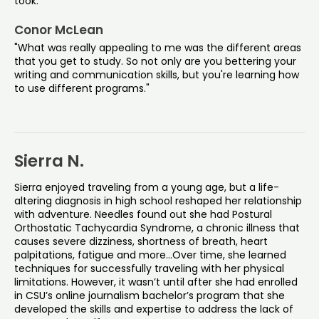
took.”
Conor McLean
"What was really appealing to me was the different areas
that you get to study. So not only are you bettering your
writing and communication skills, but you're learning how
to use different programs."
Sierra N.
Sierra enjoyed traveling from a young age, but a life-
altering diagnosis in high school reshaped her relationship
with adventure. Needles found out she had Postural
Orthostatic Tachycardia Syndrome, a chronic illness that
causes severe dizziness, shortness of breath, heart
palpitations, fatigue and more...Over time, she learned
techniques for successfully traveling with her physical
limitations. However, it wasn’t until after she had enrolled
in CSU’s online journalism bachelor’s program that she
developed the skills and expertise to address the lack of