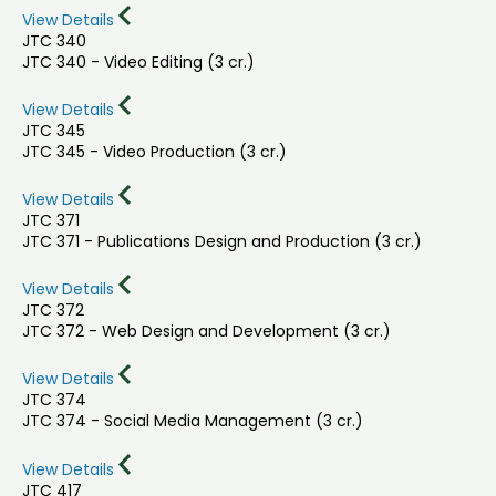
View Details
JTC 340
JTC 340 - Video Editing (3 cr.)
View Details
JTC 345
JTC 345 - Video Production (3 cr.)
View Details
JTC 371
JTC 371 - Publications Design and Production (3 cr.)
View Details
JTC 372
JTC 372 - Web Design and Development (3 cr.)
View Details
JTC 374
JTC 374 - Social Media Management (3 cr.)
View Details
JTC 417