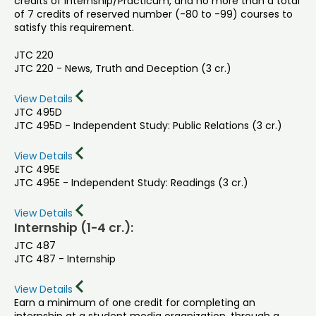
credits of Internship/Practicum, and no more than a total
of 7 credits of reserved number (-80 to -99) courses to
satisfy this requirement.
JTC 220
JTC 220 - News, Truth and Deception (3 cr.)
View Details
JTC 495D
JTC 495D - Independent Study: Public Relations (3 cr.)
View Details
JTC 495E
JTC 495E - Independent Study: Readings (3 cr.)
View Details
Internship (1-4 cr.):
JTC 487
JTC 487 - Internship
View Details
Earn a minimum of one credit for completing an