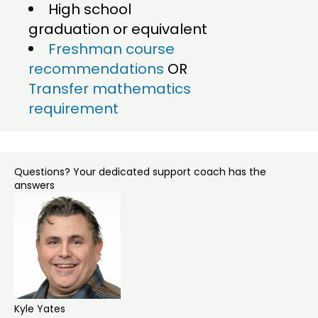
High school
graduation or equivalent
Freshman course
recommendations
OR
Transfer mathematics
requirement
Questions? Your dedicated support coach has the
answers
Kyle Yates