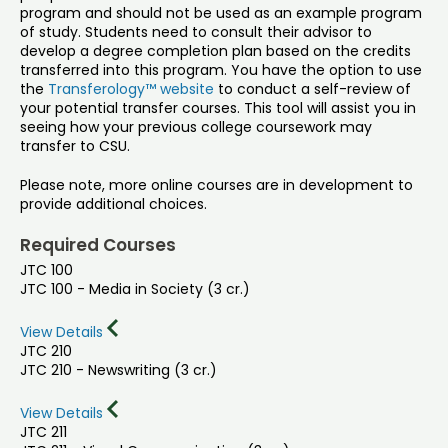
program and should not be used as an example program
of study. Students need to consult their advisor to
develop a degree completion plan based on the credits
transferred into this program. You have the option to use
the
Transferology™ website
to conduct a self-review of
your potential transfer courses. This tool will assist you in
seeing how your previous college coursework may
transfer to CSU.
Please note, more online courses are in development to
provide additional choices.
Required Courses
JTC 100
JTC 100 - Media in Society (3 cr.)
View Details
JTC 210
JTC 210 - Newswriting (3 cr.)
View Details
JTC 211