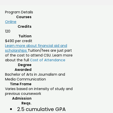
Program Details
Courses
Online
Credits
120
Tuition
$490 per credit
Learn more about financial aid and
scholarships
Tuition/fees are just part
of the cost to attend CSU. Learn more
about the full
Cost of Attendance
Degree
Awarded
Bachelor of Arts in Journalism and
Media Communication
Time Frame
Varies based on intensity of study and
previous coursework
Admission
Reqs.
2.5 cumulative GPA