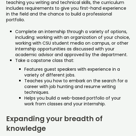
teaching you writing and technical skills, the curriculum
includes requirements to give you first-hand experience
in the field and the chance to build a professional
portfolio.
Complete an internship through a variety of options,
including: working with an organization of your choice,
working with CSU student media on campus, or other
internship opportunities as discussed with your
academic advisor and approved by the department.
Take a capstone class that:
Features guest speakers with experience in a
variety of different jobs.
Teaches you how to embark on the search for a
career with job hunting and resume writing
techniques.
Helps you build a web-based portfolio of your
work from classes and your internship.
Expanding your breadth of
knowledge