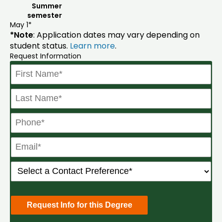
Summer
semester
May 1*
*Note
: Application dates may vary depending on
student status.
Learn more
.
Request Information