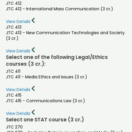
JTC 412
JTC 412 - International Mass Communication (3 cr.)
View Details
JTC 413
JTC 413 - New Communication Technologies and Society
(3 cr.)
View Details
Select one of the following Legal/Ethics
courses (3 cr.):
JTC 411
JTC 411 - Media Ethics and Issues (3 cr.)
View Details
JTC 415
JTC 415 - Communications Law (3 cr.)
View Details
Select one STAT course (3 cr.)
JTC 270