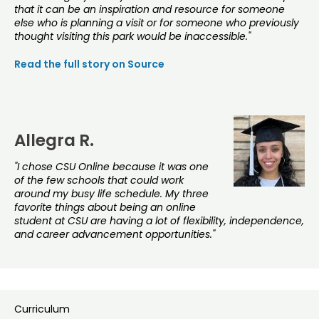
that it can be an inspiration and resource for someone
else who is planning a visit or for someone who previously
thought visiting this park would be inaccessible."
Read the full story on Source
Allegra R.
"I chose CSU Online because it was one
of the few schools that could work
around my busy life schedule. My three
favorite things about being an online
student at CSU are having a lot of flexibility, independence,
and career advancement opportunities."
Curriculum