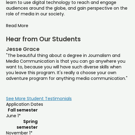
learn to use digital technology to reach and engage
audiences around the globe, and gain perspective on the
role of media in our society.
Read More
Hear from Our Students
Jesse Grace
"The beautiful thing about a degree in Journalism and
Media Communication is that you can go anywhere you
want to, because you will have such diverse skills when
you leave this program. It's really a choose your own
adventure program for anything media communication."
See More Student Testimonials
Application Dates
Fall semester
June 1*
Spring
semester
November 1*