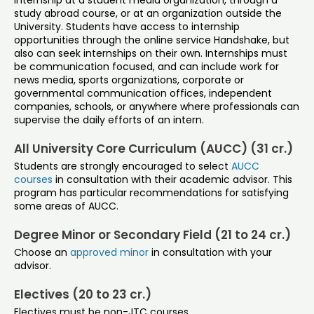
internship at a student media organization, through a
study abroad course, or at an organization outside the
University. Students have access to internship
opportunities through the online service Handshake, but
also can seek internships on their own. Internships must
be communication focused, and can include work for
news media, sports organizations, corporate or
governmental communication offices, independent
companies, schools, or anywhere where professionals can
supervise the daily efforts of an intern.
All University Core Curriculum (AUCC) (31 cr.)
Students are strongly encouraged to select
AUCC
courses
in consultation with their academic advisor. This
program has particular recommendations for satisfying
some areas of AUCC.
Degree Minor or Secondary Field (21 to 24 cr.)
Choose an
approved minor
in consultation with your
advisor.
Electives (20 to 23 cr.)
Electives must be non-JTC courses.