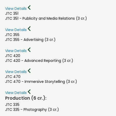
View Details
JTC 351
JTC 351 - Publicity and Media Relations (3 cr.)
View Details
JTC 355
JTC 355 - Advertising (3 cr.)
View Details
JTC 420
JTC 420 - Advanced Reporting (3 cr.)
View Details
JTC 470
JTC 470 - Immersive Storytelling (3 cr.)
View Details
Production (6 cr.):
JTC 335
JTC 335 - Photography (3 cr.)