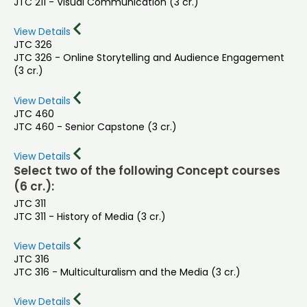
JTC 211 - Visual Communication (3 cr.)
View Details
JTC 326
JTC 326 - Online Storytelling and Audience Engagement
(3 cr.)
View Details
JTC 460
JTC 460 - Senior Capstone (3 cr.)
View Details
Select two of the following Concept courses
(6 cr.):
JTC 311
JTC 311 - History of Media (3 cr.)
View Details
JTC 316
JTC 316 - Multiculturalism and the Media (3 cr.)
View Details