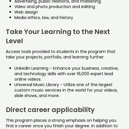
Advertising, public relations, and marketing
Video and photo production and editing
Web design
Media ethics, law, and history
Take Your Learning to the Next
Level
Access tools provided to students in the program that
take your projects, portfolio, and learning further.
LinkedIn Learning - Enhance your business, creative,
and technology skills with over 16,000 expert lead
online videos.
Universal Music Library - Utilize one of the largest
custom music services in the world for your videos,
slide shows, and more.
Direct career applicability
This program places a strong emphasis on helping you
find a career once you finish your degree. In addition to