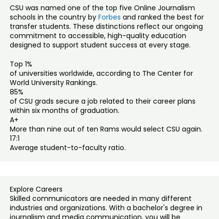
CSU was named one of the top five Online Journalism
schools in the country by
Forbes
and ranked the best for
transfer students. These distinctions reflect our ongoing
commitment to accessible, high-quality education
designed to support student success at every stage.
Top 1%
of universities worldwide, according to The Center for
World University Rankings.
85%
of CSU grads secure a job related to their career plans
within six months of graduation.
A+
More than nine out of ten Rams would select CSU again.
17:1
Average student-to-faculty ratio.
Explore Careers
Skilled communicators are needed in many different
industries and organizations. With a bachelor's degree in
journalism and media communication, you will be