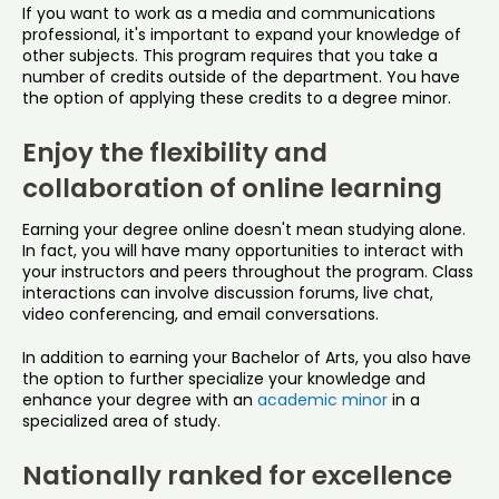
If you want to work as a media and communications
professional, it's important to expand your knowledge of
other subjects. This program requires that you take a
number of credits outside of the department. You have
the option of applying these credits to a degree minor.
Enjoy the flexibility and
collaboration of online learning
Earning your degree online doesn't mean studying alone.
In fact, you will have many opportunities to interact with
your instructors and peers throughout the program. Class
interactions can involve discussion forums, live chat,
video conferencing, and email conversations.
In addition to earning your Bachelor of Arts, you also have
the option to further specialize your knowledge and
enhance your degree with an
academic minor
in a
specialized area of study.
Nationally ranked for excellence