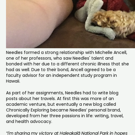
Needles formed a strong relationship with Michelle Ancell,
one of her professors, who saw Needles' talent and
bonded with her due to a different chronic illness that she
had as well. Due to their bond, Ancell agreed to be a
faculty advisor for an independent study program in
Hawaii.
As part of her assignments, Needles had to write blog
posts about her travels. At first this was more of an
academic venture, but eventually a new blog called
Chronically Exploring became Needles’ personal brand,
developed from her three passions in life: writing, travel,
and health advocacy.
“I'm sharing my victory at Haleakalā National Park in hopes