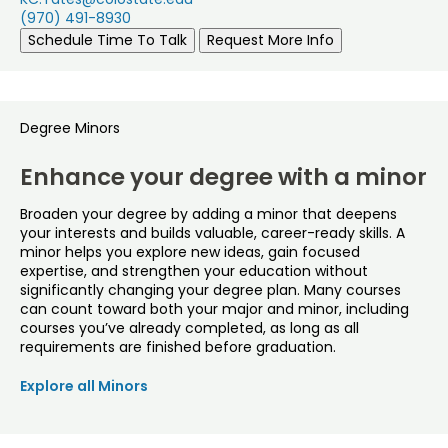
(970) 491-8930
Schedule Time To Talk
Request More Info
Degree Minors
Enhance your degree with a minor
Broaden your degree by adding a minor that deepens
your interests and builds valuable, career-ready skills. A
minor helps you explore new ideas, gain focused
expertise, and strengthen your education without
significantly changing your degree plan. Many courses
can count toward both your major and minor, including
courses you’ve already completed, as long as all
requirements are finished before graduation.
Explore all Minors