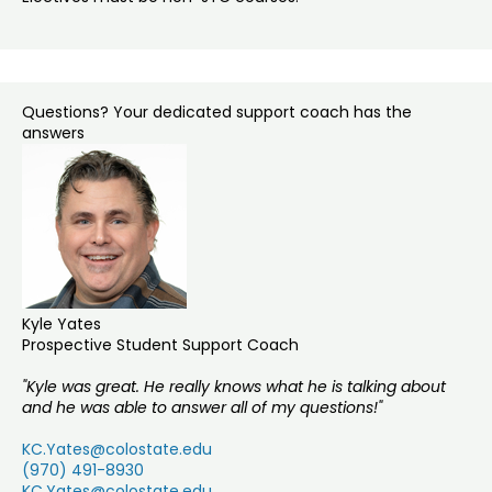
Questions? Your dedicated support coach has the
answers
Kyle Yates
Prospective Student Support Coach
"Kyle was great. He really knows what he is talking about
and he was able to answer all of my questions!"
KC.Yates@colostate.edu
(970) 491-8930
KC.Yates@colostate.edu