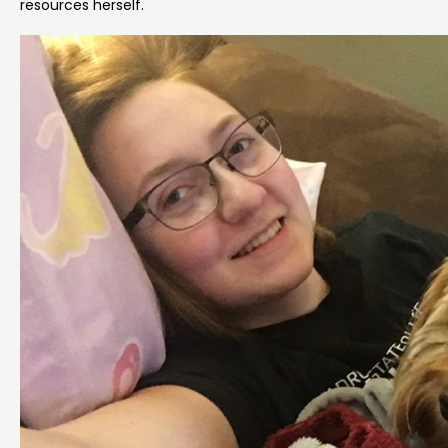
resources herself.