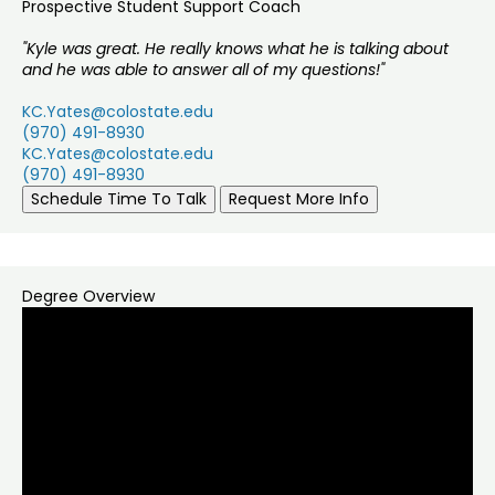
Prospective Student Support Coach
"Kyle was great. He really knows what he is talking about
and he was able to answer all of my questions!"
KC.Yates@colostate.edu
(970) 491-8930
KC.Yates@colostate.edu
(970) 491-8930
Schedule Time To Talk
Request More Info
Degree Overview