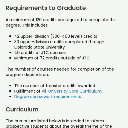
Requirements to Graduate
A minimum of 120 credits are required to complete this
degree. This includes:
42 upper-division (300-400 level) credits
30 upper-division credits completed through
Colorado State University
40 credits of JTC courses
Minimum of 72 credits outside of JTC
The number of courses needed for completion of the
program depends on:
The number of transfer credits awarded
Fulfillment of
All-University Core Curriculum
Degree coursework requirements
Curriculum
The curriculum listed below is intended to inform
prospective students about the overall theme of the