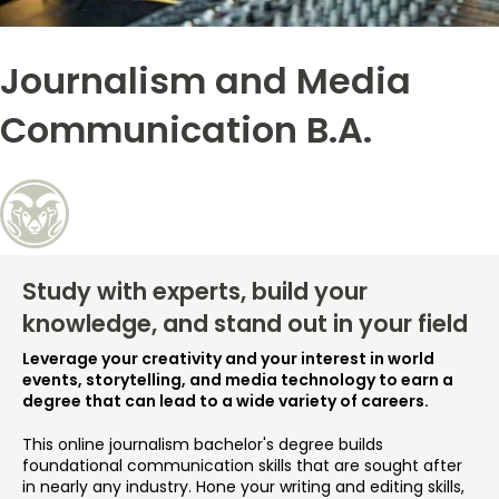
Free Online Courses
My Account
Journalism and Media
Osher Lifelong Learning Institute
My Courses
Communication B.A.
Study with experts, build your
knowledge, and stand out in your field
Leverage your creativity and your interest in world
events, storytelling, and media technology to earn a
degree that can lead to a wide variety of careers.
This online journalism bachelor's degree builds
foundational communication skills that are sought after
in nearly any industry. Hone your writing and editing skills,