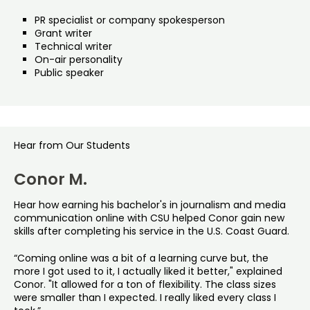
PR specialist or company spokesperson
Grant writer
Technical writer
On-air personality
Public speaker
Hear from Our Students
Conor M.
Hear how earning his bachelor's in journalism and media
communication online with CSU helped Conor gain new
skills after completing his service in the U.S. Coast Guard.
“Coming online was a bit of a learning curve but, the
more I got used to it, I actually liked it better," explained
Conor. "It allowed for a ton of flexibility. The class sizes
were smaller than I expected. I really liked every class I