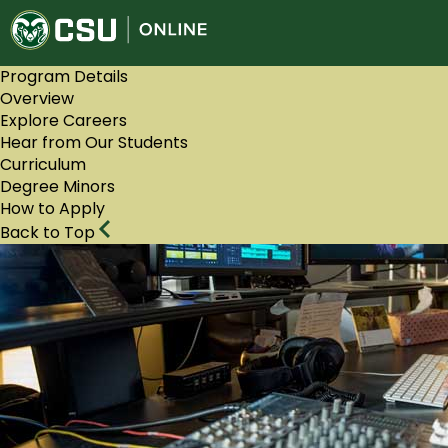
Colorado State University O
Program Details
Bachelor's Degrees
REQUEST INFO
AP
Overview
Explore Careers
Master's Degrees
Hear from Our Students
Curriculum
Search
Degree Minors
Ph.D. & Doctoral Degrees
How to Apply
Back to Top
Grad Certificates
Undergraduate Minors, Certificates, 
Courses
Professional Development & Training
Credit Courses
Professional Ed
Noncredit Courses
Students
All-University Core Curriculum
Contact Us