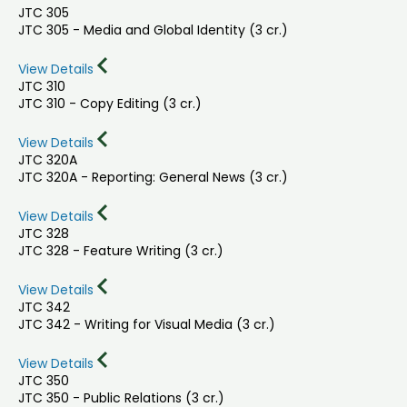
JTC 305
JTC 305 - Media and Global Identity (3 cr.)
View Details
JTC 310
JTC 310 - Copy Editing (3 cr.)
View Details
JTC 320A
JTC 320A - Reporting: General News (3 cr.)
View Details
JTC 328
JTC 328 - Feature Writing (3 cr.)
View Details
JTC 342
JTC 342 - Writing for Visual Media (3 cr.)
View Details
JTC 350
JTC 350 - Public Relations (3 cr.)