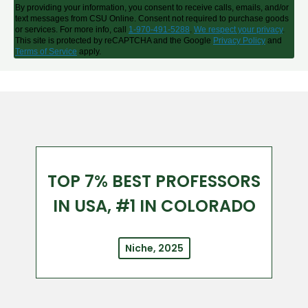
By providing your information, you consent to receive calls, emails, and/or
text messages from CSU Online. Consent not required to purchase goods
or services. For more info, call
1-970-491-5288
.
We respect your privacy
.
This site is protected by reCAPTCHA and the Google
Privacy Policy
and
Terms of Service
apply.
TOP 7% BEST PROFESSORS
IN USA, #1 IN COLORADO
Niche, 2025