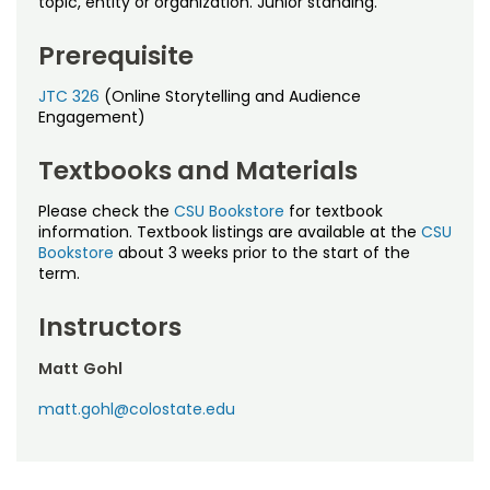
topic, entity or organization. Junior standing.
Noncredit Courses
Students
Prerequisite
All-University Core Curriculum
Contact Us
JTC 326
(Online Storytelling and Audience
Free Online Courses
Engagement)
My Account
Textbooks and Materials
Osher Lifelong Learning Institute
My Courses
Please check the
CSU Bookstore
for textbook
information. Textbook listings are available at the
CSU
Bookstore
about 3 weeks prior to the start of the
term.
Instructors
Matt Gohl
matt.gohl@colostate.edu