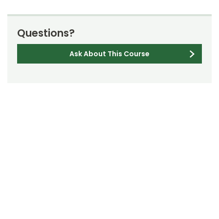
Questions?
Ask About This Course