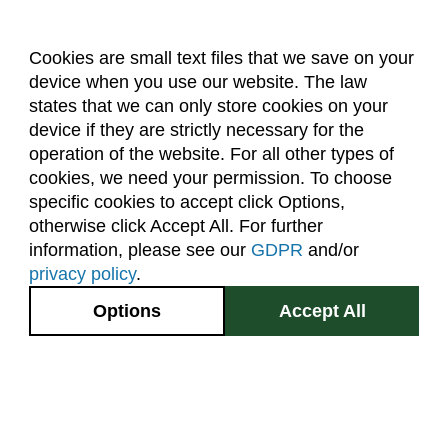
Cookies are small text files that we save on your
device when you use our website. The law
About Us
Accreditation
Policies
states that we can only store cookies on your
Dates & Deadlines
Faculty & Staff Resources
device if they are strictly necessary for the
Classroom Locations
operation of the website. For all other types of
cookies, we need your permission. To choose
specific cookies to accept click Options,
Facebook
Instagram
Youtube
Link
otherwise click Accept All. For further
information, please see our
GDPR
and/or
(970) 491-5288
privacy policy
.
2545 Research Blvd.
Options
Accept All
Fort Collins, CO
GIVE NOW
80526
Site Map
Privacy Information
Disclaimer
State Authorization Disclaimer
Equal Opportunity
Search CSU