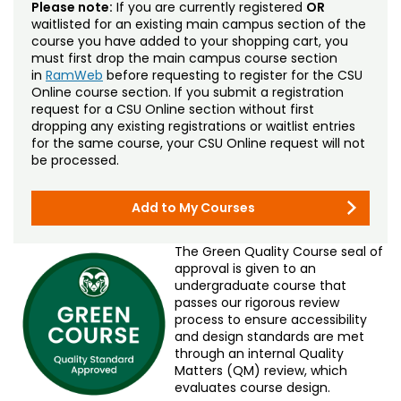
Please note:
If you are currently registered
OR
waitlisted for an existing main campus section of the
course you have added to your shopping cart, you
must first drop the main campus course section
in
RamWeb
before requesting to register for the CSU
Online course section. If you submit a registration
request for a CSU Online section without first
dropping any existing registrations or waitlist entries
for the same course, your CSU Online request will not
be processed.
Add to My Courses
The Green Quality Course seal of
approval is given to an
undergraduate course that
passes our rigorous review
process to ensure accessibility
and design standards are met
through an internal Quality
Matters (QM) review, which
evaluates course design.