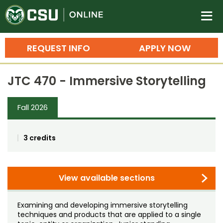
Colorado State University O
n
REQUEST INFO
APPLY NOW
Bachelor's Degrees
JTC 470 - Immersive Storytelling
Search
Master's Degrees
Fall 2026
Ph.D. & Doctoral Degrees
3 credits
Grad Certificates
Undergraduate Minors, Certificates, 
Courses
View available sections
Training
Professional Development & Training
Credit Courses
Professional Ed
Examining and developing immersive storytelling
techniques and products that are applied to a single