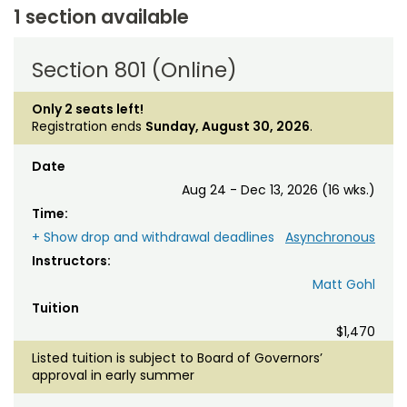
1 section available
Section 801 (Online)
Only 2 seats left!
Registration ends
Sunday, August 30, 2026
.
Date
Aug 24 - Dec 13, 2026 (16 wks.)
Time:
+ Show drop and withdrawal deadlines
Asynchronous
Instructors:
Matt Gohl
Tuition
$1,470
Listed tuition is subject to Board of Governors’
approval in early summer