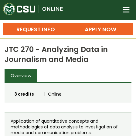
Colorado State University O
n
REQUEST INFO
APPLY NOW
Bachelor's Degrees
JTC 270 - Analyzing Data in
Search
Journalism and Media
Master's Degrees
Overview
Ph.D. & Doctoral Degrees
Grad Certificates
3 credits
Online
Undergraduate Minors, Certificates, 
Courses
Training
Application of quantitative concepts and
Professional Development & Training
Credit Courses
Professional Ed
methodologies of data analysis to investigation of
media and communication problems.