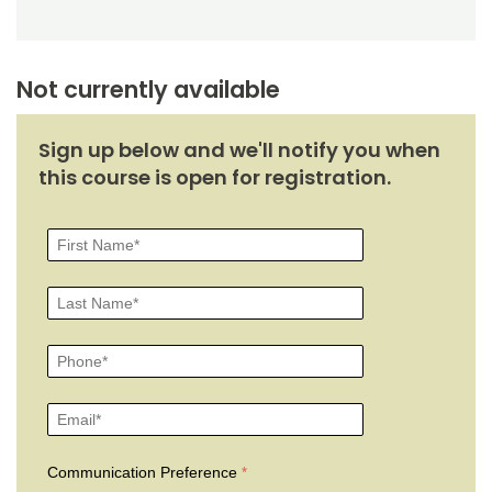
Noncredit Courses
Students
All-University Core Curriculum
Contact Us
Not currently available
Free Online Courses
My Account
Sign up below and we'll notify you when
Osher Lifelong Learning Institute
this course is open for registration.
My Courses
Communication Preference