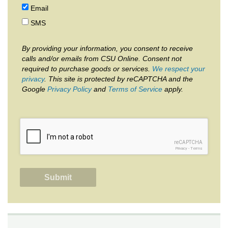
Email
SMS
By providing your information, you consent to receive
calls and/or emails from CSU Online. Consent not
required to purchase goods or services.
We respect your
privacy
. This site is protected by reCAPTCHA and the
Google
Privacy Policy
and
Terms of Service
apply.
reCAPTCHA
Privacy
-
Terms