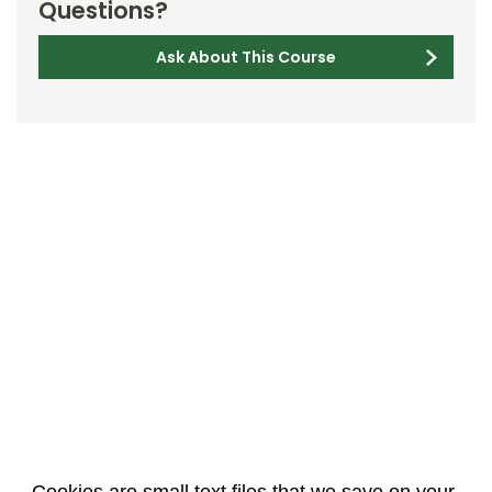
Questions?
Ask About This Course