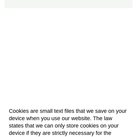
Cookies are small text files that we save on your
device when you use our website. The law
About Us
Accreditation
Policies
states that we can only store cookies on your
Dates & Deadlines
Faculty & Staff Resources
device if they are strictly necessary for the
Classroom Locations