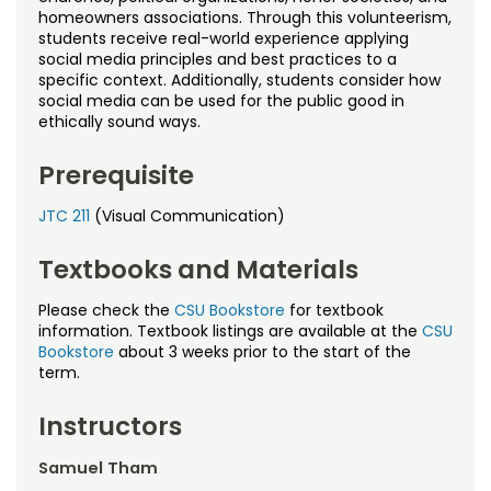
homeowners associations. Through this volunteerism,
students receive real-world experience applying
social media principles and best practices to a
specific context. Additionally, students consider how
social media can be used for the public good in
ethically sound ways.
Prerequisite
JTC 211
(Visual Communication)
Textbooks and Materials
Please check the
CSU Bookstore
for textbook
information. Textbook listings are available at the
CSU
Bookstore
about 3 weeks prior to the start of the
term.
Instructors
Samuel Tham