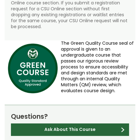
Online course section. If you submit a registration
request for a CSU Online section without first
dropping any existing registrations or waitlist entries
for the same course, your CSU Online request will not
be processed.
The Green Quality Course seal of
approval is given to an
undergraduate course that
passes our rigorous review
process to ensure accessibility
and design standards are met
through an internal Quality
Matters (QM) review, which
evaluates course design.
Questions?
Ask About This Course