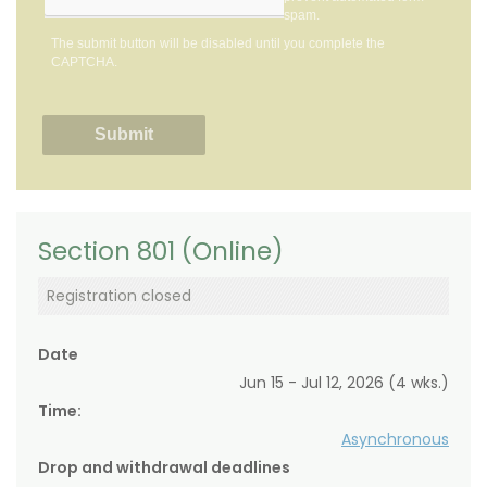
spam.
The submit button will be disabled until you complete the
CAPTCHA.
Section 801 (Online)
Registration closed
Date
Jun 15 - Jul 12, 2026 (4 wks.)
Time:
Asynchronous
Drop and withdrawal deadlines