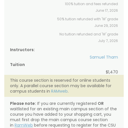
100% tuition and fees refunded
June 17, 2026
50% tuition refunded with 'W' grade
June 29, 2026
No tuition refunded and 'W' grade
July 7, 2026
Instructors:
Samuel Tham
Tuition
$1,470
This course section is reserved for online students
only. A parallel course section may be available for
campus students in
RAMweb
.
Please note:
If you are currently registered
OR
waitlisted for an existing main campus section of the
course you have added to your shopping cart, you
must first drop the main campus course section
in
RamWeb
before requesting to register for the CSU