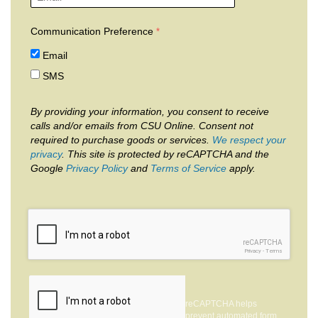
Communication Preference
Email
SMS
By providing your information, you consent to receive
calls and/or emails from CSU Online. Consent not
required to purchase goods or services.
We respect your
privacy
. This site is protected by reCAPTCHA and the
Google
Privacy Policy
and
Terms of Service
apply.
reCAPTCHA
Privacy
-
Terms
reCAPTCHA helps
prevent automated form