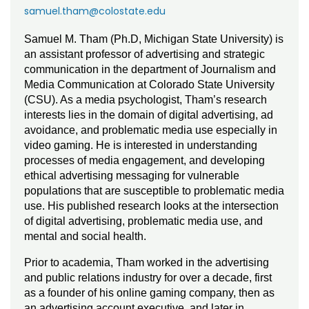
samuel.tham@colostate.edu
Samuel M. Tham (Ph.D, Michigan State University) is
an assistant professor of advertising and strategic
communication in the department of Journalism and
Media Communication at Colorado State University
(CSU). As a media psychologist, Tham’s research
interests lies in the domain of digital advertising, ad
avoidance, and problematic media use especially in
video gaming. He is interested in understanding
processes of media engagement, and developing
ethical advertising messaging for vulnerable
populations that are susceptible to problematic media
use. His published research looks at the intersection
of digital advertising, problematic media use, and
mental and social health.
Prior to academia, Tham worked in the advertising
and public relations industry for over a decade, first
as a founder of his online gaming company, then as
an advertising account executive, and later in