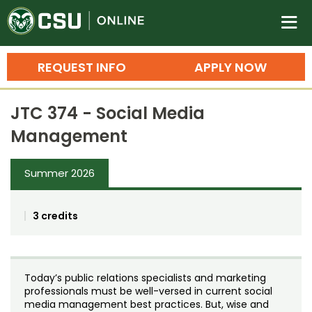
Colorado State University O
n
REQUEST INFO
APPLY NOW
Bachelor's Degrees
JTC 374 - Social Media
Search
Management
Master's Degrees
Summer 2026
Ph.D. & Doctoral Degrees
Grad Certificates
3 credits
Undergraduate Minors, Certificates, 
Courses
Training
Today’s public relations specialists and marketing
Professional Development & Training
Credit Courses
Professional Ed
professionals must be well-versed in current social
media management best practices. But, wise and