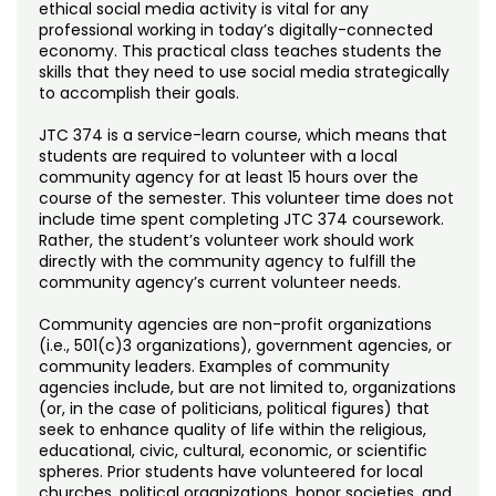
Noncredit Courses
Students
ethical social media activity is vital for any
professional working in today’s digitally-connected
economy. This practical class teaches students the
All-University Core Curriculum
Contact Us
skills that they need to use social media strategically
to accomplish their goals.
Free Online Courses
My Account
JTC 374 is a service-learn course, which means that
students are required to volunteer with a local
Osher Lifelong Learning Institute
community agency for at least 15 hours over the
My Courses
course of the semester. This volunteer time does not
include time spent completing JTC 374 coursework.
Rather, the student’s volunteer work should work
directly with the community agency to fulfill the
community agency’s current volunteer needs.
Community agencies are non-profit organizations
(i.e., 501(c)3 organizations), government agencies, or
community leaders. Examples of community
agencies include, but are not limited to, organizations
(or, in the case of politicians, political figures) that
seek to enhance quality of life within the religious,
educational, civic, cultural, economic, or scientific
spheres. Prior students have volunteered for local
churches, political organizations, honor societies, and