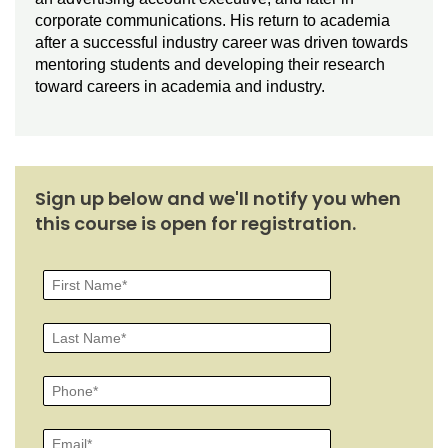
corporate communications. His return to academia
after a successful industry career was driven towards
mentoring students and developing their research
toward careers in academia and industry.
Sign up below and we'll notify you when
this course is open for registration.