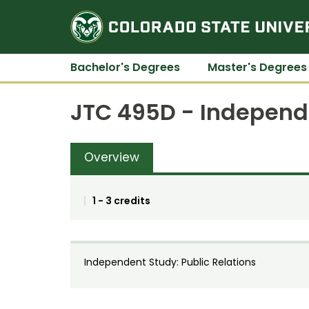
Bachelor's Degrees
Master's Degrees
JTC 495D - Independe
Overview
1 - 3 credits
Independent Study: Public Relations