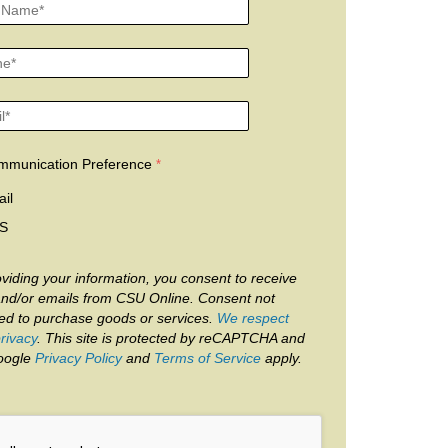
mmunication Preference
il
S
viding your information, you consent to receive
and/or emails from CSU Online. Consent not
red to purchase goods or services.
We respect
rivacy
. This site is protected by reCAPTCHA and
oogle
Privacy Policy
and
Terms of Service
apply.