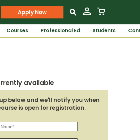
Apply Now
s
Courses
Professional Ed
Students
Cont
rrently available
up below and we'll notify you when
course is open for registration.