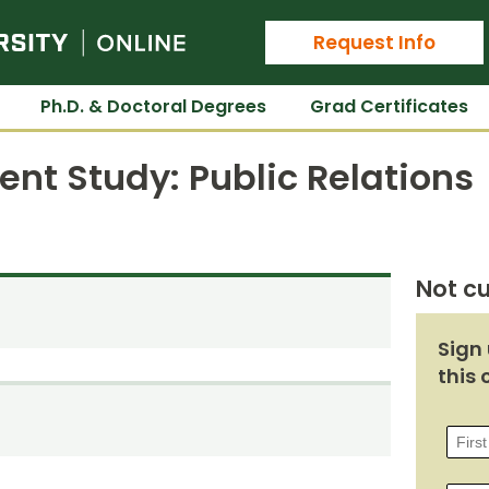
Colorado State University Online
Request Info
Ph.D. & Doctoral Degrees
Grad Certificates
nt Study: Public Relations
Not cu
Sign 
this 