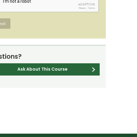
reCAPTCHA
Privacy
-
Terms
tions?
Ask About This Course