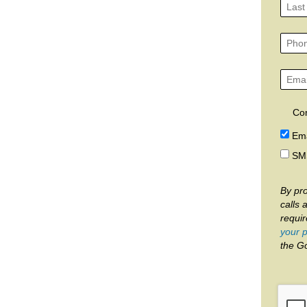
Co
Ema
SM
By pro
calls 
requi
your p
the G