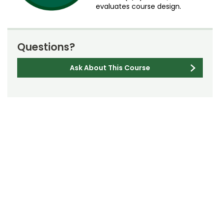
evaluates course design.
Questions?
Ask About This Course