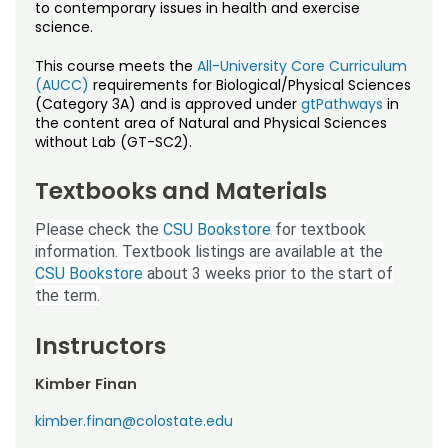
Noncredit Courses
Students
to contemporary issues in health and exercise
science.
All-University Core Curriculum
Contact Us
This course meets the
All-University Core Curriculum
(AUCC)
requirements for Biological/Physical Sciences
Free Online Courses
(Category 3A) and is approved under
gtPathways
in
My Account
the content area of Natural and Physical Sciences
without Lab (GT-SC2).
Osher Lifelong Learning Institute
My Courses
Textbooks and Materials
Please check the
CSU Bookstore
for textbook
information. Textbook listings are available at the
CSU Bookstore
about 3 weeks prior to the start of
the term.
Instructors
Kimber Finan
kimber.finan@colostate.edu