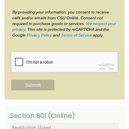
By providing your information, you consent to receive
calls and/or emails from CSU Online. Consent not
required to purchase goods or services.
We respect your
privacy
. This site is protected by reCAPTCHA and the
Google
Privacy Policy
and
Terms of Service
apply.
reCAPTCHA
Privacy
-
Terms
Section 801 (Online)
Registration closed