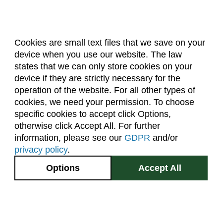
Cookies are small text files that we save on your
device when you use our website. The law
About Us
Accreditation
Policies
states that we can only store cookies on your
Dates & Deadlines
Faculty & Staff Resources
device if they are strictly necessary for the
Classroom Locations
operation of the website. For all other types of
cookies, we need your permission. To choose
specific cookies to accept click Options,
Facebook
Instagram
Youtube
Link
otherwise click Accept All. For further
information, please see our
GDPR
and/or
(970) 491-5288
privacy policy
.
2545 Research Blvd.
Options
Accept All
Fort Collins, CO
GIVE NOW
80526
Site Map
Privacy Information
Disclaimer
State Authorization Disclaimer
Equal Opportunity