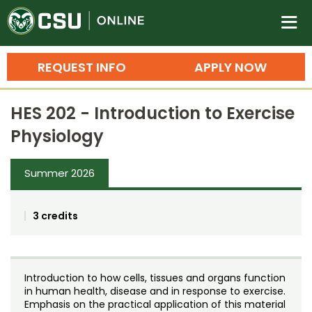
Colorado State University O
n
REQUEST INFO
APPLY NOW
Bachelor's Degrees
HES 202 - Introduction to Exercise
Search
Physiology
Master's Degrees
Summer 2026
Ph.D. & Doctoral Degrees
Grad Certificates
3 credits
Undergraduate Minors, Certificates, 
Courses
Training
Introduction to how cells, tissues and organs function
Professional Development & Training
Credit Courses
Professional Ed
in human health, disease and in response to exercise.
Emphasis on the practical application of this material