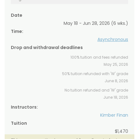
Date
May 18 - Jun 28, 2026 (6 wks.)
Time:
Asynchronous
Drop and withdrawal deadlines
100% tuition and fees refunded
May 25, 2026
50% tuition refunded with 'W' grade
June 8, 2026
No tuition refunded and 'W' grade
June 18, 2026
Instructors:
Kimber Finan
Tuition
$1,470