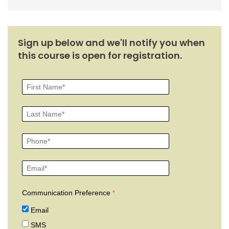
Sign up below and we'll notify you when
this course is open for registration.
Communication Preference
Email
SMS