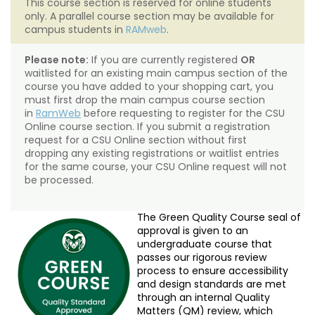
This course section is reserved for online students
only. A parallel course section may be available for
campus students in
RAMweb
.
Please note:
If you are currently registered
OR
waitlisted for an existing main campus section of the
course you have added to your shopping cart, you
must first drop the main campus course section
in
RamWeb
before requesting to register for the CSU
Online course section. If you submit a registration
request for a CSU Online section without first
dropping any existing registrations or waitlist entries
for the same course, your CSU Online request will not
be processed.
The Green Quality Course seal of
approval is given to an
undergraduate course that
passes our rigorous review
process to ensure accessibility
and design standards are met
through an internal Quality
Matters (QM) review, which