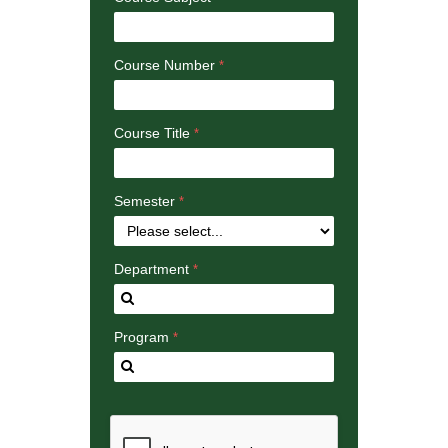
Course Number
Course Title
Semester
Department
Program