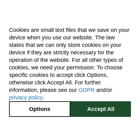
Cookies are small text files that we save on your
device when you use our website. The law
About Us
Accreditation
Policies
states that we can only store cookies on your
Dates & Deadlines
Faculty & Staff Resources
device if they are strictly necessary for the
Classroom Locations
operation of the website. For all other types of
cookies, we need your permission. To choose
specific cookies to accept click Options,
Facebook
Instagram
Youtube
Link
otherwise click Accept All. For further
information, please see our
GDPR
and/or
(970) 491-5288
privacy policy
.
2545 Research Blvd.
Options
Accept All
Fort Collins, CO
GIVE NOW
80526
Site Map
Privacy Information
Disclaimer