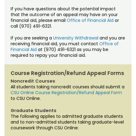
If you have questions about the potential impact
that the outcome of an appeal may have on your
financial aid, please email
Office of Financial Aid
or
call (970) 491-6321.
If you are seeking a
University Withdrawal
and you are
receiving financial aid, you must contact
Office of
Financial Aid
at (970) 491-6321 as you may be
required to repay your financial aid.
Course Registration/Refund Appeal Forms
Noncredit Courses
All students taking noncredit courses should submit a
CSU Online Course Registration/Refund Appeal Form
to CSU Online.
Graduate Students
The following applies to admitted graduate students
and to non-admitted students taking graduate-level
coursework through CSU Online: