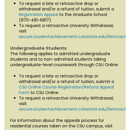
To request a late or retroactive drop or
withdrawal and/or a refund of tuition, submit a
Registration Appeal
to the Graduate School
(970-491-6817).
To request a retroactive University Withdrawal,
visit
secure.studentachievement.colostate.edu/Retroactiv
Undergraduate Students
The following applies to admitted undergraduate
students and to non-admitted students taking
undergraduate-level coursework through CSU Online:
To request a late or retroactive drop or
withdrawal and/or a refund of tuition, submit a
CSU Online Course Registration/Refund Appeal
Form
to CSU Online.
To request a retroactive University Withdrawal,
visit
secure.studentachievement.colostate.edu/Retroactiv
For information about the appeals process for
residential courses taken on the CSU campus, visit