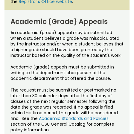
the
Registrar's Office website
.
Academic (Grade) Appeals
An academic (grade) appeal may be submitted
when a student believes a grade was miscalculated
by the instructor and/or when a student believes that
a higher grade should have been granted by the
instructor based on the quality of the student's work.
Academic (grade) appeals must be submitted in
writing to the department chairperson of the
academic department that offered the course.
The request must be submitted or postmarked no
later than 30 calendar days after the first day of
classes of the next regular semester following the
date the grade was recorded. If no appeal is filed
within this time period, the grade will be considered
final. See the
Academic Standards and Policies
section of the CSU General Catalog for complete
policy information.