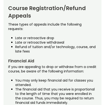
Noncredit Courses
Students
Course Registration/Refund
Policies
All-University Core Curriculum
Contact Us
Appeals
Appeals
Free Online Courses
These types of appeals include the following
My Account
requests:
Continuous Registration
Osher Lifelong Learning Institute
Late or retroactive drop
My Courses
Drop/Refund Policy (Noncredit)
Late or retroactive withdrawal
Refund of tuition and/or technology, course, and
late fees
Drop/Withdrawal Policy (Credit)
Financial Aid
Planned Leave
If you are appealing to drop or withdraw from a credit
course, be aware of the following information:
University Policies
You may only keep financial aid for classes you
Proctoring
attended.
The financial aid that you receive is proportional
to the length of time that you were enrolled in
Quality Matters
the course. Thus, you may be required to return
financial aid funds immediately.