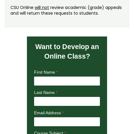
CSU Online
will not
review academic (grade) appeals
and will return these requests to students.
Want to Develop an
Online Class?
First Name
Last Name
Email Address
Course Subject