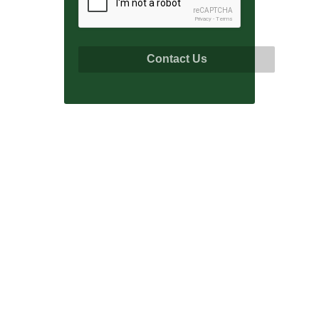
reCAPTCHA
Privacy
-
Terms