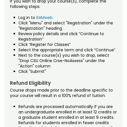
If you wish to drop your course(s), complete the
following steps:
Log in to
RAMweb
Click "Menu" and select "Registration" under the
"Registration" heading
Review policy details and click “Continue to
Registration”
Click “Register for Classes”
Select the appropriate term and click “Continue”
Next to the course(s) you wish to drop, select
"Drop CSU Online Crse-NoAssess" under the
"Action" column
Click "Submit"
Refund Eligibility
Course drops made prior to the deadline specific to
your course will result in a 100% refund of tuition.
Refunds are processed automatically if you are
an undergraduate enrolled in at least 12 credits or
a graduate student enrolled in at least 9 credits.
Refunds for students enrolled in fewer credits