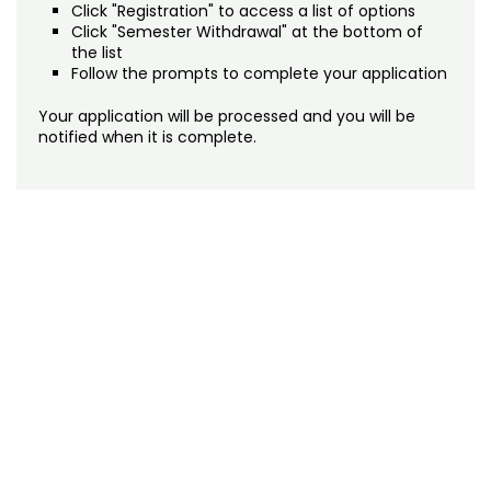
Click "Registration" to access a list of options
Click "Semester Withdrawal" at the bottom of
the list
Follow the prompts to complete your application
Your application will be processed and you will be
notified when it is complete.