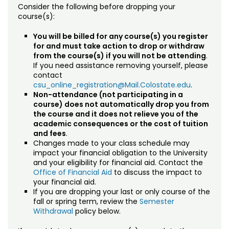
Drop/Withdrawal Policy (Credit)
Consider the following before dropping your
course(s):
Planned Leave (Undergraduate)
You will be billed for any course(s) you register
for and must take action to drop or withdraw
University Policies
from the course(s) if you will not be attending
.
If you need assistance removing yourself, please
International Applicants
contact
csu_online_registration@Mail.Colostate.edu
.
Prospective Student Support Coaches
Non-attendance (not participating in a
course) does not automatically drop you from
the course and it does not relieve you of the
Strategic Partnerships
academic consequences or the cost of tuition
and fees
.
Registration & Payment
Changes made to your class schedule may
impact your financial obligation to the University
Testing & Proctoring
and your eligibility for financial aid. Contact the
Office of Financial Aid
to discuss the impact to
your financial aid.
Tuition & Fees
If you are dropping your last or only course of the
fall or spring term, review the
Semester
Withdrawal
policy below.