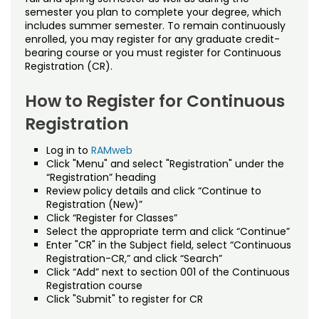
Noncredit Courses
Students
semester you plan to complete your degree, which
includes summer semester. To remain continuously
Policies
All-University Core Curriculum
enrolled, you may register for any graduate credit-
Contact Us
bearing course or you must register for Continuous
Appeals
Registration (CR).
Free Online Courses
My Account
Continuous Registration
How to Register for Continuous
Osher Lifelong Learning Institute
My Courses
Registration
Drop/Refund Policy (Noncredit)
Log in to
RAMweb
Drop/Withdrawal Policy (Credit)
Click "Menu" and select "Registration" under the
“Registration” heading
Planned Leave
Review policy details and click “Continue to
Registration (New)”
Click “Register for Classes”
University Policies
Select the appropriate term and click “Continue”
Enter "CR" in the Subject field, select “Continuous
Proctoring
Registration-CR,” and click “Search”
Click “Add” next to section 001 of the Continuous
Registration course
Quality Matters
Click "Submit" to register for CR