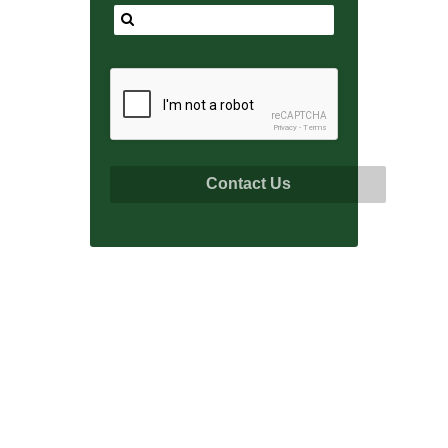
reCAPTCHA
Privacy
-
Terms