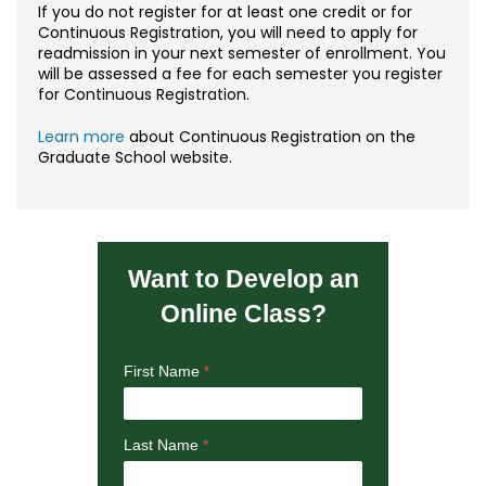
If you do not register for at least one credit or for
Continuous Registration, you will need to apply for
readmission in your next semester of enrollment. You
will be assessed a fee for each semester you register
for Continuous Registration.
Learn more
about Continuous Registration on the
Graduate School website.
Want to Develop an
Online Class?
First Name
Last Name