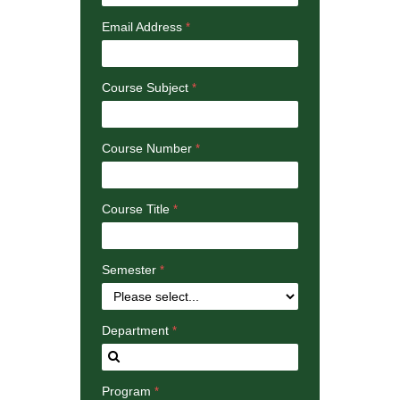
Email Address
Course Subject
Course Number
Course Title
Semester
Department
Program