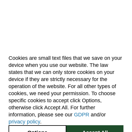
Cookies are small text files that we save on your
device when you use our website. The law
About Us
Accreditation
Policies
states that we can only store cookies on your
Dates & Deadlines
Faculty & Staff Resources
device if they are strictly necessary for the
Classroom Locations
operation of the website. For all other types of
cookies, we need your permission. To choose
specific cookies to accept click Options,
Facebook
Instagram
Youtube
Link
otherwise click Accept All. For further
information, please see our
GDPR
and/or
(970) 491-5288
privacy policy
.
2545 Research Blvd.