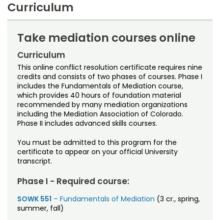
Noncredit Courses
Students
Curriculum
Why Choose CSU?
9 credits
All-University Core Curriculum
Contact Us
Tuition
How to Apply
Take mediation courses online
$696 per credit
Includes
Student Services
Free Online Courses
Curriculum
My Account
Fees
assessed separately
This online conflict resolution certificate requires nine
Financial aid
is available; eligibility determined on an
Osher Lifelong Learning Institute
credits and consists of two phases of courses. Phase I
individual basis
My Courses
includes the Fundamentals of Mediation course,
Time frame
which provides 40 hours of foundation material
Can be completed in 3 semesters
recommended by many mediation organizations
including the Mediation Association of Colorado.
Certificate awarded
Phase II includes advanced skills courses.
Graduate Certificate in Conflict Resolution and
Mediation
You must be admitted to this program for the
certificate to appear on your official University
Offered by
transcript.
School of Social Work
Phase I - Required course:
SOWK 551
– Fundamentals of Mediation
(3 cr., spring,
summer, fall)