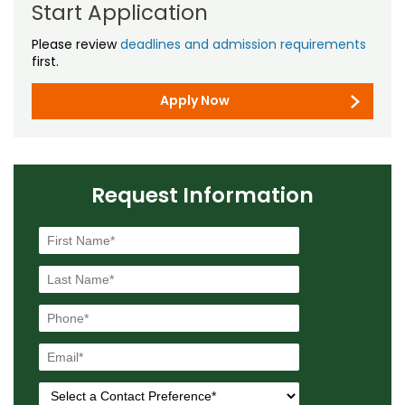
Start Application
Please review
deadlines and admission requirements
first.
Apply Now
Request Information