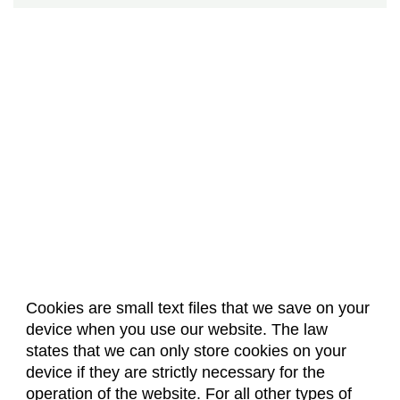
Cookies are small text files that we save on your
device when you use our website. The law
About Us
Accreditation
Policies
states that we can only store cookies on your
Dates & Deadlines
Faculty & Staff Resources
device if they are strictly necessary for the
Classroom Locations
operation of the website. For all other types of