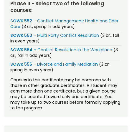
Phase II - Select two of the following
courses:
SOWK 552
– Conflict Management: Health and Elder
Care
(3 cr., spring in odd years)
SOWK 553
– Multi
‐
Party Conflict Resolution
(3 cr., fall
in even years)
SOWK 554
– Conflict Resolution in the Workplace
(3
cr., fall in odd years)
SOWK 556
– Divorce and Family Mediation
(3 cr.
spring in even years)
Courses in this certificate may be common with
those in other graduate certificates. A student may
earn more than one certificate, but a given course
may be counted toward only one certificate. You
may take up to two courses before formally applying
to the program.