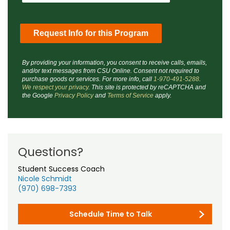
By providing your information, you consent to receive calls, emails,
and/or text messages from CSU Online. Consent not required to
purchase goods or services. For more info, call
1-970-491-5288
.
We respect your privacy
. This site is protected by reCAPTCHA and
the Google
Privacy Policy
and
Terms of Service
apply.
Questions?
Student Success Coach
Nicole Schmidt
(970) 698-7393
Schedule Time to Talk