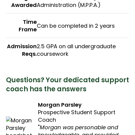
Awarded
Administration (M.P.P.A.)
Time
Can be completed in 2 years
Frame
Admission
2.5 GPA on all undergraduate
Reqs.
coursework
Questions? Your dedicated support
coach has the answers
Morgan Parsley
Prospective Student Support
Coach
Morgan was personable and
knowledgeable, and provided