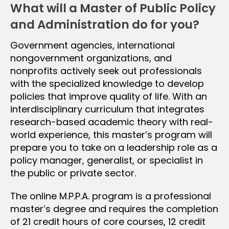
What will a Master of Public Policy
and Administration do for you?
Government agencies, international
nongovernment organizations, and
nonprofits actively seek out professionals
with the specialized knowledge to develop
policies that improve quality of life. With an
interdisciplinary curriculum that integrates
research-based academic theory with real-
world experience, this master’s program will
prepare you to take on a leadership role as a
policy manager, generalist, or specialist in
the public or private sector.
The online M.P.P.A. program is a professional
master’s degree and requires the completion
of 21 credit hours of core courses, 12 credit