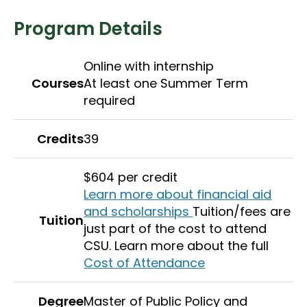
Program Details
Online with internship
Courses
At least one Summer Term
required
Credits
39
$604 per credit
Learn more about financial aid
and scholarships
Tuition/fees are
Tuition
just part of the cost to attend
CSU. Learn more about the full
Cost of Attendance
Degree
Master of Public Policy and