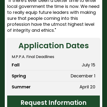
"If there's ever been a better time to enter
local government the time is now. We need
to really equip future leaders with making
sure that people coming into this
profession have the utmost highest level
of integrity and ethics."
Application Dates
M.P.P.A. Final Deadlines
Fall
July 15
Spring
December 1
Summer
April 20
Request Information