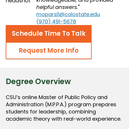
helpful answers.
moparsl1@colostate.edu
(970) 491-5678
Schedule Time To Talk
Request More Info
Degree Overview
CSU’s online Master of Public Policy and
Administration (M.P.P.A.) program prepares
students for leadership, combining
academic theory with real-world experience.