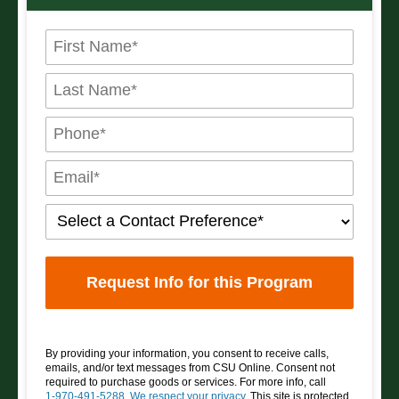
By providing your information, you consent to receive calls,
emails, and/or text messages from CSU Online. Consent not
required to purchase goods or services. For more info, call
1-970-491-5288
.
We respect your privacy
. This site is protected