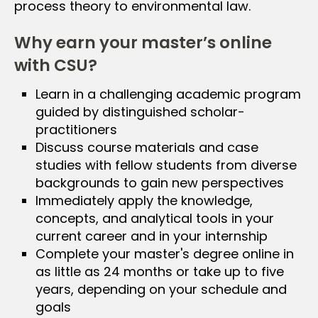
process theory to environmental law.
Why earn your master’s online
with CSU?
Learn in a challenging academic program
guided by distinguished scholar-
practitioners
Discuss course materials and case
studies with fellow students from diverse
backgrounds to gain new perspectives
Immediately apply the knowledge,
concepts, and analytical tools in your
current career and in your internship
Complete your master's degree online in
as little as 24 months or take up to five
years, depending on your schedule and
goals