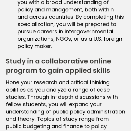
you with a broad understanding of
policy and management, both within
and across countries. By completing this
specialization, you will be prepared to
pursue careers in intergovernmental
organizations, NGOs, or as a U.S. foreign
policy maker.
Study in a collaborative online
program to gain applied skills
Hone your research and critical thinking
abilities as you analyze a range of case
studies. Through in-depth discussions with
fellow students, you will expand your
understanding of public policy administration
and theory. Topics of study range from
public budgeting and finance to policy