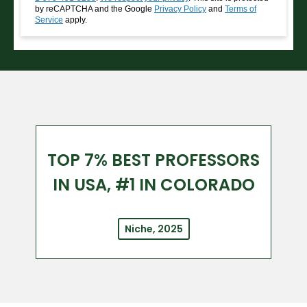
by reCAPTCHA and the Google
Privacy Policy
and
Terms of
Service
apply.
TOP 7% BEST PROFESSORS
IN USA, #1 IN COLORADO
Niche, 2025