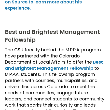
on Source to learn more about his
experience.
Best and Brightest Management
Fellowship
The CSU faculty behind the M.P.P.A. program
have partnered with the Colorado
Department of Local Affairs to offer the
Best
and Brightest Management Fellowship
to
M.P.P.A. students. This fellowship program
partners with counties, municipalities, and
universities across Colorado to meet the
needs of communities, engage future
leaders, and connect students to community
work that sparks their curiosity and leads