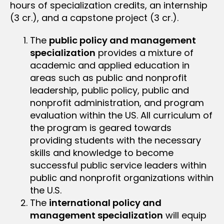
hours of specialization credits, an internship
(3 cr.), and a capstone project (3 cr.).
The
public policy and management
specialization
provides a mixture of
academic and applied education in
areas such as public and nonprofit
leadership, public policy, public and
nonprofit administration, and program
evaluation within the US. All curriculum of
the program is geared towards
providing students with the necessary
skills and knowledge to become
successful public service leaders within
public and nonprofit organizations within
the U.S.
The
international policy and
management specialization
will equip