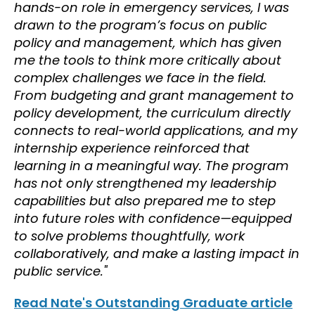
hands-on role in emergency services, I was
drawn to the program’s focus on public
policy and management, which has given
me the tools to think more critically about
complex challenges we face in the field.
From budgeting and grant management to
policy development, the curriculum directly
connects to real-world applications, and my
internship experience reinforced that
learning in a meaningful way. The program
has not only strengthened my leadership
capabilities but also prepared me to step
into future roles with confidence—equipped
to solve problems thoughtfully, work
collaboratively, and make a lasting impact in
public service."
Read Nate's Outstanding Graduate article