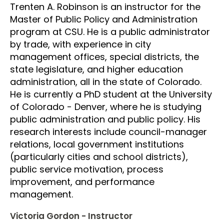
Trenten A. Robinson is an instructor for the
Master of Public Policy and Administration
program at CSU. He is a public administrator
by trade, with experience in city
management offices, special districts, the
state legislature, and higher education
administration, all in the state of Colorado.
He is currently a PhD student at the University
of Colorado - Denver, where he is studying
public administration and public policy. His
research interests include council-manager
relations, local government institutions
(particularly cities and school districts),
public service motivation, process
improvement, and performance
management.
Victoria Gordon - Instructor