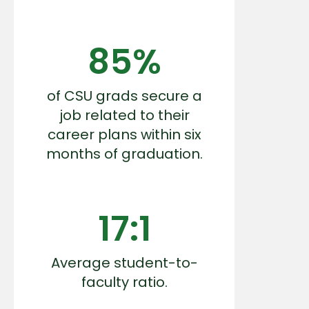
85%
of CSU grads secure a
job related to their
career plans within six
months of graduation.
17:1
Average student-to-
faculty ratio.