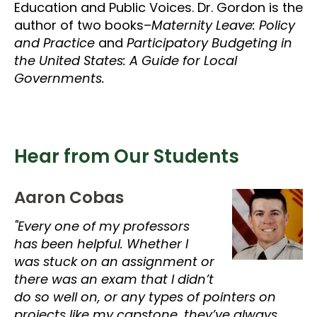
Education and Public Voices. Dr. Gordon is the
author of two books–
Maternity Leave: Policy
and Practice
and
Participatory Budgeting in
the United States: A Guide for Local
Governments.
Hear from Our Students
Aaron Cobas
"Every one of my professors
has been helpful. Whether I
was stuck on an assignment or
there was an exam that I didn’t
do so well on, or any types of pointers on
projects like my capstone, they’ve always