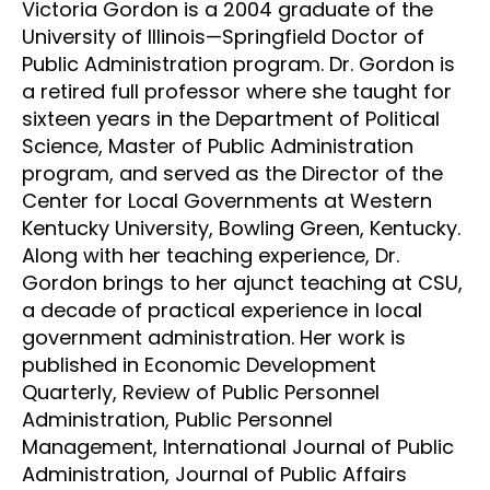
Victoria Gordon is a 2004 graduate of the
University of Illinois—Springfield Doctor of
Public Administration program. Dr. Gordon is
a retired full professor where she taught for
sixteen years in the Department of Political
Science, Master of Public Administration
program, and served as the Director of the
Center for Local Governments at Western
Kentucky University, Bowling Green, Kentucky.
Along with her teaching experience, Dr.
Gordon brings to her ajunct teaching at CSU,
a decade of practical experience in local
government administration. Her work is
published in Economic Development
Quarterly, Review of Public Personnel
Administration, Public Personnel
Management, International Journal of Public
Administration, Journal of Public Affairs