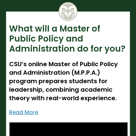
Noncredit Courses
Students
All-University Core Curriculum
Contact Us
What will a Master of
Free Online Courses
My Account
Public Policy and
Administration do for you?
Osher Lifelong Learning Institute
My Courses
CSU’s online Master of Public Policy
and Administration (M.P.P.A.)
program prepares students for
leadership, combining academic
theory with real-world experience.
Read More