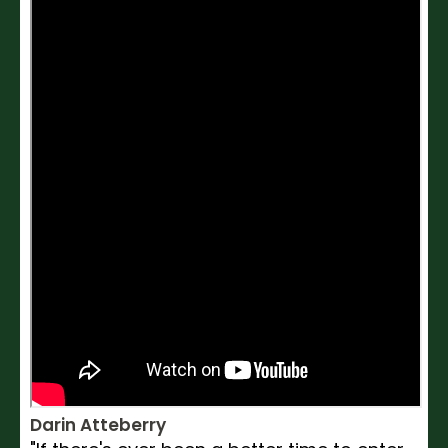
Darin Atteberry