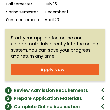
Fall semester
July 15
PPA 552 - Public
View Details
Budgeting and Finance
Spring semester
December 1
(3 cr.)
PPA 552
Summer semester
April 20
View Details
PPA 552 - Public
Budgeting and Finance
PPA 553
Start your application online and
(3 cr.)
upload materials directly into the online
PPA 553 - Public
View Details
system. You can save your progress
Organizational
and return any time.
Management and
PPA 553
Behavior
PPA 553 - Public
Apply Now
(3 cr.)
Organizational
View Details
Management and
PPA 587
Behavior
Review Admission Requirements
1
(3 cr.)
PPA 587 - Internship
Required
View Details
Prepare Application Materials
2
(3 cr.)
Prepare the materials below and upload
A bachelor's degree from a regionally
Complete Online Application
3
PPA 587