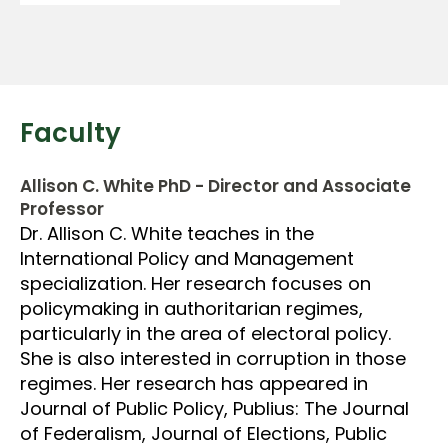
Faculty
Allison C. White PhD - Director and Associate
Professor
Dr. Allison C. White teaches in the
International Policy and Management
specialization. Her research focuses on
policymaking in authoritarian regimes,
particularly in the area of electoral policy.
She is also interested in corruption in those
regimes. Her research has appeared in
Journal of Public Policy, Publius: The Journal
of Federalism, Journal of Elections, Public