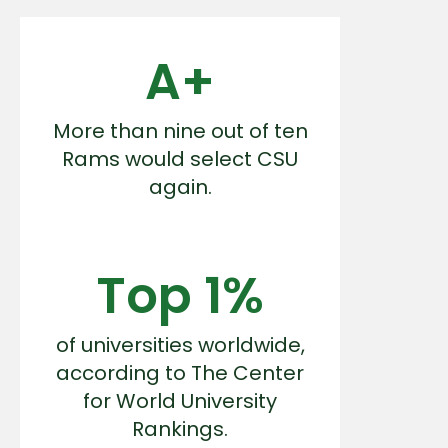
A+
More than nine out of ten
Rams would select CSU
again.
Top 1%
of universities worldwide,
according to The Center
for World University
Rankings.