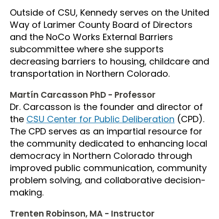
Outside of CSU, Kennedy serves on the United
Way of Larimer County Board of Directors
and the NoCo Works External Barriers
subcommittee where she supports
decreasing barriers to housing, childcare and
transportation in Northern Colorado.
Martín Carcasson PhD - Professor
Dr. Carcasson is the founder and director of
the
CSU Center for Public Deliberation
(CPD).
The CPD serves as an impartial resource for
the community dedicated to enhancing local
democracy in Northern Colorado through
improved public communication, community
problem solving, and collaborative decision-
making.
Trenten Robinson, MA - Instructor