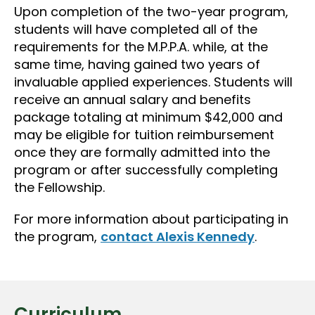
Upon completion of the two-year program,
students will have completed all of the
requirements for the M.P.P.A. while, at the
same time, having gained two years of
invaluable applied experiences. Students will
receive an annual salary and benefits
package totaling at minimum $42,000 and
may be eligible for tuition reimbursement
once they are formally admitted into the
program or after successfully completing
the Fellowship.
For more information about participating in
the program,
contact Alexis Kennedy
.
Curriculum