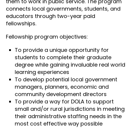
them to work in public service. The program
connects local governments, students, and
educators through two-year paid
fellowships.
Fellowship program objectives:
To provide a unique opportunity for
students to complete their graduate
degree while gaining invaluable real world
learning experiences
To develop potential local government
managers, planners, economic and
community development directors
To provide a way for DOLA to support
small and/or rural jurisdictions in meeting
their administrative staffing needs in the
most cost effective way possible