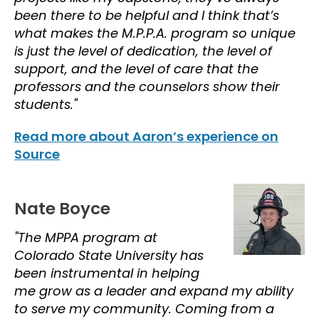
been there to be helpful and I think that’s
what makes the M.P.P.A. program so unique
is just the level of dedication, the level of
support, and the level of care that the
professors and the counselors show their
students."
Read more about Aaron’s experience on
Source
Nate Boyce
"The MPPA program at
Colorado State University has
been instrumental in helping
me grow as a leader and expand my ability
to serve my community. Coming from a