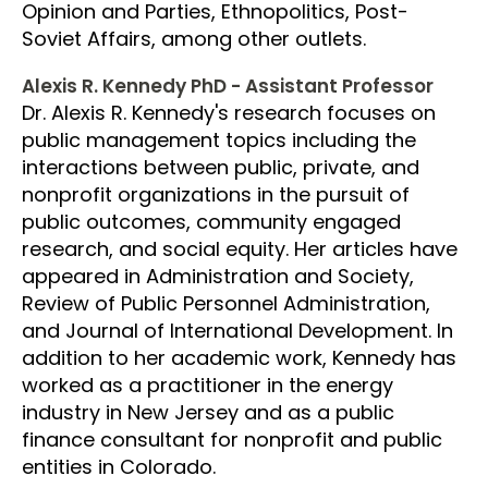
Opinion and Parties, Ethnopolitics, Post-
Soviet Affairs, among other outlets.
Alexis R. Kennedy PhD - Assistant Professor
Dr. Alexis R. Kennedy's research focuses on
public management topics including the
interactions between public, private, and
nonprofit organizations in the pursuit of
public outcomes, community engaged
research, and social equity. Her articles have
appeared in Administration and Society,
Review of Public Personnel Administration,
and Journal of International Development. In
addition to her academic work, Kennedy has
worked as a practitioner in the energy
industry in New Jersey and as a public
finance consultant for nonprofit and public
entities in Colorado.