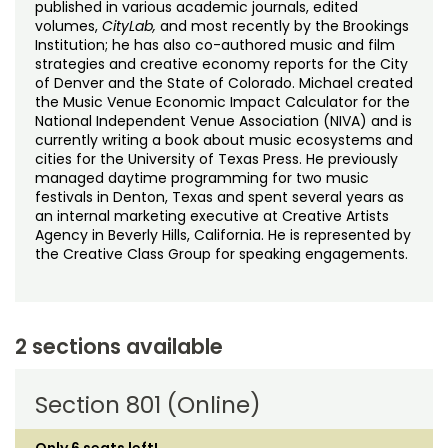
published in various academic journals, edited
volumes,
CityLab
,
and most recently by the Brookings
Institution; he has also co-authored music and film
strategies and creative economy reports for the City
of Denver and the State of Colorado. Michael created
the Music Venue Economic Impact Calculator for the
National Independent Venue Association (NIVA) and is
currently writing a book about music ecosystems and
cities for the University of Texas Press. He previously
managed daytime programming for two music
festivals in Denton, Texas and spent several years as
an internal marketing executive at Creative Artists
Agency in Beverly Hills, California. He is represented by
the Creative Class Group for speaking engagements.
2 sections available
Section 801 (Online)
Only 6 seats left!