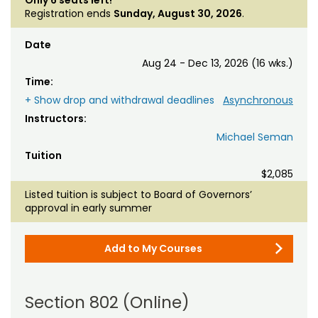
Registration ends
Sunday, August 30, 2026
.
Date
Aug 24 - Dec 13, 2026 (16 wks.)
Time:
+ Show drop and withdrawal deadlines
Asynchronous
Instructors:
Michael Seman
Tuition
$2,085
Listed tuition is subject to Board of Governors’
approval in early summer
Add to My Courses
Section 802 (Online)