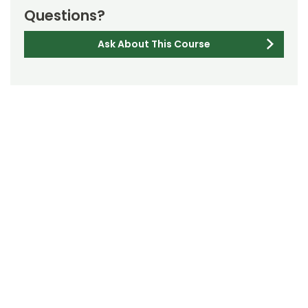
Questions?
Ask About This Course