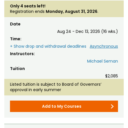
Only 4 seats left!
Registration ends
Monday, August 31, 2026
.
Date
Aug 24 - Dec 13, 2026 (16 wks.)
Time:
+ Show drop and withdrawal deadlines
Asynchronous
Instructors:
Michael Seman
Tuition
$2,085
Listed tuition is subject to Board of Governors’
approval in early summer
Add to My Courses