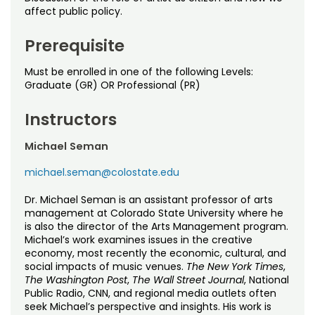
Noncredit Courses
Students
affect public policy.
All-University Core Curriculum
Contact Us
Prerequisite
Must be enrolled in one of the following Levels:
Free Online Courses
My Account
Graduate (GR) OR Professional (PR)
Osher Lifelong Learning Institute
My Courses
Instructors
Michael Seman
michael.seman@colostate.edu
Dr. Michael Seman is an assistant professor of arts
management at Colorado State University where he
is also the director of the Arts Management program.
Michael’s work examines issues in the creative
economy, most recently the economic, cultural, and
social impacts of music venues.
The New York Times
,
The Washington Post
,
The Wall Street Journal
, National
Public Radio, CNN, and regional media outlets often
seek Michael’s perspective and insights. His work is