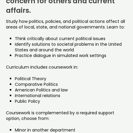
concern for others and current
affairs.
Study how politics, policies, and political actions affect all
areas of local, state, and national governments. Learn to:
Think critically about current political issues
Identify solutions to societal problems in the United
States and around the world
Practice dialogue in simulated work settings
Curriculum includes coursework in:
Political Theory
Comparative Politics
American Politics and law
International relations
Public Policy
Coursework is complemented by a required support
option, choose from:
Minor in another department