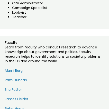
City Administrator
Campaign Specialist
Lobbyist
Teacher
Faculty
Learn from faculty who conduct research to advance
knowledge about government and politics. Faculty
research helps to identify solutions to societal problems
in the US and around the world.
Marni Berg
Pam Duncan
Eric Fattor
James Fielder
Peter Harris