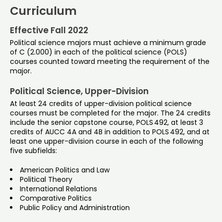
Curriculum
Effective Fall 2022
Political science majors must achieve a minimum grade
of C (2.000) in each of the political science (POLS)
courses counted toward meeting the requirement of the
major.
Political Science, Upper-Division
At least 24 credits of upper-division political science
courses must be completed for the major. The 24 credits
include the senior capstone course, POLS 492, at least 3
credits of AUCC 4A and 4B in addition to POLS 492, and at
least one upper-division course in each of the following
five subfields:
American Politics and Law
Political Theory
International Relations
Comparative Politics
Public Policy and Administration