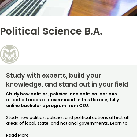
Free Online Courses
My Account
Political Science B.A.
Osher Lifelong Learning Institute
My Courses
Study with experts, build your
knowledge, and stand out in your field
Study how politics, policies, and political actions
affect all areas of government in this flexible, fully
online bachelor's program from CSU.
Study how politics, policies, and political actions affect all
areas of local, state, and national governments. Learn to:
Read More