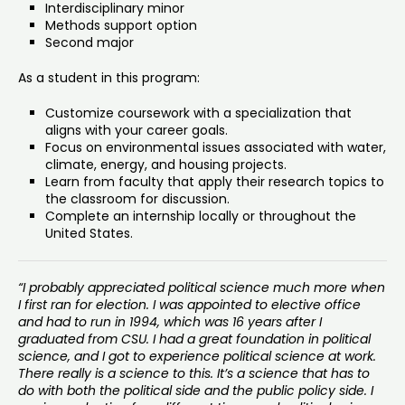
Interdisciplinary minor
Methods support option
Second major
As a student in this program:
Customize coursework with a specialization that
aligns with your career goals.
Focus on environmental issues associated with water,
climate, energy, and housing projects.
Learn from faculty that apply their research topics to
the classroom for discussion.
Complete an internship locally or throughout the
United States.
“I probably appreciated political science much more when
I first ran for election. I was appointed to elective office
and had to run in 1994, which was 16 years after I
graduated from CSU. I had a great foundation in political
science, and I got to experience political science at work.
There really is a science to this. It’s a science that has to
do with both the political side and the public policy side. I