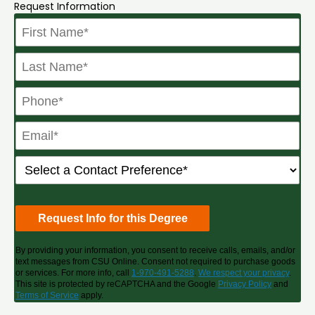
Request Information
By providing your information, you consent to receive calls, emails, and/or
text messages from CSU Online. Consent not required to purchase goods
or services. For more info, call
1-970-491-5288
.
We respect your privacy
.
This site is protected by reCAPTCHA and the Google
Privacy Policy
and
Terms of Service
apply.