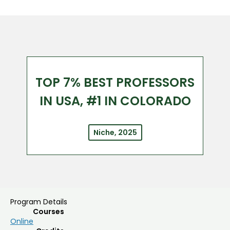
TOP 7% BEST PROFESSORS
IN USA, #1 IN COLORADO
Niche, 2025
Program Details
Courses
Online