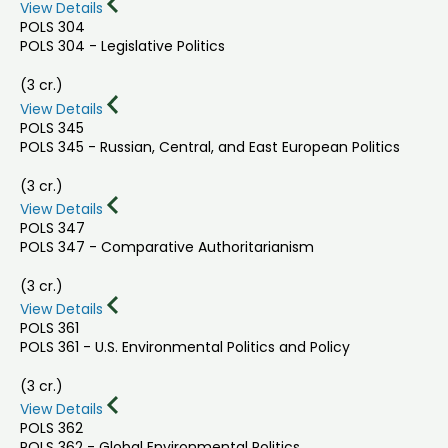
View Details
POLS 304
POLS 304 - Legislative Politics
(3 cr.)
View Details
POLS 345
POLS 345 - Russian, Central, and East European Politics
(3 cr.)
View Details
POLS 347
POLS 347 - Comparative Authoritarianism
(3 cr.)
View Details
POLS 361
POLS 361 - U.S. Environmental Politics and Policy
(3 cr.)
View Details
POLS 362
POLS 362 - Global Environmental Politics