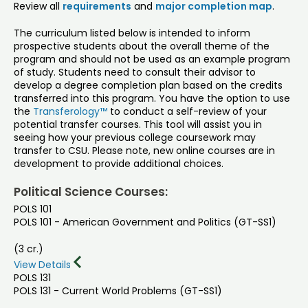
Review all
requirements
and
major completion map
.
The curriculum listed below is intended to inform
prospective students about the overall theme of the
program and should not be used as an example program
of study. Students need to consult their advisor to
develop a degree completion plan based on the credits
transferred into this program. You have the option to use
the
Transferology™
to conduct a self-review of your
potential transfer courses. This tool will assist you in
seeing how your previous college coursework may
transfer to CSU. Please note, new online courses are in
development to provide additional choices.
Political Science Courses:
POLS 101
POLS 101 - American Government and Politics (GT-SS1)
(3 cr.)
View Details
POLS 131
POLS 131 - Current World Problems (GT-SS1)