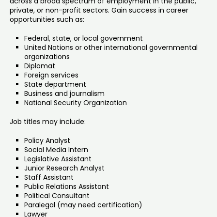
across a broad spectrum of employment in the public,
private, or non-profit sectors. Gain success in career
opportunities such as:
Federal, state, or local government
United Nations or other international governmental
organizations
Diplomat
Foreign services
State department
Business and journalism
National Security Organization
Job titles may include:
Policy Analyst
Social Media Intern
Legislative Assistant
Junior Research Analyst
Staff Assistant
Public Relations Assistant
Political Consultant
Paralegal (may need certification)
Lawyer