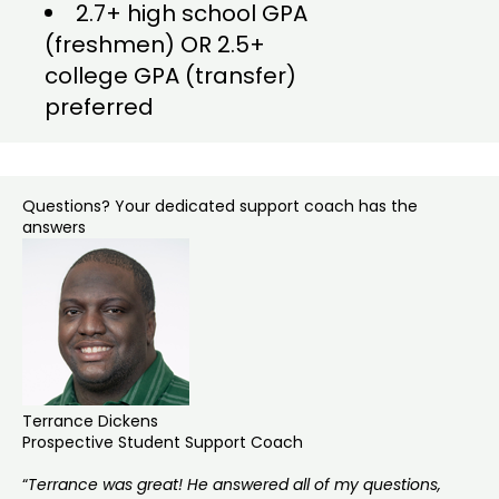
2.7+ high school GPA
(freshmen) OR 2.5+
college GPA (transfer)
preferred
Questions? Your dedicated support coach has the
answers
Terrance Dickens
Prospective Student Support Coach
“
Terrance was great! He answered all of my questions,