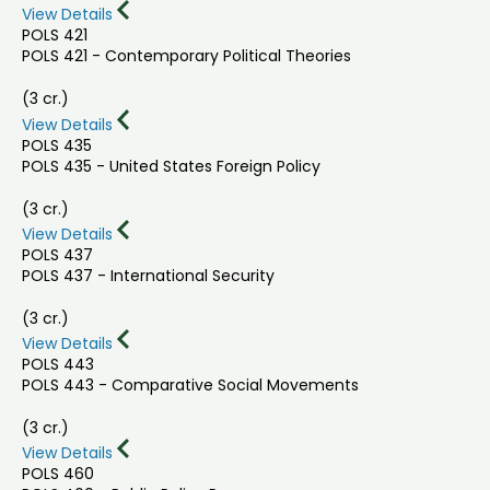
View Details
POLS 421
POLS 421 - Contemporary Political Theories
(3 cr.)
View Details
POLS 435
POLS 435 - United States Foreign Policy
(3 cr.)
View Details
POLS 437
POLS 437 - International Security
(3 cr.)
View Details
POLS 443
POLS 443 - Comparative Social Movements
(3 cr.)
View Details
POLS 460