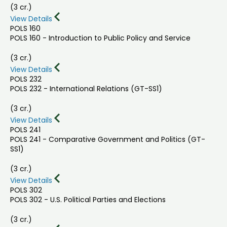
(3 cr.)
View Details
POLS 160
POLS 160 - Introduction to Public Policy and Service
(3 cr.)
View Details
POLS 232
POLS 232 - International Relations (GT-SS1)
(3 cr.)
View Details
POLS 241
POLS 241 - Comparative Government and Politics (GT-
SS1)
(3 cr.)
View Details
POLS 302
POLS 302 - U.S. Political Parties and Elections
(3 cr.)