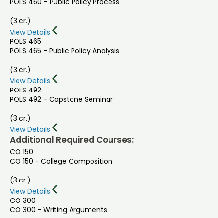
POLS 460 - Public Policy Process
(3 cr.)
View Details
POLS 465
POLS 465 - Public Policy Analysis
(3 cr.)
View Details
POLS 492
POLS 492 - Capstone Seminar
(3 cr.)
View Details
Additional Required Courses:
CO 150
CO 150 - College Composition
(3 cr.)
View Details
CO 300
CO 300 - Writing Arguments