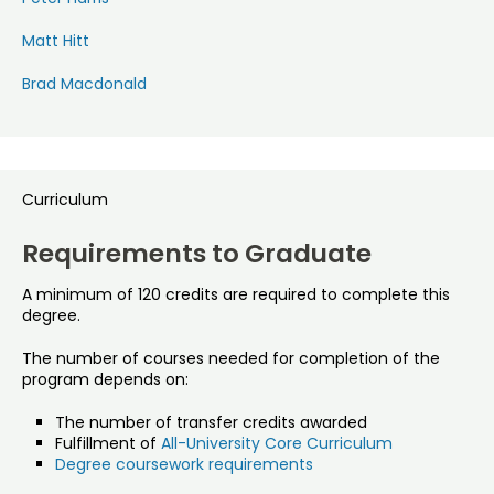
Matt Hitt
Brad Macdonald
Curriculum
Requirements to Graduate
A minimum of 120 credits are required to complete this
degree.
The number of courses needed for completion of the
program depends on:
The number of transfer credits awarded
Fulfillment of
All-University Core Curriculum
Degree coursework requirements