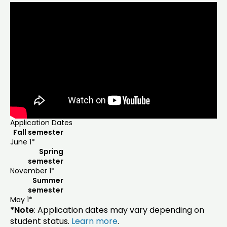
Application Dates
Fall semester
June 1*
Spring
semester
November 1*
Summer
semester
May 1*
*Note
: Application dates may vary depending on
student status.
Learn more
.