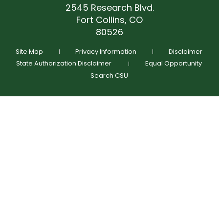
(970) 491-7468
2545 Research Blvd.
terrance.dickens@colostate.edu
Fort Collins, CO
(970) 491-7468
GIVE NOW
80526
Schedule Time To Talk
Request More Info
Site Map
Privacy Information
Disclaimer
State Authorization Disclaimer
Equal Opportunity
Search CSU