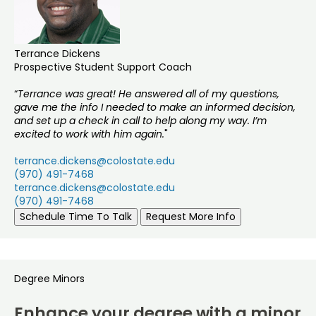
Terrance Dickens
Prospective Student Support Coach
“
Terrance was great! He answered all of my questions,
gave me the info I needed to make an informed decision,
and set up a check in call to help along my way. I’m
excited to work with him again.
"
terrance.dickens@colostate.edu
(970) 491-7468
terrance.dickens@colostate.edu
(970) 491-7468
Schedule Time To Talk
Request More Info
Degree Minors
Enhance your degree with a minor