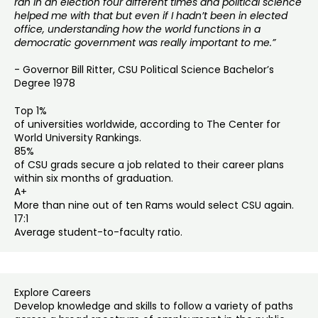
ran in an election four different times and political science
helped me with that but even if I hadn’t been in elected
office, understanding how the world functions in a
democratic government was really important to me.”
- Governor Bill Ritter, CSU Political Science Bachelor’s
Degree 1978
Top 1%
of universities worldwide, according to The Center for
World University Rankings.
85%
of CSU grads secure a job related to their career plans
within six months of graduation.
A+
More than nine out of ten Rams would select CSU again.
17:1
Average student-to-faculty ratio.
Explore Careers
Develop knowledge and skills to follow a variety of paths