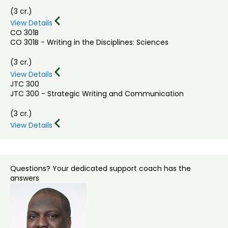
(3 cr.)
View Details
CO 301B
CO 301B - Writing in the Disciplines: Sciences
(3 cr.)
View Details
JTC 300
JTC 300 - Strategic Writing and Communication
(3 cr.)
View Details
Questions? Your dedicated support coach has the
answers