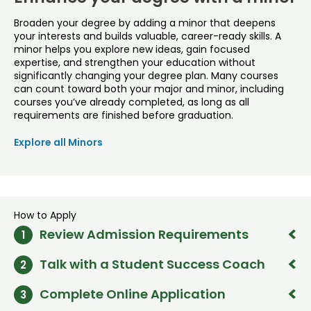
Broaden your degree by adding a minor that deepens
your interests and builds valuable, career-ready skills. A
minor helps you explore new ideas, gain focused
expertise, and strengthen your education without
significantly changing your degree plan. Many courses
can count toward both your major and minor, including
courses you’ve already completed, as long as all
requirements are finished before graduation.
Explore all Minors
How to Apply
Review Admission Requirements
1
Talk with a Student Success Coach
2
High school graduation or equivalent
2.7+ high school GPA (freshmen) OR 2.5+ college GPA
Call or email our student success team to find out if the
(transfer) preferred
Complete Online Application
3
program is a good fit for your goals. Our coaches are
Freshman course recommendations
OR
Transfer