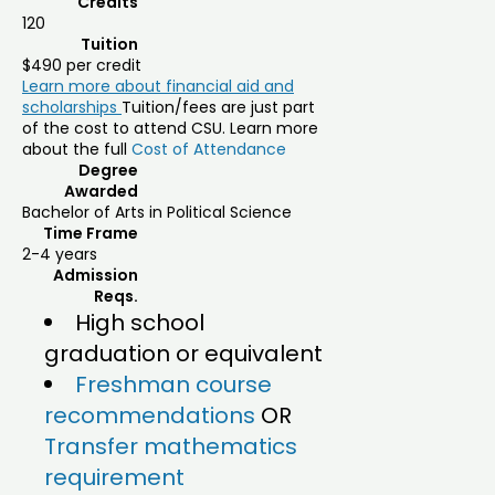
Credits
120
Tuition
$490 per credit
Learn more about financial aid and
scholarships
Tuition/fees are just part
of the cost to attend CSU. Learn more
about the full
Cost of Attendance
Degree
Awarded
Bachelor of Arts in Political Science
Time Frame
2-4 years
Admission
Reqs.
High school
graduation or equivalent
Freshman course
recommendations
OR
Transfer mathematics
requirement