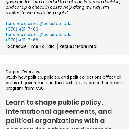
gave me the info I needed to make an informed decision,
and set up a check in call to help along my way. I’m
excited to work with him again.
"
terrance.dickens@colostate.edu
(970) 491-7468
terrance.dickens@colostate.edu
(970) 491-7468
Schedule Time To Talk
Request More Info
Degree Overview
Study how politics, policies, and political actions affect all
areas of government in this flexible, fully online bachelor's
program from CSU.
Learn to shape public policy,
international agreements, and
political organizations with a