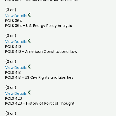
(3 cr.)
View Details
POLS 364
POLS 364 - U.S. Energy Policy Analysis
(3 cr.)
View Details
POLS 410
POLS 410 - American Constitutional Law
(3 cr.)
View Details
POLS 413
POLS 413 - US Civil Rights and Liberties
(3 cr.)
View Details
POLS 420
POLS 420 - History of Political Thought
(3 cr.)