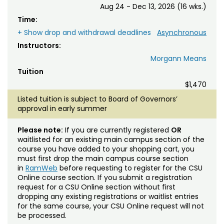
Aug 24 - Dec 13, 2026 (16 wks.)
Time:
+ Show drop and withdrawal deadlines
Asynchronous
Instructors:
Morgann Means
Tuition
$1,470
Listed tuition is subject to Board of Governors’
approval in early summer
Please note:
If you are currently registered
OR
waitlisted for an existing main campus section of the
course you have added to your shopping cart, you
must first drop the main campus course section
in
RamWeb
before requesting to register for the CSU
Online course section. If you submit a registration
request for a CSU Online section without first
dropping any existing registrations or waitlist entries
for the same course, your CSU Online request will not
be processed.