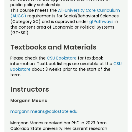
Noncredit Courses
Students
public policy scholarship.
This course meets the
All-University Core Curriculum
(AUCC)
requirements for Social/Behavioral Sciences
All-University Core Curriculum
Contact Us
(Category 3C) and is approved under
gtPathways
in
the content area of Economic or Political Systems
Free Online Courses
(GT-SS1).
My Account
Textbooks and Materials
Osher Lifelong Learning Institute
My Courses
Please check the
CSU Bookstore
for textbook
information. Textbook listings are available at the
CSU
Bookstore
about 3 weeks prior to the start of the
term.
Instructors
Morgann Means
morgann.means@colostate.edu
Morgann Means received her PhD in 2023 from
Colorado State University. Her current research