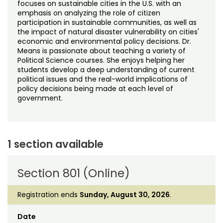
focuses on sustainable cities in the U.S. with an
emphasis on analyzing the role of citizen
participation in sustainable communities, as well as
the impact of natural disaster vulnerability on cities'
economic and environmental policy decisions. Dr.
Means is passionate about teaching a variety of
Political Science courses. She enjoys helping her
students develop a deep understanding of current
political issues and the real-world implications of
policy decisions being made at each level of
government.
1 section available
Section 801 (Online)
Registration ends
Sunday, August 30, 2026
.
Date