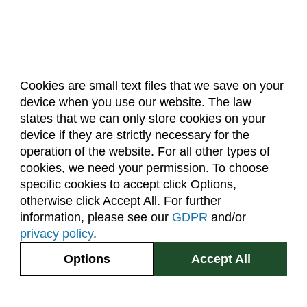
Cookies are small text files that we save on your
device when you use our website. The law
About Us
Accreditation
Policies
states that we can only store cookies on your
Dates & Deadlines
Faculty & Staff Resources
device if they are strictly necessary for the
Classroom Locations
operation of the website. For all other types of
cookies, we need your permission. To choose
specific cookies to accept click Options,
Facebook
Instagram
Youtube
Link
otherwise click Accept All. For further
information, please see our
GDPR
and/or
(970) 491-5288
privacy policy
.
2545 Research Blvd.
Options
Accept All
Fort Collins, CO
GIVE NOW
80526