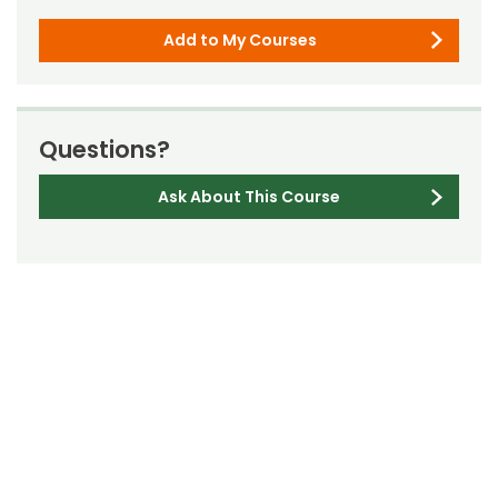
Add to My Courses
Questions?
Ask About This Course