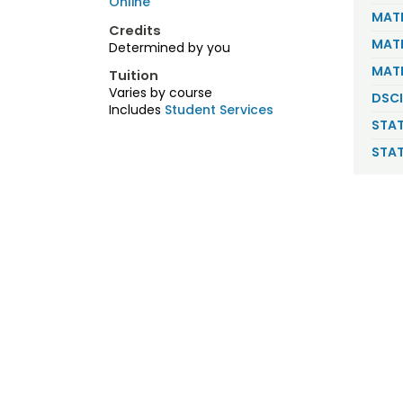
Online
MATH
Credits
MATH
Determined by you
MATH
Tuition
Varies by course
DSCI
Includes
Student Services
STAT
STAT