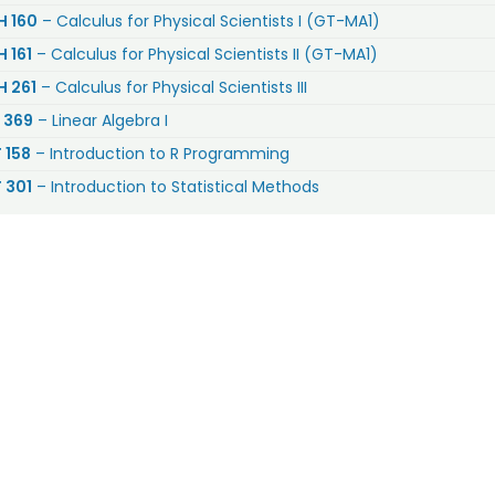
 160
– Calculus for Physical Scientists I (GT-MA1)
 161
– Calculus for Physical Scientists II (GT-MA1)
 261
– Calculus for Physical Scientists III
 369
– Linear Algebra I
 158
– Introduction to R Programming
 301
– Introduction to Statistical Methods