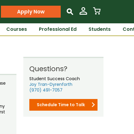
Apply Now
s
Courses
Professional Ed
Students
Cont
Questions?
Student Success Coach
ase
Joy Tran-Dyrenforth
(970) 491-7057
Schedule Time to Talk
any
rst