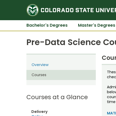
Bachelor's Degrees
Master's Degrees
Pre-Data Science Co
Cour
Overview
Thes
Courses
check
Admis
belo
Courses at a Glance
cour
time 
Delivery
MATH