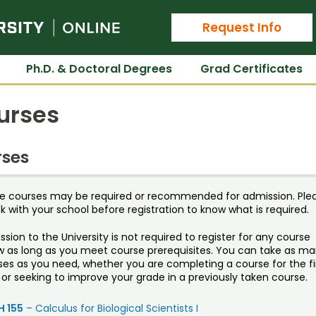
Colorado State University Online
Request Info
Ph.D. & Doctoral Degrees
Grad Certificates
urses
ses
e courses may be required or recommended for admission. Ple
 with your school before registration to know what is required.
sion to the University is not required to register for any course
w as long as you meet course prerequisites. You can take as m
ses as you need, whether you are completing a course for the fi
or seeking to improve your grade in a previously taken course.
 155
– Calculus for Biological Scientists I