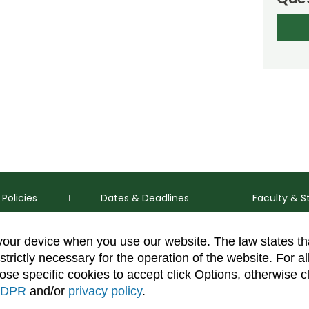
Policies
Dates & Deadlines
Faculty & S
 your device when you use our website. The law states t
strictly necessary for the operation of the website. For al
se specific cookies to accept click Options, otherwise c
DPR
and/or
privacy policy
.