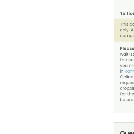
Tuitio
This c
only. 
campu
Please
waitli
the co
you mu
in
Ra
Online
reques
droppin
for th
be pro
Ques