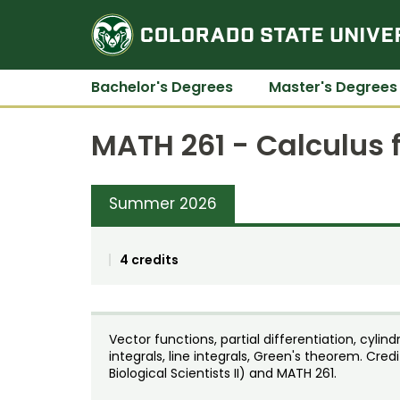
Bachelor's Degrees
Master's Degrees
MATH 261 - Calculus fo
Summer 2026
4 credits
Vector functions, partial differentiation, cylin
integrals, line integrals, Green's theorem. Cre
Biological Scientists II) and MATH 261.