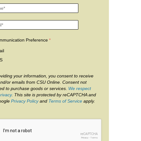
mmunication Preference
il
S
viding your information, you consent to receive
and/or emails from CSU Online. Consent not
red to purchase goods or services.
We respect
rivacy
. This site is protected by reCAPTCHA and
oogle
Privacy Policy
and
Terms of Service
apply.
reCAPTCHA
Privacy
-
Terms