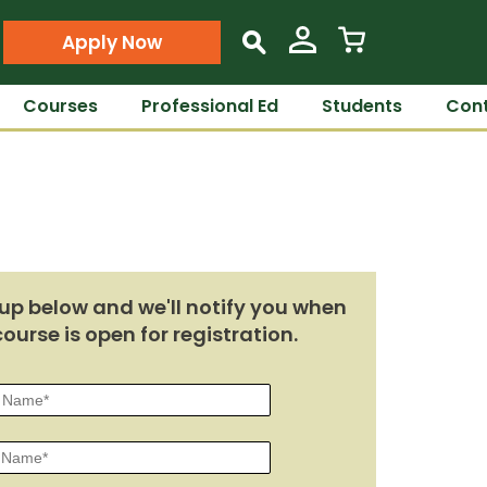
Apply Now
s
Courses
Professional Ed
Students
Cont
up below and we'll notify you when
course is open for registration.