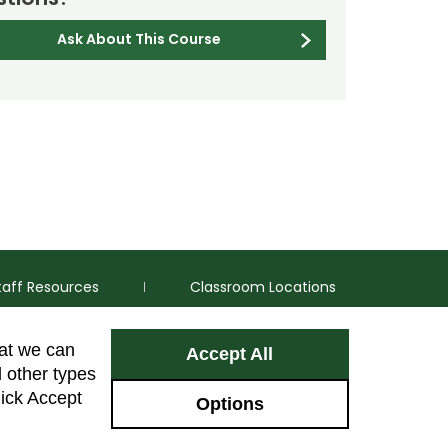
Ask About This Course
taff Resources
Classroom Locations
hat we can
Accept All
Facebook
Instagram
Youtube
LinkedIn
l other types
lick Accept
Options
Colorado Sta