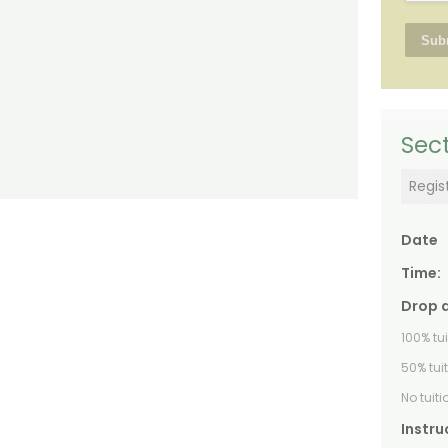
Sect
Regis
Date
Time:
Drop 
100% tu
50% tui
No tuit
Instru