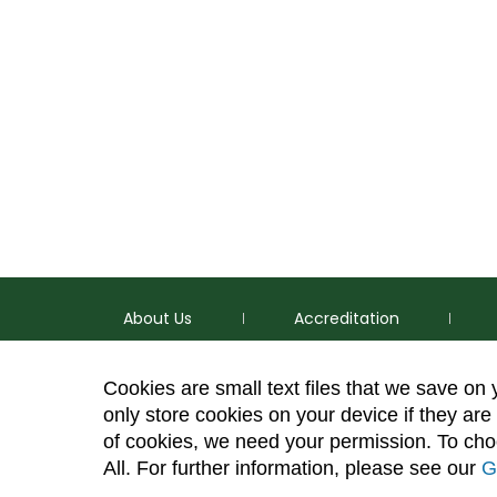
About Us
Accreditation
Cookies are small text files that we save on
only store cookies on your device if they are 
of cookies, we need your permission. To choo
p
(970) 491-5288
All. For further information, please see our
G
e
2545 Research Blvd. Fort Collins, CO 80526