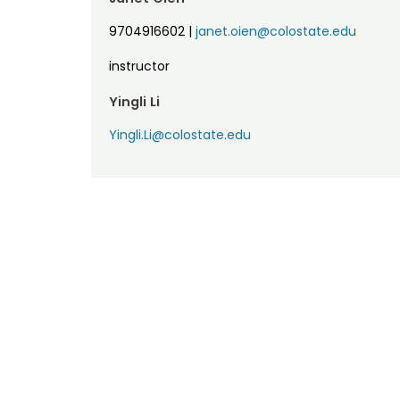
9704916602
|
janet.oien@colostate.edu
instructor
Yingli Li
Yingli.Li@colostate.edu