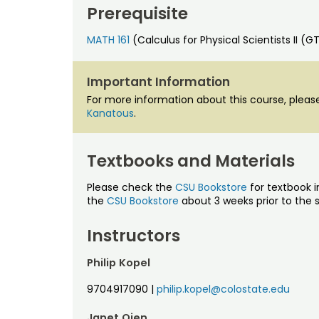
Prerequisite
MATH 161
(Calculus for Physical Scientists II (
Important Information
For more information about this course, ple
Kanatous
.
Textbooks and Materials
Please check the
CSU Bookstore
for textbook i
the
CSU Bookstore
about 3 weeks prior to the s
Instructors
Philip Kopel
9704917090
|
philip.kopel@colostate.edu
Janet Oien