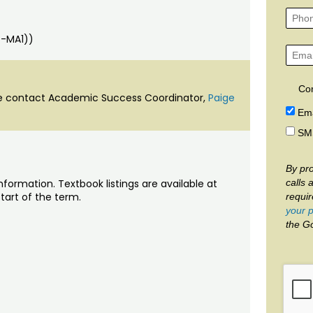
GT-MA1))
Co
ase contact Academic Success Coordinator,
Paige
Ema
SM
By pro
calls 
nformation. Textbook listings are available at
tart of the term.
requi
your p
the G