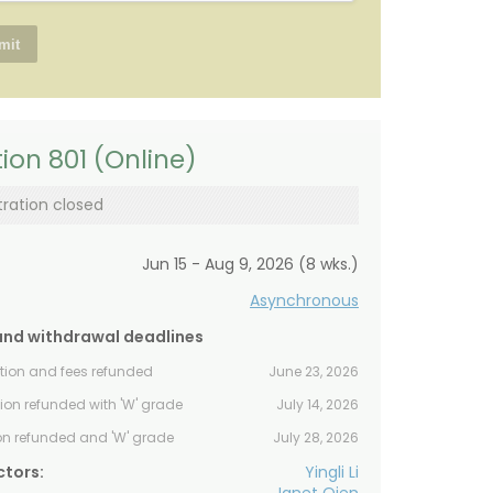
ion 801 (Online)
tration closed
Jun 15 - Aug 9, 2026 (8 wks.)
Asynchronous
and withdrawal deadlines
ition and fees refunded
June 23, 2026
tion refunded with 'W' grade
July 14, 2026
ion refunded and 'W' grade
July 28, 2026
ctors:
Yingli Li