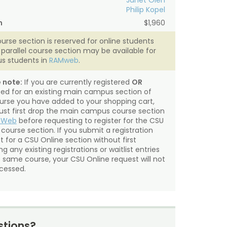
Janet Oien
Philip Kopel
n
$1,960
ourse section is reserved for online students
A parallel course section may be available for
s students in
RAMweb
.
 note:
If you are currently registered
OR
sted for an existing main campus section of
urse you have added to your shopping cart,
st first drop the main campus course section
mWeb
before requesting to register for the CSU
 course section. If you submit a registration
t for a CSU Online section without first
g any existing registrations or waitlist entries
e same course, your CSU Online request will not
cessed.
tions?