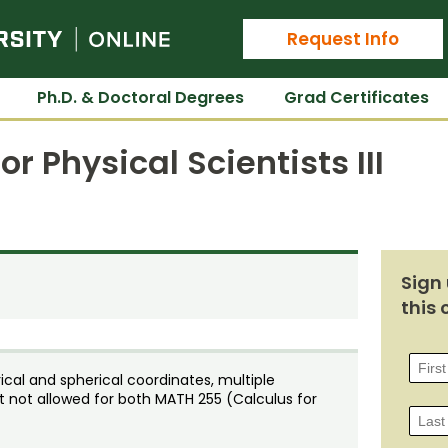
Colorado State University Online
Request Info
Ph.D. & Doctoral Degrees
Grad Certificates
r Physical Scientists III
Sign 
this 
drical and spherical coordinates, multiple
dit not allowed for both MATH 255 (Calculus for