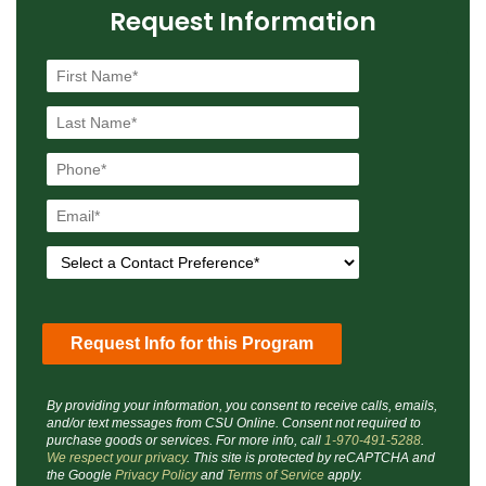
Request Information
By providing your information, you consent to receive calls, emails,
and/or text messages from CSU Online. Consent not required to
purchase goods or services. For more info, call
1-970-491-5288
.
We respect your privacy
. This site is protected by reCAPTCHA and
the Google
Privacy Policy
and
Terms of Service
apply.