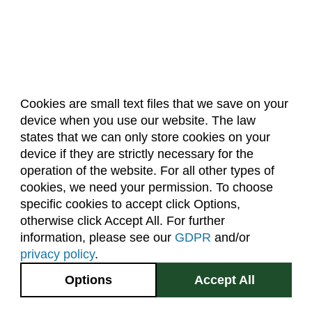
Cookies are small text files that we save on your
device when you use our website. The law
About Us
Accreditation
Policies
states that we can only store cookies on your
Dates & Deadlines
Faculty & Staff Resources
device if they are strictly necessary for the
Classroom Locations
operation of the website. For all other types of
cookies, we need your permission. To choose
specific cookies to accept click Options,
Facebook
Instagram
Youtube
Link
otherwise click Accept All. For further
information, please see our
GDPR
and/or
(970) 491-5288
privacy policy
.
2545 Research Blvd.
Options
Accept All
Fort Collins, CO
GIVE NOW
80526