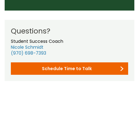
Questions?
Student Success Coach
Nicole Schmidt
(970) 698-7393
Schedule Time to Talk