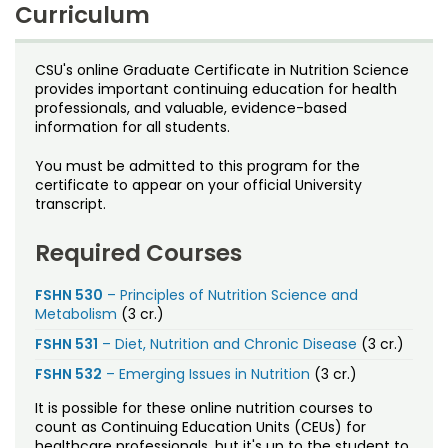
Noncredit Courses
Students
Curriculum
9 credits
All-University Core Curriculum
Contact Us
Tuition
CSU's online Graduate Certificate in Nutrition Science
$627 per credit
provides important continuing education for health
Includes
Student Services
Free Online Courses
professionals, and valuable, evidence-based
My Account
Fees
assessed separately
information for all students.
Financial aid
is available; eligibility determined on an
Osher Lifelong Learning Institute
individual basis
My Courses
You must be admitted to this program for the
certificate to appear on your official University
Time frame
transcript.
Can be completed in 3 semesters
Certificate Awarded
Required Courses
Graduate Certificate in Nutrition Sciences
Offered by
FSHN 530
– Principles of Nutrition Science and
Metabolism
(3 cr.)
Department of Food Science and Human Nutrition
FSHN 531
– Diet, Nutrition and Chronic Disease
(3 cr.)
FSHN 532
– Emerging Issues in Nutrition
(3 cr.)
It is possible for these online nutrition courses to
count as Continuing Education Units (CEUs) for
healthcare professionals, but it's up to the student to