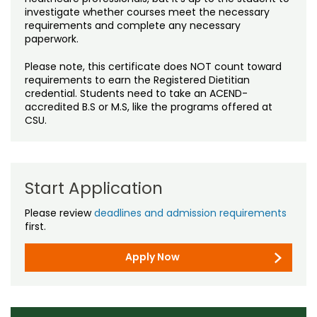
investigate whether courses meet the necessary
requirements and complete any necessary
paperwork.
Please note, this certificate does NOT count toward
requirements to earn the Registered Dietitian
credential. Students need to take an ACEND-
accredited B.S or M.S, like the programs offered at
CSU.
Start Application
Please review
deadlines and admission requirements
first.
Apply Now