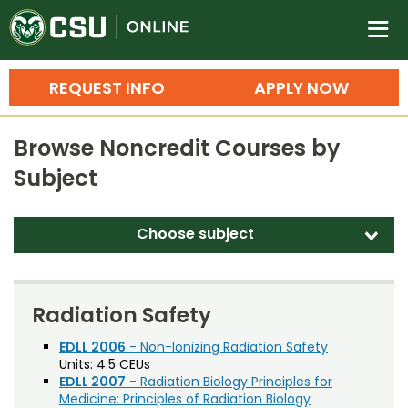
Colorado State University O
n
REQUEST INFO
APPLY NOW
Bachelor's Degrees
Browse Noncredit Courses by
Search
Subject
Master's Degrees
Ph.D. & Doctoral Degrees
Choose subject
d
Grad Certificates
Agriculture
Undergraduate Minors, Certificates, 
Biological and Biomedical Sciences
Radiation Safety
Courses
Training
Business – Executive
EDLL 2006
- Non-Ionizing Radiation Safety
Units:
4.5 CEUs
Professional Development & Training
Credit Courses
Professional Ed
Business General
EDLL 2007
- Radiation Biology Principles for
Medicine: Principles of Radiation Biology