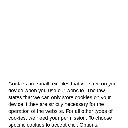
Project Management
Psychology
Radiation Safety
Sociology
Spanish Language
Statistics
Cookies are small text files that we save on your
device when you use our website. The law
About Us
Accreditation
Policies
states that we can only store cookies on your
Dates & Deadlines
Faculty & Staff Resources
device if they are strictly necessary for the
Classroom Locations
operation of the website. For all other types of
cookies, we need your permission. To choose
specific cookies to accept click Options,
Facebook
Instagram
Youtube
Link