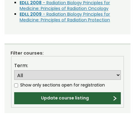
Community Development
Noncredit Courses
Students
EDLL 2008
- Radiation Biology Principles for
Medicine: Principles of Radiation Oncology
Construction Management
EDLL 2009
- Radiation Biology Principles for
All-University Core Curriculum
Contact Us
Medicine: Principles of Radiation Protection
CSU Faculty Professional Development
Free Online Courses
Economic Development
My Account
Education
Osher Lifelong Learning Institute
My Courses
Filter courses:
Engineering
Exam Preparation
Term:
Great Outdoors
Show only sections open for registration
Health and Wellness
Human Development
Update course listing
Human Resources
Leadership Development
Music, Theatre, and Film