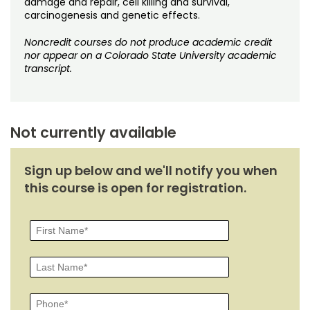
damage and repair, cell killing and survival,
Noncredit Courses
Students
carcinogenesis and genetic effects.
All-University Core Curriculum
Contact Us
Noncredit courses do not produce academic credit
nor appear on a Colorado State University academic
transcript.
Free Online Courses
My Account
Osher Lifelong Learning Institute
My Courses
Not currently available
Sign up below and we'll notify you when
this course is open for registration.