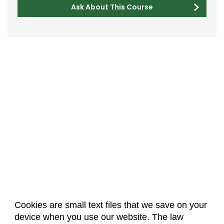
Ask About This Course
Cookies are small text files that we save on your
device when you use our website. The law
About Us
Accreditation
Policies