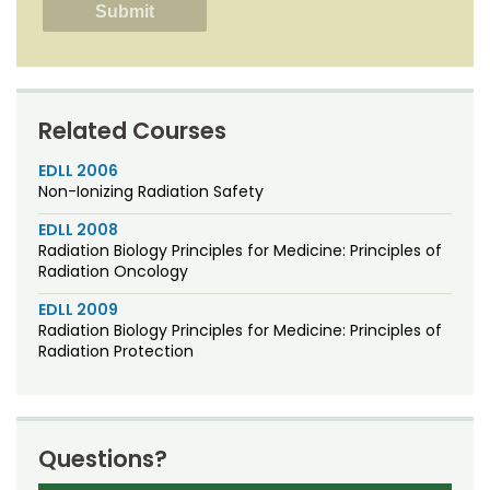
Related Courses
EDLL 2006
Non-Ionizing Radiation Safety
EDLL 2008
Radiation Biology Principles for Medicine: Principles of
Radiation Oncology
EDLL 2009
Radiation Biology Principles for Medicine: Principles of
Radiation Protection
Questions?