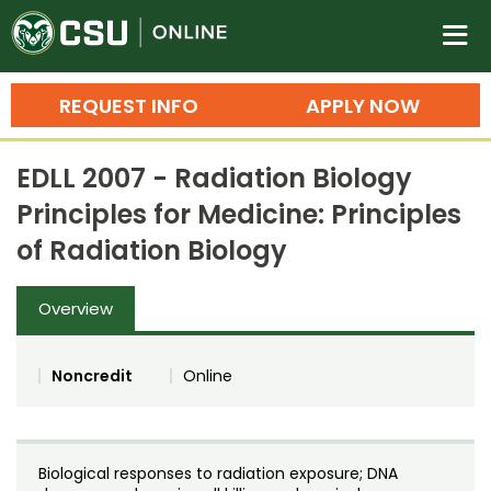
Colorado State University O
n
REQUEST INFO
APPLY NOW
Bachelor's Degrees
EDLL 2007 - Radiation Biology
Search
Principles for Medicine: Principles
Master's Degrees
of Radiation Biology
Ph.D. & Doctoral Degrees
Overview
Grad Certificates
Undergraduate Minors, Certificates, 
Noncredit
Online
Courses
Training
Professional Development & Training
Credit Courses
Professional Ed
Biological responses to radiation exposure; DNA