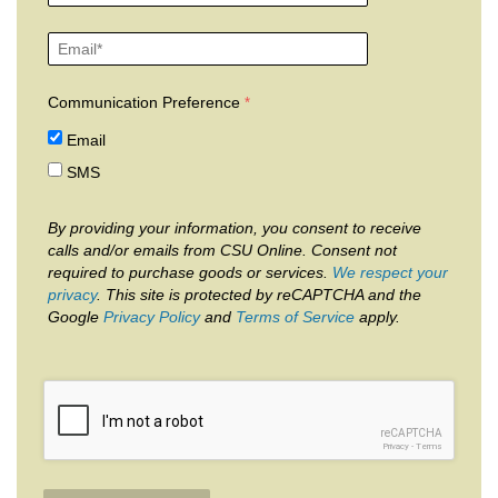
Communication Preference
Email
SMS
By providing your information, you consent to receive
calls and/or emails from CSU Online. Consent not
required to purchase goods or services.
We respect your
privacy
. This site is protected by reCAPTCHA and the
Google
Privacy Policy
and
Terms of Service
apply.
reCAPTCHA
Privacy
-
Terms