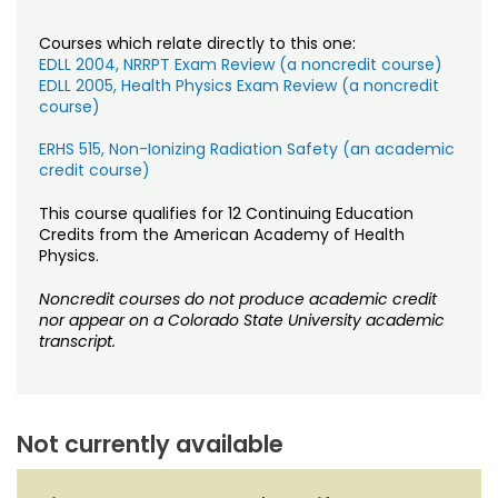
Courses which relate directly to this one:
EDLL 2004, NRRPT Exam Review (a noncredit course)
EDLL 2005, Health Physics Exam Review (a noncredit
course)
ERHS 515, Non-Ionizing Radiation Safety (an academic
credit course)
This course qualifies for 12 Continuing Education
Credits from the American Academy of Health
Physics.
Noncredit courses do not produce academic credit
nor appear on a Colorado State University academic
transcript.
Not currently available