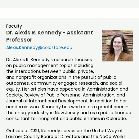
Faculty
Dr. Alexis R. Kennedy - Assistant
Professor
Alexis.Kennedy@colostate.edu
Dr. Alexis R. Kennedy's research focuses
on public management topics including
the interactions between public, private,
and nonprofit organizations in the pursuit of public
outcomes, community engaged research, and social
equity. Her articles have appeared in Administration and
Society, Review of Public Personnel Administration, and
Journal of International Development. In addition to her
academic work, Kennedy has worked as a practitioner in
the energy industry in New Jersey and as a public finance
consultant for nonprofit and public entities in Colorado.
Outside of CSU, Kennedy serves on the United Way of
Larimer County Board of Directors and the NoCo Works