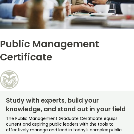
Free Online Courses
My Account
Osher Lifelong Learning Institute
My Courses
Public Management
Certificate
Study with experts, build your
knowledge, and stand out in your field
The Public Management Graduate Certificate equips
current and aspiring public leaders with the tools to
effectively manage and lead in today’s complex public