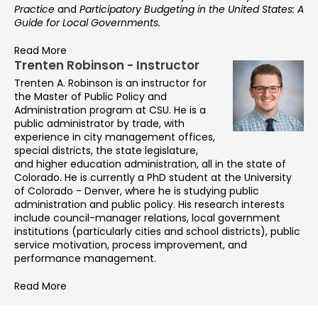
Practice
and
Participatory Budgeting in the United States: A
Guide for Local Governments.
Read More
Trenten Robinson - Instructor
Trenten A. Robinson is an instructor for
the Master of Public Policy and
Administration program at CSU. He is a
public administrator by trade, with
experience in city management offices,
special districts, the state legislature,
and higher education administration, all in the state of
Colorado. He is currently a PhD student at the University
of Colorado - Denver, where he is studying public
administration and public policy. His research interests
include council-manager relations, local government
institutions (particularly cities and school districts), public
service motivation, process improvement, and
performance management.
Read More