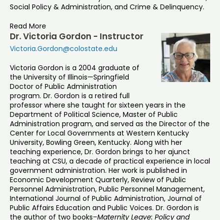
Social Policy & Administration, and Crime & Delinquency.
Read More
Dr. Victoria Gordon - Instructor
Victoria.Gordon@colostate.edu
Victoria Gordon is a 2004 graduate of
the University of Illinois—Springfield
Doctor of Public Administration
program. Dr. Gordon is a retired full
professor where she taught for sixteen years in the
Department of Political Science, Master of Public
Administration program, and served as the Director of the
Center for Local Governments at Western Kentucky
University, Bowling Green, Kentucky. Along with her
teaching experience, Dr. Gordon brings to her ajunct
teaching at CSU, a decade of practical experience in local
government administration. Her work is published in
Economic Development Quarterly, Review of Public
Personnel Administration, Public Personnel Management,
International Journal of Public Administration, Journal of
Public Affairs Education and Public Voices. Dr. Gordon is
the author of two books–
Maternity Leave: Policy and