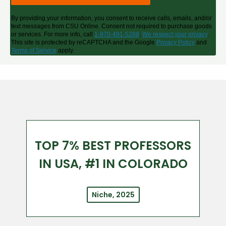
By providing your information, you consent to receive calls, emails, and/or
text messages from CSU Online. Consent not required to purchase goods
or services. For more info, call
1-970-491-5288
.
We respect your privacy
.
This site is protected by reCAPTCHA and the Google
Privacy Policy
and
Terms of Service
apply.
TOP 7% BEST PROFESSORS
IN USA, #1 IN COLORADO
Niche, 2025