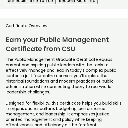
Schedule Time To Talk
Request More Info
Certificate Overview
Earn your Public Management
Certificate from CSU
The Public Management Graduate Certificate equips
current and aspiring public leaders with the tools to
effectively manage and lead in today’s complex public
sector. In just four online courses, you’ll explore the
historical foundations and modern practices of public
administration while connecting theory to real-world
leadership challenges.
Designed for flexibility, this certificate helps you build skills
in organizational culture, budgeting, performance
management, and leadership. It emphasizes justice-
oriented management and policy while keeping
effectiveness and efficiency at the forefront.