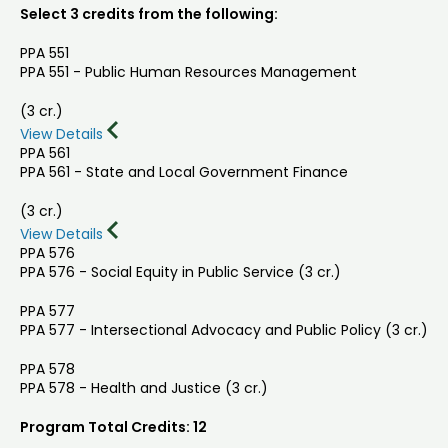
Select 3 credits from the following:
PPA 551
PPA 551 - Public Human Resources Management
(3 cr.)
View Details
PPA 561
PPA 561 - State and Local Government Finance
(3 cr.)
View Details
PPA 576
PPA 576 - Social Equity in Public Service (3 cr.)
PPA 577
PPA 577 - Intersectional Advocacy and Public Policy (3 cr.)
PPA 578
PPA 578 - Health and Justice (3 cr.)
Program Total Credits: 12