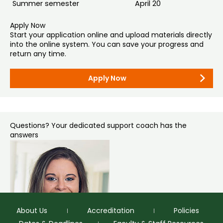
Quals. Transcripts received via emails are considered
Summer semester
April 20
unofficial.
Learn more about English language proficiency
Apply Now
requirements
.
Use institution code 4075 for Colorado State University or
Start your application online and upload materials directly
gradadmissions@colostate.edu
if the secure service
into the online system. You can save your progress and
requires an email address.
return any time.
Mail (if necessary):
Apply Now
Graduate Admissions
Colorado State University – Office of Admissions
1062 Campus Delivery
Fort Collins, CO 80523-1062
Questions? Your dedicated support coach has the
answers
About Us
Accreditation
Policies