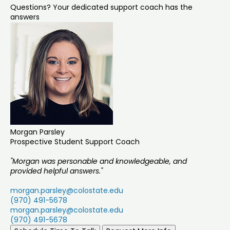
Questions? Your dedicated support coach has the
answers
Morgan Parsley
Prospective Student Support Coach
"Morgan was personable and knowledgeable, and
provided helpful answers."
morgan.parsley@colostate.edu
(970) 491-5678
morgan.parsley@colostate.edu
(970) 491-5678