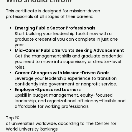
Who Should Enroll?
This certificate is designed for mission-driven
professionals at all stages of their careers:
Emerging Public Sector Professionals
Start building your leadership toolkit now with a
graduate credential you can complete in just one
year.
Mid-Career Public Servants Seeking Advancement
Get the management skills and graduate credential
you need to move into supervisory or director-level
roles.
Career Changers with Mission-Driven Goals
Leverage your leadership experience to transition
confidently into government or nonprofit service.
Employer-Sponsored Learners
Upskill in budget management, equity-focused
leadership, and organizational efficiency—flexible and
affordable for working professionals.
Top 1%
of universities worldwide, according to The Center for
World University Rankings.