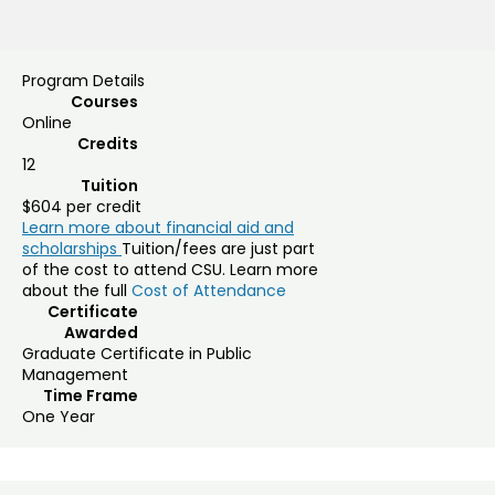
Program Details
Courses
Online
Credits
12
Tuition
$604 per credit
Learn more about financial aid and
scholarships
Tuition/fees are just part
of the cost to attend CSU. Learn more
about the full
Cost of Attendance
Certificate
Awarded
Graduate Certificate in Public
Management
Time Frame
One Year