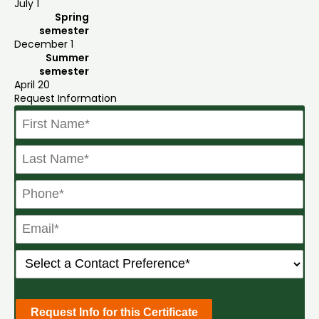
July 1
Spring
semester
December 1
Summer
semester
April 20
Request Information