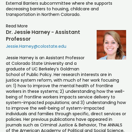
External Barriers subcommittee where she supports
decreasing barriers to housing, childcare and
transportation in Northern Colorado.
Read More
Dr. Jessie Harney - Assistant
Professor
Jessie.Harney@colostate.edu
Jessie Harney is an Assistant Professor
at Colorado State University and a
graduate of UC Berkeley’s Goldman
School of Public Policy. Her research interests are in
justice system reform, with much of her work focusing
on: 1) how to improve the mental health of frontline
workers in these systems; 2) understanding how the well-
being of frontline workers impacts service delivery to
system-impacted populations; and 3) understanding how
to improve the well-being of system-impacted
individuals and families through specific, direct services or
policies. Her previous publications have appeared in
journals such as Criminal Justice & Behavior, The ANNALS
of the American Academy of Political and Social Science,