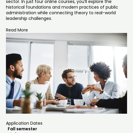
sector. In just four online courses, you’ll explore the
historical foundations and modern practices of public
administration while connecting theory to real-world
leadership challenges.
Read More
Application Dates
Fall semester