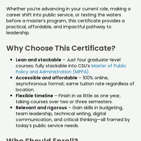
Whether you’re advancing in your current role, making a
career shift into public service, or testing the waters
before a master’s program, this certificate provides a
practical, affordable, and impactful pathway to
leadership.
Why Choose This Certificate?
Lean and stackable
– Just four graduate-level
courses; fully stackable into CSU’s
Master of Public
Policy and Administration (MPPA).
Accessible and affordable
– 100% online,
asynchronous format; same tuition rate regardless of
location.
Flexible timeline
– Finish in as little as one year,
taking courses over two or three semesters.
Relevant and rigorous
– Gain skills in budgeting,
team leadership, technical writing, digital
communication, and critical thinking—all framed by
today’s public service needs.