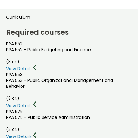
Curriculum
Required courses
PPA 552
PPA 552 - Public Budgeting and Finance
(3 cr.)
View Details
PPA 553
PPA 553 - Public Organizational Management and
Behavior
(3 cr.)
View Details
PPA 575
PPA 575 - Public Service Administration
(3 cr.)
View Details