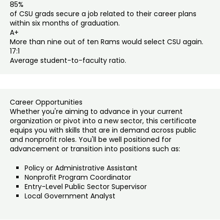
85%
of CSU grads secure a job related to their career plans
within six months of graduation.
A+
More than nine out of ten Rams would select CSU again.
17:1
Average student-to-faculty ratio.
Career Opportunities
Whether you're aiming to advance in your current
organization or pivot into a new sector, this certificate
equips you with skills that are in demand across public
and nonprofit roles. You'll be well positioned for
advancement or transition into positions such as:
Policy or Administrative Assistant
Nonprofit Program Coordinator
Entry-Level Public Sector Supervisor
Local Government Analyst