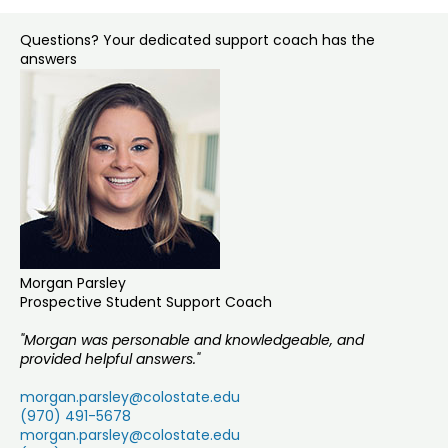
Questions? Your dedicated support coach has the
answers
Morgan Parsley
Prospective Student Support Coach
"Morgan was personable and knowledgeable, and
provided helpful answers."
morgan.parsley@colostate.edu
(970) 491-5678
morgan.parsley@colostate.edu