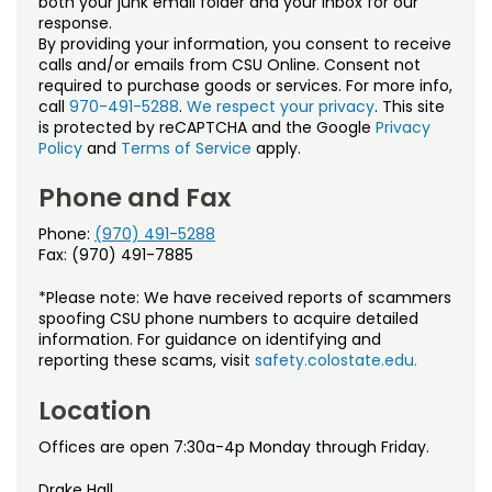
both your junk email folder and your inbox for our
Noncredit Courses
Students
response.
By providing your information, you consent to receive
All-University Core Curriculum
Contact Us
calls and/or emails from CSU Online. Consent not
required to purchase goods or services. For more info,
call
970-491-5288
.
We respect your privacy
. This site
Free Online Courses
My Account
is protected by reCAPTCHA and the Google
Privacy
Policy
and
Terms of Service
apply.
Osher Lifelong Learning Institute
My Courses
Phone and Fax
Phone:
(970) 491-5288
Fax: (970) 491-7885
*Please note: We have received reports of scammers
spoofing CSU phone numbers to acquire detailed
information. For guidance on identifying and
reporting these scams, visit
safety.colostate.edu.
Location
Offices are open 7:30a-4p Monday through Friday.
Drake Hall