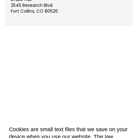
2545 Research Blvd.
Fort Collins, CO 80526
Cookies are small text files that we save on your
device when you use our website. The law