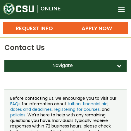
Colorado State University O
n
REQUEST INFO
APPLY NOW
Bachelor's Degrees
Contact Us
Search
Master's Degrees
Navigate
d
Ph.D. & Doctoral Degrees
Contact Us
Grad Certificates
Staff Directory
Undergraduate Minors, Certificates, 
Before contacting us, we encourage you to visit our
Courses
FAQs
for information about
tuition
,
financial aid
,
Training
dates and deadlines
,
registering for courses
, and
policies
. We're here to help with any remaining
Professional Development & Training
Credit Courses
Professional Ed
questions you have. Individuals typically receive
responses within 72 business hours; please check