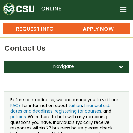
Colorado State University O
n
REQUEST INFO
APPLY NOW
Bachelor's Degrees
Contact Us
Search
Master's Degrees
Navigate
d
Ph.D. & Doctoral Degrees
Contact Us
Grad Certificates
Staff Directory
Undergraduate Minors, Certificates, 
Before contacting us, we encourage you to visit our
Courses
FAQs
for information about
tuition
,
financial aid
,
Training
dates and deadlines
,
registering for courses
, and
policies
. We're here to help with any remaining
Professional Development & Training
Credit Courses
Professional Ed
questions you have. Individuals typically receive
responses within 72 business hours; please check