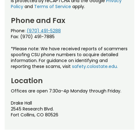
is protected by reCAPTCHA and the Google
Privacy
Policy
and
Terms of Service
apply.
Phone and Fax
Phone:
(970) 491-5288
Fax: (970) 491-7885
*Please note: We have received reports of scammers
spoofing CSU phone numbers to acquire detailed
information. For guidance on identifying and
reporting these scams, visit
safety.colostate.edu.
Location
Offices are open 7:30a-4p Monday through Friday.
Drake Hall
2545 Research Blvd.
Fort Collins, CO 80526