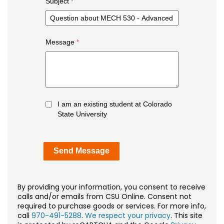
Subject
Message
I am an existing student at Colorado
State University
By providing your information, you consent to receive
calls and/or emails from CSU Online. Consent not
required to purchase goods or services. For more info,
call
970-491-5288
.
We respect your privacy
. This site