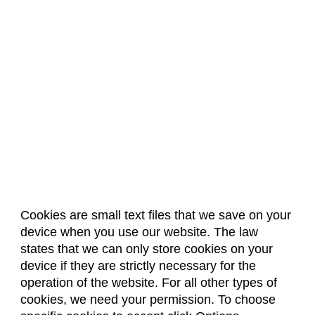
Cookies are small text files that we save on your
device when you use our website. The law
About Us
Accreditation
Policies
states that we can only store cookies on your
Dates & Deadlines
Faculty & Staff Resources
device if they are strictly necessary for the
Classroom Locations
operation of the website. For all other types of
cookies, we need your permission. To choose