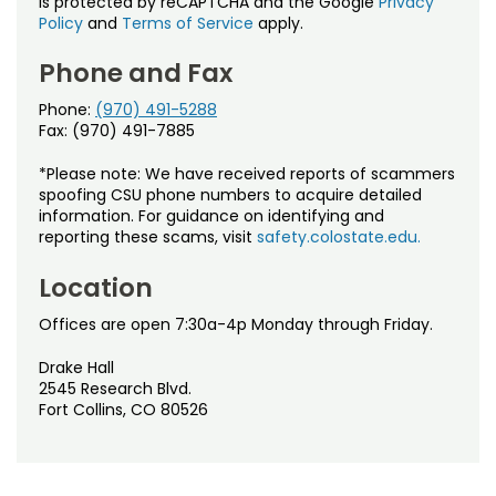
is protected by reCAPTCHA and the Google
Privacy
Policy
and
Terms of Service
apply.
Phone and Fax
Phone:
(970) 491-5288
Fax: (970) 491-7885
*Please note: We have received reports of scammers
spoofing CSU phone numbers to acquire detailed
information. For guidance on identifying and
reporting these scams, visit
safety.colostate.edu.
Location
Offices are open 7:30a-4p Monday through Friday.
Drake Hall
2545 Research Blvd.
Fort Collins, CO 80526