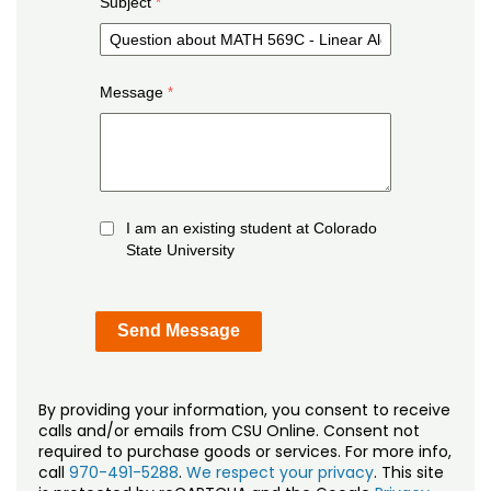
Subject
Message
I am an existing student at Colorado
State University
By providing your information, you consent to receive
calls and/or emails from CSU Online. Consent not
required to purchase goods or services. For more info,
call
970-491-5288
.
We respect your privacy
. This site