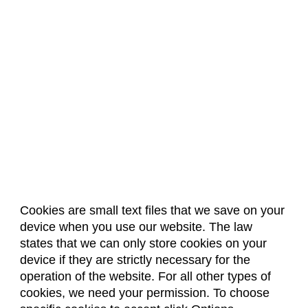
Cookies are small text files that we save on your
device when you use our website. The law
About Us
Accreditation
Policies
states that we can only store cookies on your
Dates & Deadlines
Faculty & Staff Resources
device if they are strictly necessary for the
Classroom Locations
operation of the website. For all other types of
cookies, we need your permission. To choose