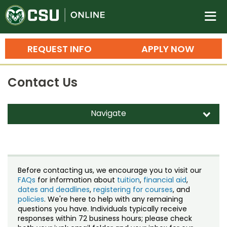
Colorado State University O
n
REQUEST INFO
APPLY NOW
Bachelor's Degrees
Contact Us
Search
Master's Degrees
Navigate
d
Ph.D. & Doctoral Degrees
Contact Us
Grad Certificates
Staff Directory
Undergraduate Minors, Certificates, 
Before contacting us, we encourage you to visit our
Courses
FAQs
for information about
tuition
,
financial aid
,
Training
dates and deadlines
,
registering for courses
, and
policies
. We're here to help with any remaining
Professional Development & Training
Credit Courses
Professional Ed
questions you have. Individuals typically receive
responses within 72 business hours; please check