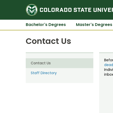
Bachelor's Degrees
Master's Degrees
Contact Us
Befo
Contact Us
dead
Indiv
Staff Directory
inbox