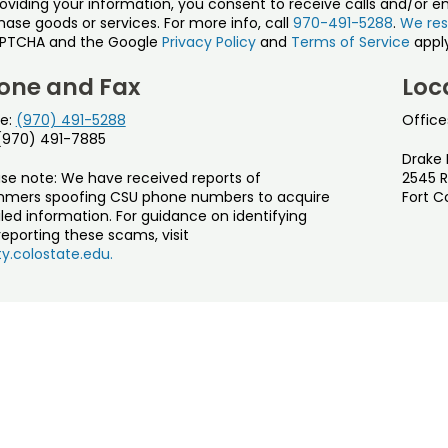
roviding your information, you consent to receive calls and/or e
ase goods or services. For more info, call
970-491-5288
.
We res
PTCHA and the Google
Privacy Policy
and
Terms of Service
apply
one and Fax
Loc
e:
(970) 491-5288
Office
 (970) 491-7885
Drake 
ase note: We have received reports of
2545 R
mers spoofing CSU phone numbers to acquire
Fort C
led information. For guidance on identifying
eporting these scams, visit
y.colostate.edu.