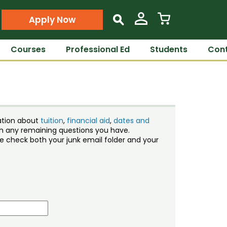
Apply Now
s
Courses
Professional Ed
Students
Cont
ation about
tuition
,
financial aid
,
dates and
ith any remaining questions you have.
ase check both your junk email folder and your