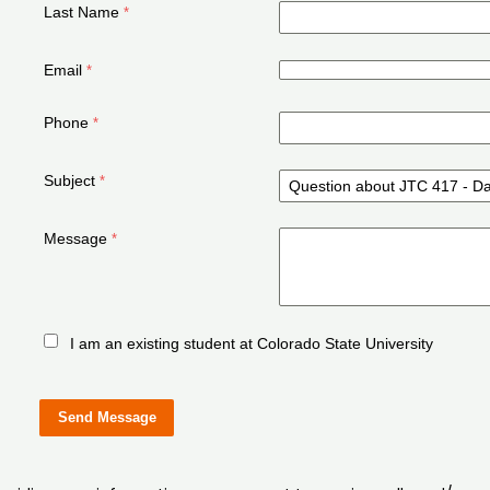
Last Name
Email
Phone
Subject
Message
I am an existing student at Colorado State University