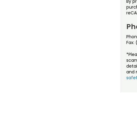
By p
purch
reCA
Ph
Phon
Fax:
*Ple
scam
detai
and r
safet