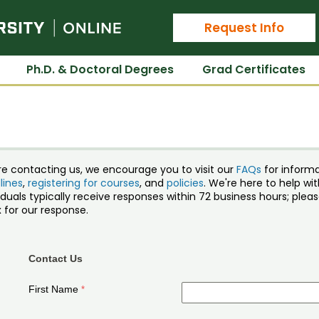
Colorado State University Online
Request Info
Ph.D. & Doctoral Degrees
Grad Certificates
re contacting us, we encourage you to visit our
FAQs
for inform
lines
,
registering for courses
, and
policies
. We're here to help w
iduals typically receive responses within 72 business hours; ple
 for our response.
Contact Us
First Name