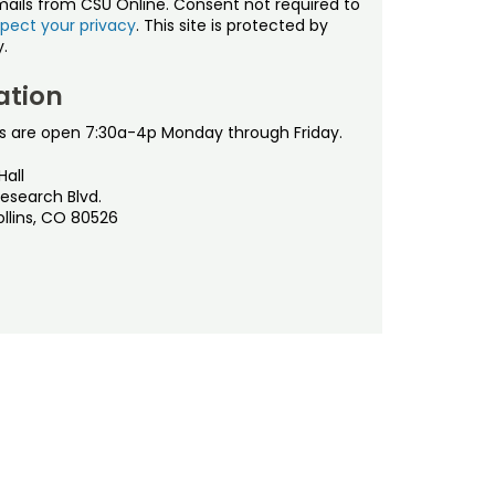
mails from CSU Online. Consent not required to
pect your privacy
. This site is protected by
.
ation
s are open 7:30a-4p Monday through Friday.
Hall
esearch Blvd.
ollins, CO 80526