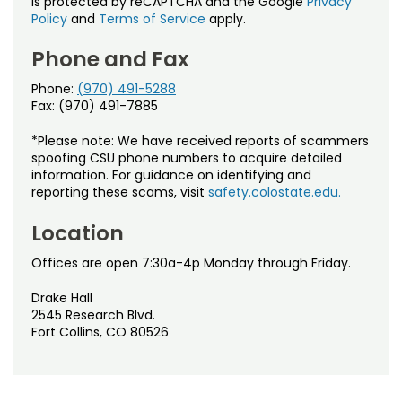
is protected by reCAPTCHA and the Google
Privacy
Policy
and
Terms of Service
apply.
Phone and Fax
Phone:
(970) 491-5288
Fax: (970) 491-7885
*Please note: We have received reports of scammers
spoofing CSU phone numbers to acquire detailed
information. For guidance on identifying and
reporting these scams, visit
safety.colostate.edu.
Location
Offices are open 7:30a-4p Monday through Friday.
Drake Hall
2545 Research Blvd.
Fort Collins, CO 80526