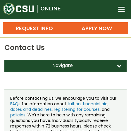
Colorado State University O
n
REQUEST INFO
APPLY NOW
Bachelor's Degrees
Contact Us
Search
Master's Degrees
Navigate
d
Ph.D. & Doctoral Degrees
Contact Us
Grad Certificates
Staff Directory
Undergraduate Minors, Certificates, 
Before contacting us, we encourage you to visit our
Courses
FAQs
for information about
tuition
,
financial aid
,
Training
dates and deadlines
,
registering for courses
, and
policies
. We're here to help with any remaining
Professional Development & Training
Credit Courses
Professional Ed
questions you have. Individuals typically receive
responses within 72 business hours; please check