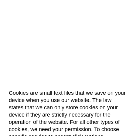
Cookies are small text files that we save on your
device when you use our website. The law
About Us
Accreditation
Policies
states that we can only store cookies on your
Dates & Deadlines
Faculty & Staff Resources
device if they are strictly necessary for the
Classroom Locations
operation of the website. For all other types of
cookies, we need your permission. To choose