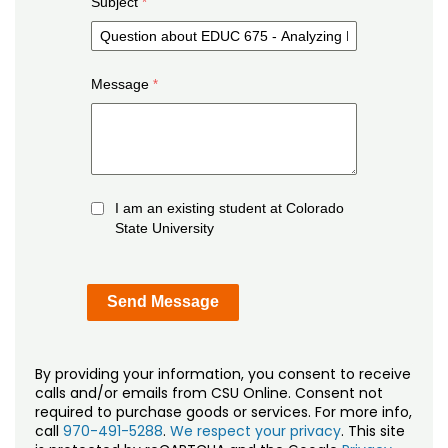
Subject
Message
I am an existing student at Colorado
State University
By providing your information, you consent to receive
calls and/or emails from CSU Online. Consent not
required to purchase goods or services. For more info,
call
970-491-5288
.
We respect your privacy
. This site