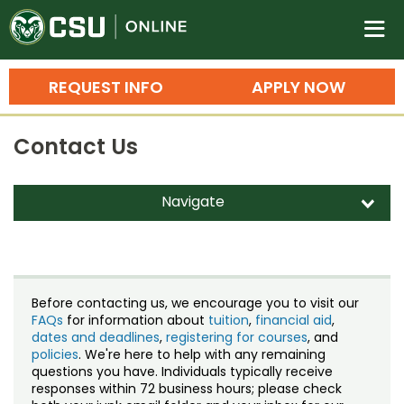
Colorado State University O
n
REQUEST INFO
APPLY NOW
Bachelor's Degrees
Contact Us
Search
Master's Degrees
Navigate
d
Ph.D. & Doctoral Degrees
Contact Us
Grad Certificates
Staff Directory
Undergraduate Minors, Certificates, 
Before contacting us, we encourage you to visit our
Courses
FAQs
for information about
tuition
,
financial aid
,
Training
dates and deadlines
,
registering for courses
, and
policies
. We're here to help with any remaining
Professional Development & Training
Credit Courses
Professional Ed
questions you have. Individuals typically receive
responses within 72 business hours; please check