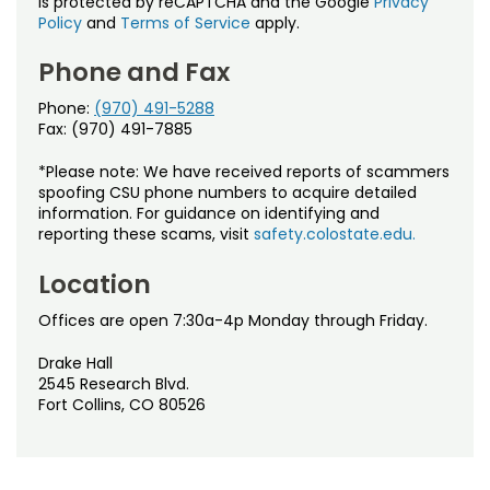
is protected by reCAPTCHA and the Google
Privacy
Policy
and
Terms of Service
apply.
Phone and Fax
Phone:
(970) 491-5288
Fax: (970) 491-7885
*Please note: We have received reports of scammers
spoofing CSU phone numbers to acquire detailed
information. For guidance on identifying and
reporting these scams, visit
safety.colostate.edu.
Location
Offices are open 7:30a-4p Monday through Friday.
Drake Hall
2545 Research Blvd.
Fort Collins, CO 80526