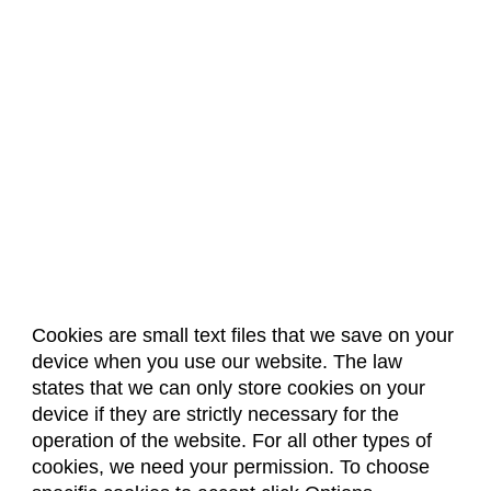
Cookies are small text files that we save on your
device when you use our website. The law
About Us
Accreditation
Policies
states that we can only store cookies on your
Dates & Deadlines
Faculty & Staff Resources
device if they are strictly necessary for the
Classroom Locations
operation of the website. For all other types of
cookies, we need your permission. To choose