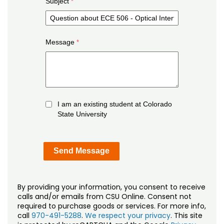
Subject
Message
I am an existing student at Colorado
State University
By providing your information, you consent to receive
calls and/or emails from CSU Online. Consent not
required to purchase goods or services. For more info,
call
970-491-5288
.
We respect your privacy
. This site