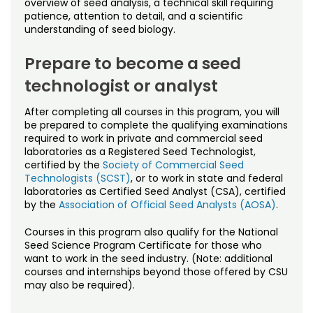
overview of seed analysis, a technical skill requiring
patience, attention to detail, and a scientific
understanding of seed biology.
Prepare to become a seed
technologist or analyst
After completing all courses in this program, you will
be prepared to complete the qualifying examinations
required to work in private and commercial seed
laboratories as a Registered Seed Technologist,
certified by the
Society of Commercial Seed
Technologists (SCST)
, or to work in state and federal
laboratories as Certified Seed Analyst (CSA), certified
by the
Association of Official Seed Analysts (AOSA)
.
Courses in this program also qualify for the National
Seed Science Program Certificate for those who
want to work in the seed industry. (Note: additional
courses and internships beyond those offered by CSU
may also be required).