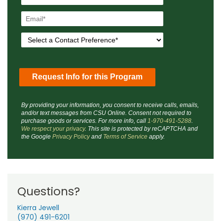
By providing your information, you consent to receive calls, emails,
and/or text messages from CSU Online. Consent not required to
purchase goods or services. For more info, call
1-970-491-5288
.
We respect your privacy
. This site is protected by reCAPTCHA and
the Google
Privacy Policy
and
Terms of Service
apply.
Questions?
Kierra Jewell
(970) 491-6201