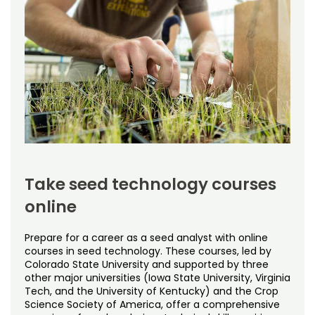
$476 per credit
Includes
Student Services
Free Online Courses
My Account
Time frame
Varies based on intensity of study and course availability
Osher Lifelong Learning Institute
My Courses
Prepares you for
Certification by the AOSA or SCST; Colorado State
University does not issue certification for seed
technology.
Offered by
Department of Soil and Crop Sciences
Take seed technology courses
online
Prepare for a career as a seed analyst with online
courses in seed technology. These courses, led by
Colorado State University and supported by three
other major universities (Iowa State University, Virginia
Tech, and the University of Kentucky) and the Crop
Science Society of America, offer a comprehensive