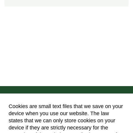
About Us
Accreditation
Policies
Dates & Deadlines
Faculty & Staff Resources
Cookies are small text files that we save on your
Classroom Locations
device when you use our website. The law
states that we can only store cookies on your
device if they are strictly necessary for the
Facebook
Instagram
Youtube
Link