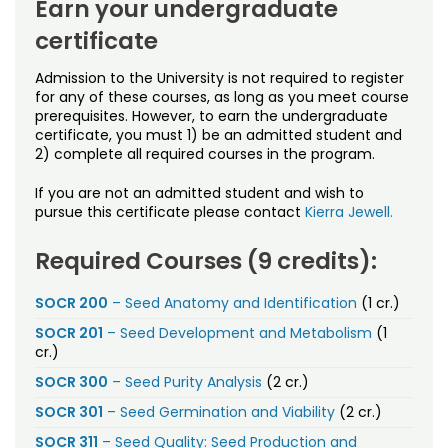
Earn your undergraduate
certificate
Admission to the University is not required to register
for any of these courses, as long as you meet course
prerequisites. However, to earn the undergraduate
certificate, you must 1) be an admitted student and
2) complete all required courses in the program.
If you are not an admitted student and wish to
pursue this certificate please contact
Kierra Jewell.
Required Courses (9 credits):
SOCR 200
– Seed Anatomy and Identification
(1 cr.)
SOCR 201
– Seed Development and Metabolism
(1
cr.)
SOCR 300
– Seed Purity Analysis
(2 cr.)
SOCR 301
– Seed Germination and Viability
(2 cr.)
SOCR 311
– Seed Quality: Seed Production and