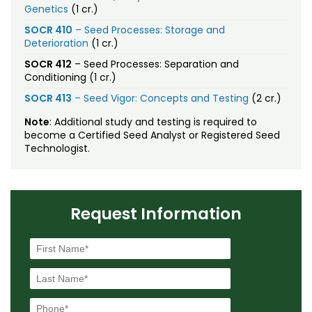
Genetics
(1 cr.)
SOCR 410
– Seed Processes: Storage and
Deterioration
(1 cr.)
SOCR 412
– Seed Processes: Separation and
Conditioning (1 cr.)
SOCR 413
– Seed Vigor: Concepts and Testing
(2 cr.)
Note
: Additional study and testing is required to
become a Certified Seed Analyst or Registered Seed
Technologist.
Request Information