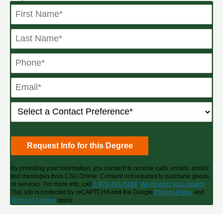
By providing your information, you consent to receive calls, emails, and/or
text messages from CSU Online. Consent not required to purchase goods
or services. For more info, call
1-970-491-5288
.
We respect your privacy
.
This site is protected by reCAPTCHA and the Google
Privacy Policy
and
Terms of Service
apply.