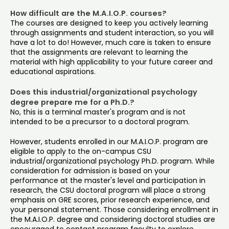
How difficult are the M.A.I.O.P. courses?
The courses are designed to keep you actively learning
through assignments and student interaction, so you will
have a lot to do! However, much care is taken to ensure
that the assignments are relevant to learning the
material with high applicability to your future career and
educational aspirations.
Does this industrial/organizational psychology
degree prepare me for a Ph.D.?
No, this is a terminal master's program and is not
intended to be a precursor to a doctoral program.
However, students enrolled in our M.A.I.O.P. program are
eligible to apply to the on-campus CSU
industrial/organizational psychology Ph.D. program. While
consideration for admission is based on your
performance at the master's level and participation in
research, the CSU doctoral program will place a strong
emphasis on GRE scores, prior research experience, and
your personal statement. Those considering enrollment in
the M.A.I.O.P. degree and considering doctoral studies are