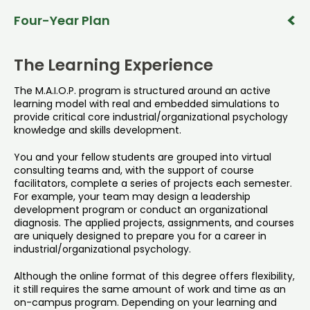
To complete the M.A.I.O.P. program in two years, follow
Four-Year Plan
the schedule outlined below.
To complete the M.A.I.O.P. program in four years, follow
Year 1 – Fall
the schedule outlined below.
The Learning Experience
PSY 647
PSY 647 - Applied Industrial Psychology
Year 1 – Fall
The M.A.I.O.P. program is structured around an active
PSY 647
learning model with real and embedded simulations to
(3 cr.)
PSY 647 - Applied Industrial Psychology
provide critical core industrial/organizational psychology
View Details
knowledge and skills development.
PSY 662
(3 cr.)
PSY 662 - Applied Psychological Research Methods I
View Details
You and your fellow students are grouped into virtual
Year 1 – Spring
consulting teams and, with the support of course
(4 cr.)
PSY 648
facilitators, complete a series of projects each semester.
View Details
PSY 648 - Applied Organizational Psychology
For example, your team may design a leadership
Year 1 – Spring
development program or conduct an organizational
PSY 648
(3 cr.)
diagnosis. The applied projects, assignments, and courses
PSY 648 - Applied Organizational Psychology
are uniquely designed to prepare you for a career in
View Details
industrial/organizational psychology.
Year 1 – Summer
(3 cr.)
PSY 661
Although the online format of this degree offers flexibility,
View Details
PSY 661 - Applied Organizational Development
it still requires the same amount of work and time as an
PSY 668
on-campus program. Depending on your learning and
PSY 668 - Workforce Training and Development
(3 cr.)