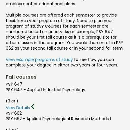
employment or educational plans.
Multiple courses are offered each semester to provide
flexibility in your program of study. Need to plan your
program of study? Courses for each semester are
numbered based on priority. As an example, PSY 647
should be your first fall course as it is a prerequisite for
other classes in the program. You would then enroll in PSY
662 as your second fall course or in your second fall term.
View example programs of study
to see how you can
complete your degree in either two years or four years.
Fall courses
PSY 647
PSY 647 - Applied Industrial Psychology
(3 cr.)
View Details
PSY 662
PSY 662 - Applied Psychological Research Methods I