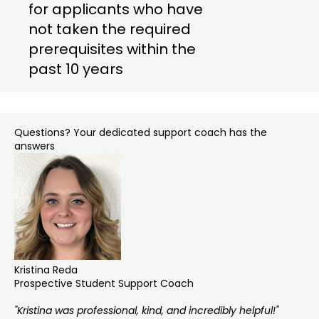
for applicants who have
not taken the required
prerequisites within the
past 10 years
Questions? Your dedicated support coach has the
answers
Kristina Reda
Prospective Student Support Coach
"Kristina was professional, kind, and incredibly helpful!"