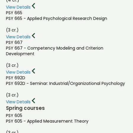
(4 cr.)
View Details
PSY 665
PSY 665 - Applied Psychological Research Design
(3 cr.)
View Details
PSY 667
PSY 667 - Competency Modeling and Criterion
Development
(3 cr.)
View Details
PSY 692D
PSY 692D - Seminar: Industrial/Organizational Psychology
(3 cr.)
View Details
Spring courses
PSY 605
PSY 605 - Applied Measurement Theory
(3 cr.)