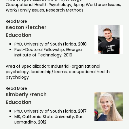
Occupational Health Psychology, Aging Workforce Issues,
Work/Family Issues, Research Methods
Read More
Keaton Fletcher
Education
PhD, University of South Florida, 2018
Post-Doctoral Fellowship, Georgia
Institute of Technology, 2019
Area of Specialization: Industrial-organizational
psychology, leadership/teams, occupational health
psychology
Read More
Kimberly French
Education
PhD, University of South Florida, 2017
MS, California State University, San
Bernardino, 2012