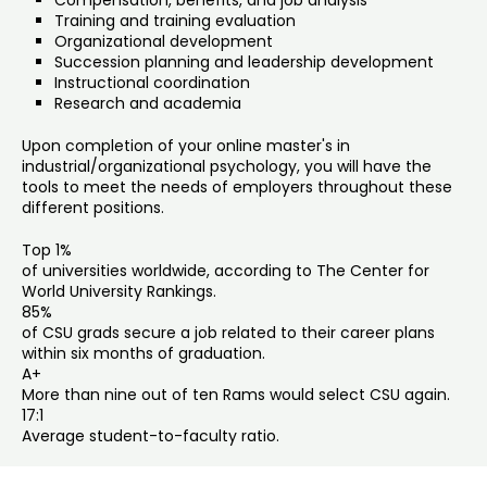
Compensation, benefits, and job analysis
Training and training evaluation
Organizational development
Succession planning and leadership development
Instructional coordination
Research and academia
Upon completion of your online master's in
industrial/organizational psychology, you will have the
tools to meet the needs of employers throughout these
different positions.
Top 1%
of universities worldwide, according to The Center for
World University Rankings.
85%
of CSU grads secure a job related to their career plans
within six months of graduation.
A+
More than nine out of ten Rams would select CSU again.
17:1
Average student-to-faculty ratio.