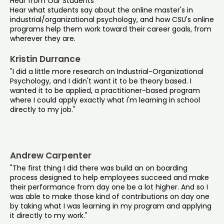
Hear from Our Students
Hear what students say about the online master's in
industrial/organizational psychology, and how CSU's online
programs help them work toward their career goals, from
wherever they are.
Kristin Durrance
"I did a little more research on Industrial-Organizational
Psychology, and I didn't want it to be theory based. I
wanted it to be applied, a practitioner-based program
where I could apply exactly what I'm learning in school
directly to my job."
Andrew Carpenter
"The first thing I did there was build an on boarding
process designed to help employees succeed and make
their performance from day one be a lot higher. And so I
was able to make those kind of contributions on day one
by taking what I was learning in my program and applying
it directly to my work."