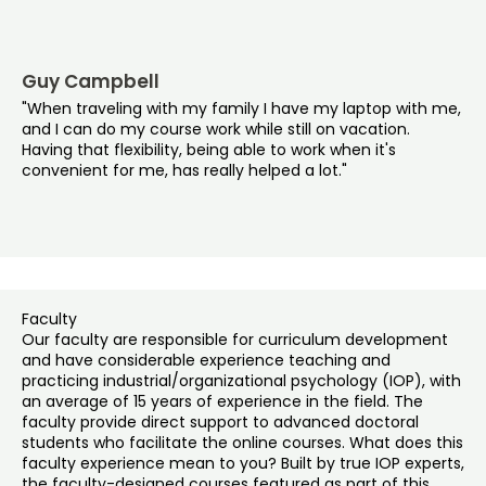
Guy Campbell
"When traveling with my family I have my laptop with me,
and I can do my course work while still on vacation.
Having that flexibility, being able to work when it's
convenient for me, has really helped a lot."
Faculty
Our faculty are responsible for curriculum development
and have considerable experience teaching and
practicing industrial/organizational psychology (IOP), with
an average of 15 years of experience in the field. The
faculty provide direct support to advanced doctoral
students who facilitate the online courses. What does this
faculty experience mean to you? Built by true IOP experts,
the faculty-designed courses featured as part of this