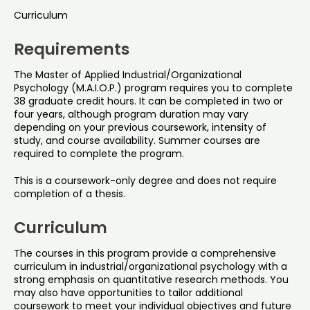
Curriculum
Requirements
The Master of Applied Industrial/Organizational
Psychology (M.A.I.O.P.) program requires you to complete
38 graduate credit hours. It can be completed in two or
four years, although program duration may vary
depending on your previous coursework, intensity of
study, and course availability. Summer courses are
required to complete the program.
This is a coursework-only degree and does not require
completion of a thesis.
Curriculum
The courses in this program provide a comprehensive
curriculum in industrial/organizational psychology with a
strong emphasis on quantitative research methods. You
may also have opportunities to tailor additional
coursework to meet your individual objectives and future