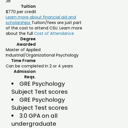
38
Tuition
$770 per credit
Learn more about financial aid and
scholarships
Tuition/fees are just part
of the cost to attend CSU. Learn more
about the full
Cost of Attendance
Degree
Awarded
Master of Applied
Industrial/Organizational Psychology
Time Frame
Can be completed in 2 or 4 years
Admission
Reqs.
GRE Psychology
Subject Test scores
GRE Psychology
Subject Test scores
3.0 GPA on all
undergraduate