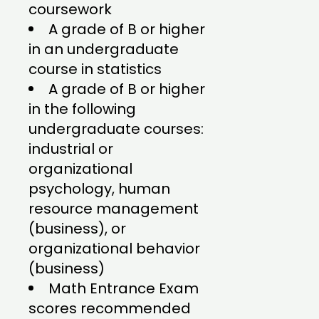
coursework
A grade of B or higher
in an undergraduate
course in statistics
A grade of B or higher
in the following
undergraduate courses:
industrial or
organizational
psychology, human
resource management
(business), or
organizational behavior
(business)
Math Entrance Exam
scores recommended