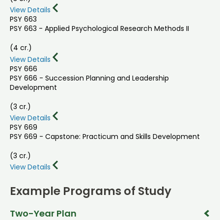
View Details
PSY 663
PSY 663 - Applied Psychological Research Methods II
(4 cr.)
View Details
PSY 666
PSY 666 - Succession Planning and Leadership
Development
(3 cr.)
View Details
PSY 669
PSY 669 - Capstone: Practicum and Skills Development
(3 cr.)
View Details
Example Programs of Study
Two-Year Plan