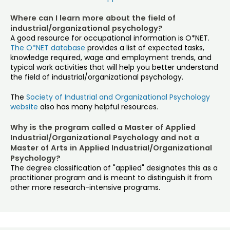
Where can I learn more about the field of
industrial/organizational psychology?
A good resource for occupational information is O*NET.
The O*NET database
provides a list of expected tasks,
knowledge required, wage and employment trends, and
typical work activities that will help you better understand
the field of industrial/organizational psychology.
The
Society of Industrial and Organizational Psychology
website
also has many helpful resources.
Why is the program called a Master of Applied
Industrial/Organizational Psychology and not a
Master of Arts in Applied Industrial/Organizational
Psychology?
The degree classification of "applied" designates this as a
practitioner program and is meant to distinguish it from
other more research-intensive programs.