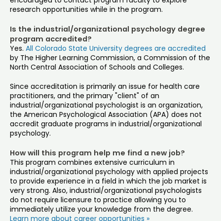
encouraged to contact program faculty to explore
research opportunities while in the program.
Is the industrial/organizational psychology degree
program accredited?
Yes.
All Colorado State University degrees are accredited
by The Higher Learning Commission, a Commission of the
North Central Association of Schools and Colleges.
Since accreditation is primarily an issue for health care
practitioners, and the primary "client" of an
industrial/organizational psychologist is an organization,
the American Psychological Association (APA) does not
accredit graduate programs in industrial/organizational
psychology.
How will this program help me find a new job?
This program combines extensive curriculum in
industrial/organizational psychology with applied projects
to provide experience in a field in which the job market is
very strong. Also, industrial/organizational psychologists
do not require licensure to practice allowing you to
immediately utilize your knowledge from the degree.
Learn more about career opportunities »