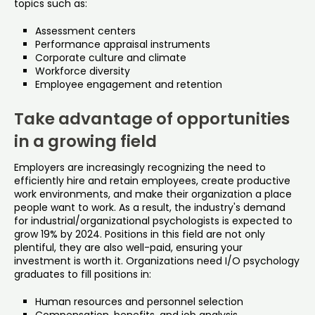
topics such as:
Assessment centers
Performance appraisal instruments
Corporate culture and climate
Workforce diversity
Employee engagement and retention
Take advantage of opportunities
in a growing field
Employers are increasingly recognizing the need to
efficiently hire and retain employees, create productive
work environments, and make their organization a place
people want to work. As a result, the industry's demand
for industrial/organizational psychologists is expected to
grow 19% by 2024. Positions in this field are not only
plentiful, they are also well-paid, ensuring your
investment is worth it. Organizations need I/O psychology
graduates to fill positions in:
Human resources and personnel selection