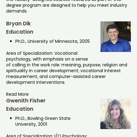
degree program are designed to help you meet industry
demands.
Bryan Dik
Education
Ph.D., University of Minnesota, 2005
Area of Specialization: Vocational
psychology, with emphasis on a sense
of calling in the work role: meaning, purpose, religion and
spirituality in career development; vocational interest
measurement, and computer-assisted career
development interventions.
Read More
Gwenith Fisher
Education
Ph.D., Bowling Green State
University, 2001
Area of Specialization: I/O Psychology: