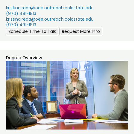
kristina.reda@oee.outreach.colostate.edu
(970) 491-1813
kristina.reda@oee.outreach.colostate.edu
(970) 491-1813
Schedule Time To Talk
Request More Info
Degree Overview