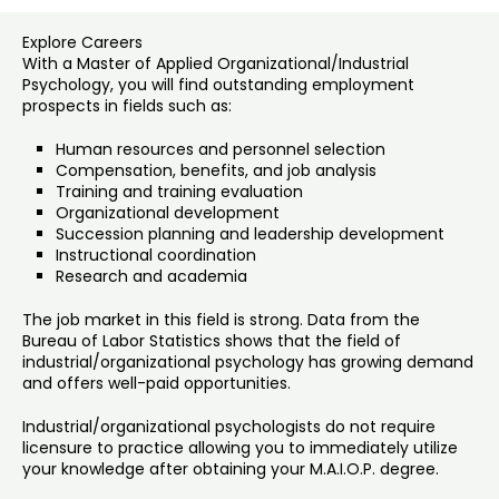
Explore Careers
With a Master of Applied Organizational/Industrial
Psychology, you will find outstanding employment
prospects in fields such as:
Human resources and personnel selection
Compensation, benefits, and job analysis
Training and training evaluation
Organizational development
Succession planning and leadership development
Instructional coordination
Research and academia
The job market in this field is strong. Data from the
Bureau of Labor Statistics shows that the field of
industrial/organizational psychology has growing demand
and offers well-paid opportunities.
Industrial/organizational psychologists do not require
licensure to practice allowing you to immediately utilize
your knowledge after obtaining your M.A.I.O.P. degree.