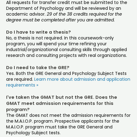
All requests for transfer credit must be submitted to the
Department of Psychology and will be reviewed by an
academic advisor.
29 of the 38 credits required for the
degree must be completed after you are admitted.
Do I have to write a thesis?
No, a thesis is not required. In this coursework-only
program, you will spend your time refining your
industrial/organizational consulting skills through applied
research and consulting projects with real organizations.
Do I need to take the GRE?
Yes. Both the GRE General and Psychology Subject Tests
are required.
Learn more about admission and application
requirements »
I've taken the GMAT but not the GRE. Does the
GMAT meet admission requirements for this
program?
The GMAT does not meet the admission requirements for
the M.A.I.O.P. program. Prospective applicants for the
M.A.I.O.P. program must take the GRE General and
Psychology Subject tests.