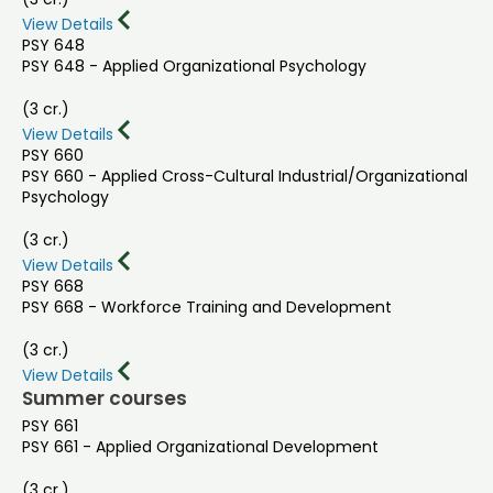
View Details
PSY 648
PSY 648 - Applied Organizational Psychology
(3 cr.)
View Details
PSY 660
PSY 660 - Applied Cross-Cultural Industrial/Organizational
Psychology
(3 cr.)
View Details
PSY 668
PSY 668 - Workforce Training and Development
(3 cr.)
View Details
Summer courses
PSY 661
PSY 661 - Applied Organizational Development
(3 cr.)