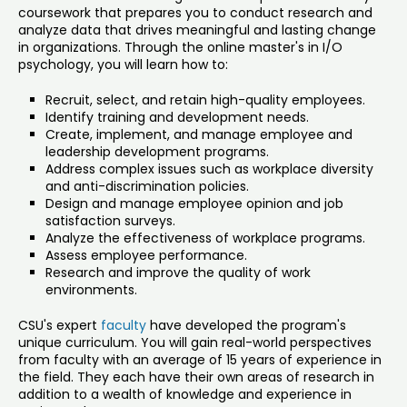
coursework that prepares you to conduct research and
analyze data that drives meaningful and lasting change
in organizations. Through the online master's in I/O
psychology, you will learn how to:
Recruit, select, and retain high-quality employees.
Identify training and development needs.
Create, implement, and manage employee and
leadership development programs.
Address complex issues such as workplace diversity
and anti-discrimination policies.
Design and manage employee opinion and job
satisfaction surveys.
Analyze the effectiveness of workplace programs.
Assess employee performance.
Research and improve the quality of work
environments.
CSU's expert
faculty
have developed the program's
unique curriculum. You will gain real-world perspectives
from faculty with an average of 15 years of experience in
the field. They each have their own areas of research in
addition to a wealth of knowledge and experience in