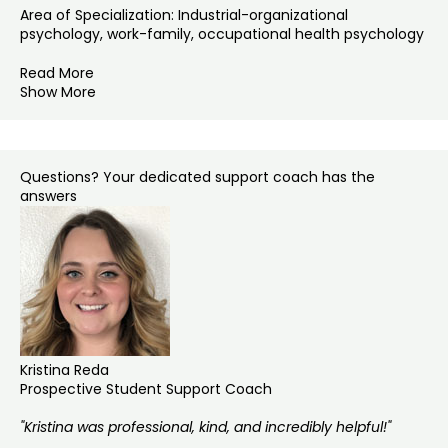
Area of Specialization: Industrial-organizational
psychology, work-family, occupational health psychology
Read More
Show More
Questions? Your dedicated support coach has the
answers
Kristina Reda
Prospective Student Support Coach
"Kristina was professional, kind, and incredibly helpful!"