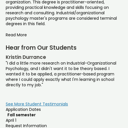
organization. This degree is practitioner-oriented,
providing practical knowledge and skills focusing on
research and consulting. Industrial/organizational
psychology master's programs are considered terminal
degrees in this field.
Read More
Hear from Our Students
Kristin Durrance
"I did a little more research on Industrial-Organizational
Psychology, and I didn't want it to be theory based. I
wanted it to be applied, a practitioner-based program
where I could apply exactly what I'm learning in school
directly to my job."
See More Student Testimonials
Application Dates
Fall semester
April 1
Request Information