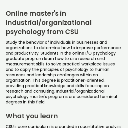
Online master's in
industrial/organizational
psychology from CSU
Study the behavior of individuals in businesses and
organizations to determine how to improve performance
and productivity. Students in the online I/O psychology
graduate program learn how to use research and
measurement skills to solve practical workplace issues
and to apply the principles of psychology to human
resources and leadership challenges within an
organization. This degree is practitioner-oriented,
providing practical knowledge and skills focusing on
research and consulting. Industrial/organizational
psychology master's programs are considered terminal
degrees in this field.
What you learn
CSU's core curriculum is grounded in quantitative analysis