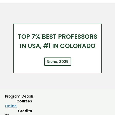
TOP 7% BEST PROFESSORS
IN USA, #1 IN COLORADO
Niche, 2025
Program Details
Courses
Online
Credits