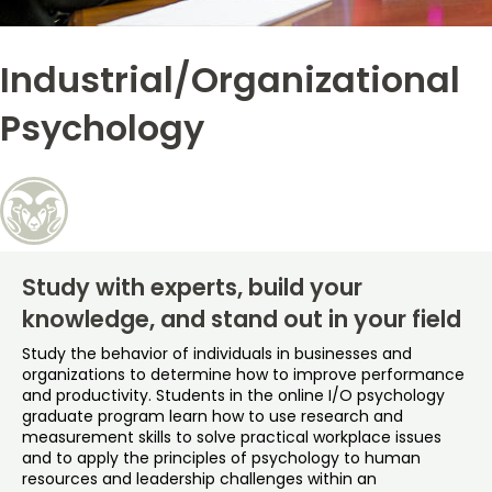
Free Online Courses
My Account
Industrial/Organizational
Osher Lifelong Learning Institute
My Courses
Psychology
Study with experts, build your
knowledge, and stand out in your field
Study the behavior of individuals in businesses and
organizations to determine how to improve performance
and productivity. Students in the online I/O psychology
graduate program learn how to use research and
measurement skills to solve practical workplace issues
and to apply the principles of psychology to human
resources and leadership challenges within an