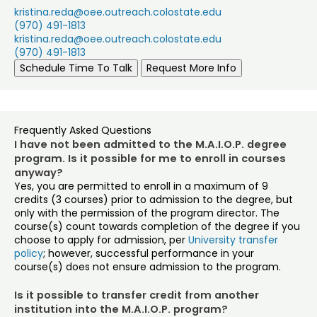
kristina.reda@oee.outreach.colostate.edu
(970) 491-1813
kristina.reda@oee.outreach.colostate.edu
(970) 491-1813
Schedule Time To Talk
Request More Info
Frequently Asked Questions
I have not been admitted to the M.A.I.O.P. degree
program. Is it possible for me to enroll in courses
anyway?
Yes, you are permitted to enroll in a maximum of 9
credits (3 courses) prior to admission to the degree, but
only with the permission of the program director. The
course(s) count towards completion of the degree if you
choose to apply for admission, per
University transfer
policy
; however, successful performance in your
course(s) does not ensure admission to the program.
Is it possible to transfer credit from another
institution into the M.A.I.O.P. program?