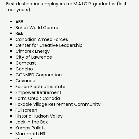
First destination employers for M.A.I.O.P. graduates (last
four years):
ABB
Baha'i World Centre
Bisk
Canadian Armed Forces
Center for Creative Leadership
Cimarex Energy
City of Lawrence
Comcast
Concho
CONMED Corporation
Covance
Edison Electric Institute
Empower Retirement
Farm Credit Canada
Foxdale Village Retirement Community
Fullscreen
Historic Hudson Valley
Jack in the Box
Kamps Pallets
Mammoth HR