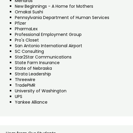
Menards
New Beginnings - A Home for Mothers
Omakai Sushi
Pennsylvania Department of Human Services
Pfizer
PharmaLex
Professional Employment Group
Pro's Closet
San Antonio International Airport
SC Consulting
Star2Star Communications
State Farm Insurance
State of Nebraska
Strata Leadership
Threewire
TradePMR
University of Washington
UPS
Yankee Alliance