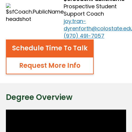
Prospective Student
Support Coach
joy.tran-
dyrenforth@colostate.ed
(970) 491-7057
Schedule Time To Talk
Request More Info
Degree Overview