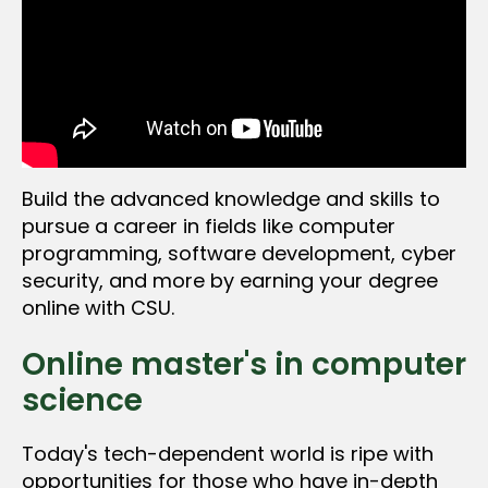
Build the advanced knowledge and skills to
pursue a career in fields like computer
programming, software development, cyber
security, and more by earning your degree
online with CSU.
Online master's in computer
science
Today's tech-dependent world is ripe with
opportunities for those who have in-depth