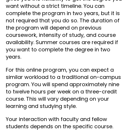
want without a strict timeline. You can
complete the program in two years, but it is
not required that you do so. The duration of
the program will depend on previous
coursework, intensity of study, and course
availability. Summer courses are required if
you want to complete the degree in two
years.
For this online program, you can expect a
similar workload to a traditional on-campus
program. You will spend approximately nine
to twelve hours per week on a three-credit
course. This will vary depending on your
learning and studying style.
Your interaction with faculty and fellow
students depends on the specific course.