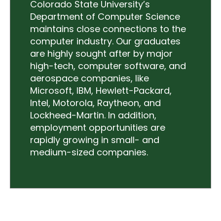
Colorado State University’s
Department of Computer Science
maintains close connections to the
computer industry. Our graduates
are highly sought after by major
high-tech, computer software, and
aerospace companies, like
Microsoft, IBM, Hewlett-Packard,
Intel, Motorola, Raytheon, and
Lockheed-Martin. In addition,
employment opportunities are
rapidly growing in small- and
medium-sized companies.