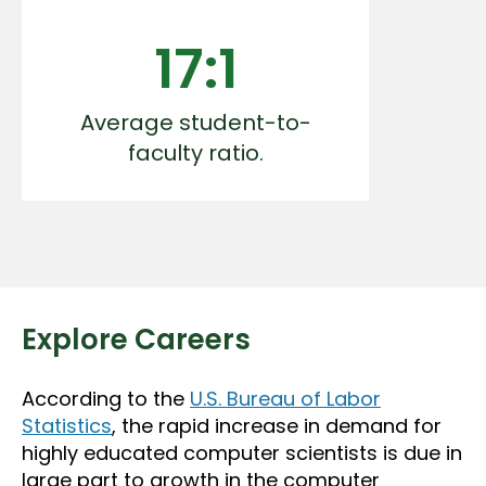
17:1
Average student-to-
faculty ratio.
Explore Careers
According to the
U.S. Bureau of Labor
Statistics
, the rapid increase in demand for
highly educated computer scientists is due in
large part to growth in the computer