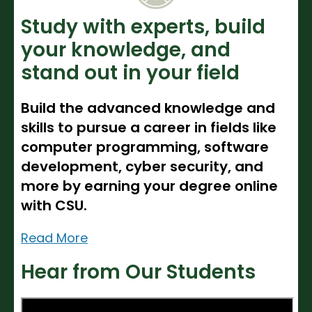
Noncredit Courses
Students
Study with experts, build
All-University Core Curriculum
Contact Us
your knowledge, and
stand out in your field
Free Online Courses
My Account
Build the advanced knowledge and
Osher Lifelong Learning Institute
My Courses
skills to pursue a career in fields like
computer programming, software
development, cyber security, and
more by earning your degree online
with CSU.
Read More
Hear from Our Students