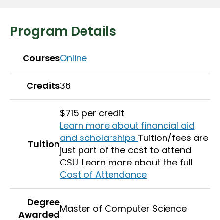
Program Details
Courses
Online
Credits
36
$715 per credit
Learn more about financial aid
and scholarships
Tuition/fees are
Tuition
just part of the cost to attend
CSU. Learn more about the full
Cost of Attendance
Degree
Master of Computer Science
Awarded