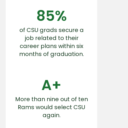
85%
of CSU grads secure a
job related to their
career plans within six
months of graduation.
A+
More than nine out of ten
Rams would select CSU
again.