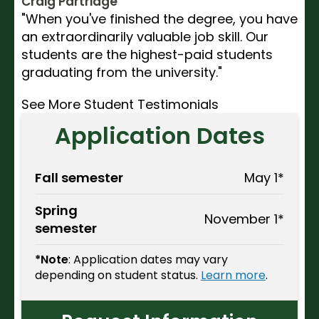
Craig Partridge
"When you've finished the degree, you have
an extraordinarily valuable job skill. Our
students are the highest-paid students
graduating from the university."
See More Student Testimonials
Application Dates
Fall semester
May 1*
Spring
November 1*
semester
*Note
: Application dates may vary
depending on student status.
Learn more
.