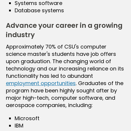
Systems software
Database systems
Advance your career in a growing
industry
Approximately 70% of CSU's computer
science master's students have job offers
upon graduation. The changing world of
technology and our increasing reliance on its
functionality has led to abundant
employment opportunities
. Graduates of the
program have been highly sought after by
major high-tech, computer software, and
aerospace companies, including:
Microsoft
IBM