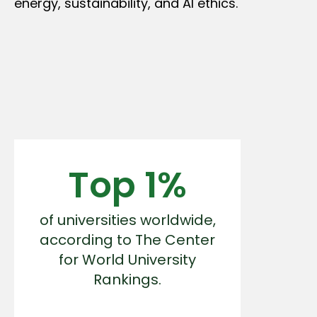
energy, sustainability, and AI ethics.
Top 1%
of universities worldwide,
according to The Center
for World University
Rankings.