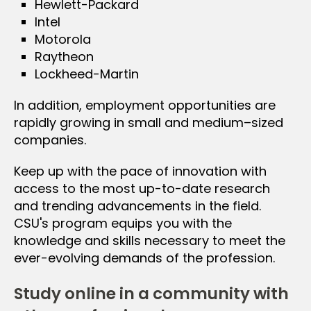
Hewlett-Packard
Intel
Motorola
Raytheon
Lockheed-Martin
In addition, employment opportunities are
rapidly growing in small and medium–sized
companies.
Keep up with the pace of innovation with
access to the most up-to-date research
and trending advancements in the field.
CSU's program equips you with the
knowledge and skills necessary to meet the
ever-evolving demands of the profession.
Study online in a community with