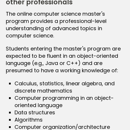
other professionals
The online computer science master's
program provides a professional-level
understanding of advanced topics in
computer science.
Students entering the master's program are
expected to be fluent in an object-oriented
language (e.g., Java or C++) and are
presumed to have a working knowledge of:
Calculus, statistics, linear algebra, and
discrete mathematics
Computer programming in an object-
oriented language
Data structures
Algorithms
Computer organization/architecture