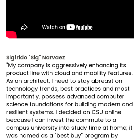
Sigfrido "Sig" Narvaez
"My company is aggressively enhancing its
product line with cloud and mobility features.
As an architect, I need to stay abreast on
technology trends, best practices and most
importantly, possess advanced computer
science foundations for building modern and
resilient systems. I decided on CSU online
because I can invest the commute to a
campus university into study time at home; it
was named as a "best buy" program by