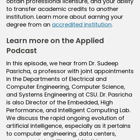
obtain professional licensure, and your ability
to transfer academic credits to another
institution. Learn more about earning your
degree from an
accredited institution
.
Learn more on the Applied
Podcast
In this episode, we hear from Dr. Sudeep
Pasricha, a professor with joint appointments
in the Departments of Electrical and
Computer Engineering, Computer Science,
and Systems Engineering at CSU. Dr. Pasricha
is also Director of the Embedded, High
Performance, and Intelligent Computing Lab.
We discuss the rapid ongoing evolution of
artificial intelligence, especially as it pertains
to computer engineering, data centers,