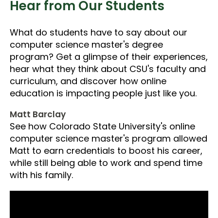
Hear from Our Students
What do students have to say about our
computer science master's degree
program? Get a glimpse of their experiences,
hear what they think about CSU's faculty and
curriculum, and discover how online
education is impacting people just like you.
Matt Barclay
See how Colorado State University's online
computer science master's program allowed
Matt to earn credentials to boost his career,
while still being able to work and spend time
with his family.