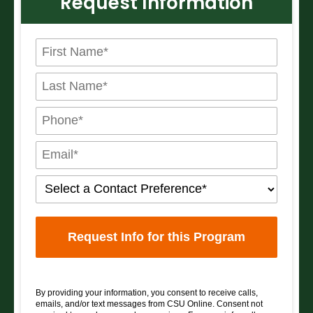
Request Information
By providing your information, you consent to receive calls,
emails, and/or text messages from CSU Online. Consent not