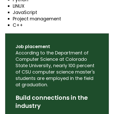
LINUX
JavaScript
Project management
C++
Job placement
According to the Department of
Computer Science at Colorado
State University, nearly 100 percent
of CSU computer science master's
students are employed in the field
at graduation.
Build connections in the
industry