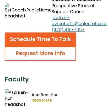
Prospective Student
Support Coach
joy.tran-
dyrenforth@colostate.ed
(970) 491-7057
Schedule Time To Talk
Request More Info
Faculty
Asa Ben-Hur
Read More