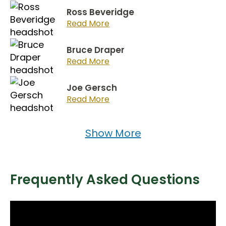
Ross Beveridge
Read More
Bruce Draper
Read More
Joe Gersch
Read More
Show More
Frequently Asked Questions