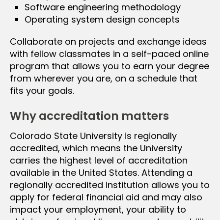
Software engineering methodology
Operating system design concepts
Collaborate on projects and exchange ideas
with fellow classmates in a self-paced online
program that allows you to earn your degree
from wherever you are, on a schedule that
fits your goals.
Why accreditation matters
Colorado State University is regionally
accredited, which means the University
carries the highest level of accreditation
available in the United States. Attending a
regionally accredited institution allows you to
apply for federal financial aid and may also
impact your employment, your ability to