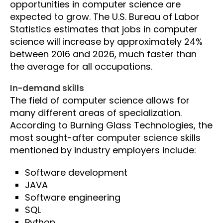
opportunities in computer science are
expected to grow. The U.S. Bureau of Labor
Statistics estimates that jobs in computer
science will increase by approximately 24%
between 2016 and 2026, much faster than
the average for all occupations.
In-demand skills
The field of computer science allows for
many different areas of specialization.
According to Burning Glass Technologies, the
most sought-after computer science skills
mentioned by industry employers include:
Software development
JAVA
Software engineering
SQL
Python