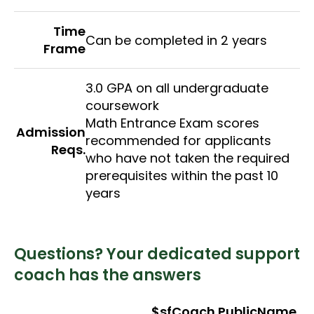
Time
Can be completed in 2 years
Frame
3.0 GPA on all undergraduate
coursework
Math Entrance Exam scores
Admission
recommended for applicants
Reqs.
who have not taken the required
prerequisites within the past 10
years
Questions? Your dedicated support
coach has the answers
$sfCoach.PublicName