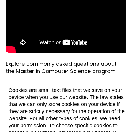
Explore commonly asked questions about
the Master in Computer Science program
answered by Prospective Student Support
Coach, Nicole Schmidt.
Cookies are small text files that we save on your
device when you use our website. The law states
Questions about the study of computer
that we can only store cookies on your device if
science
they are strictly necessary for the operation of the
What is computer science?
Questions about the application process
website. For all other types of cookies, we need
Computer science is a field of study that
Do I need to know Java or C++ before
Questions about computer science
your permission. To choose specific cookies to
includes the theory, development, analysis,