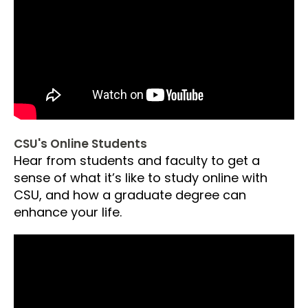
CSU's Online Students
Hear from students and faculty to get a
sense of what it’s like to study online with
CSU, and how a graduate degree can
enhance your life.