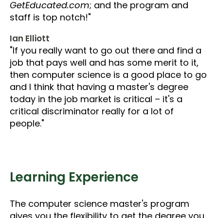
GetEducated.com
; and the program and
staff is top notch!"
Ian Elliott
"If you really want to go out there and find a
job that pays well and has some merit to it,
then computer science is a good place to go
and I think that having a master's degree
today in the job market is critical – it's a
critical discriminator really for a lot of
people."
Learning Experience
The computer science master's program
gives you the flexibility to get the degree you