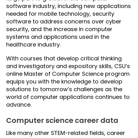
software industry, including new applications
needed for mobile technology, security
software to address concerns over cyber
security, and the increase in computer
systems and applications used in the
healthcare industry.
With courses that develop critical thinking
and investigatory and expository skills, CSU’s
online Master of Computer Science program
equips you with the knowledge to develop
solutions to tomorrow’s challenges as the
world of computer applications continues to
advance.
Computer science career data
Like many other STEM-related fields, career