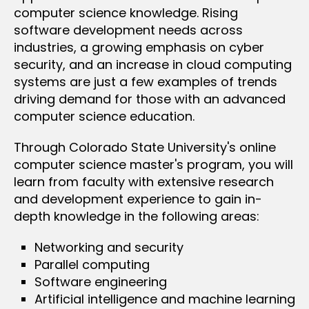
computer science knowledge. Rising
software development needs across
industries, a growing emphasis on cyber
security, and an increase in cloud computing
systems are just a few examples of trends
driving demand for those with an advanced
computer science education.
Through Colorado State University's online
computer science master's program, you will
learn from faculty with extensive research
and development experience to gain in-
depth knowledge in the following areas:
Networking and security
Parallel computing
Software engineering
Artificial intelligence and machine learning