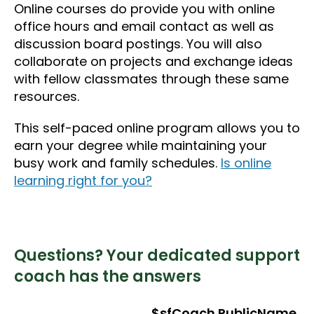
Online courses do provide you with online
office hours and email contact as well as
discussion board postings. You will also
collaborate on projects and exchange ideas
with fellow classmates through these same
resources.
This self-paced online program allows you to
earn your degree while maintaining your
busy work and family schedules.
Is online
learning right for you?
Questions? Your dedicated support
coach has the answers
$sfCoach.PublicName