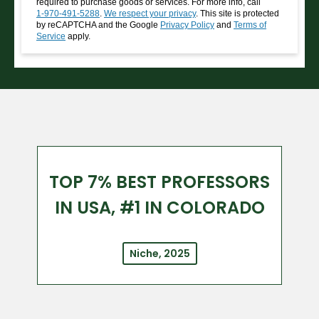
required to purchase goods or services. For more info, call
1-970-491-5288
.
We respect your privacy
. This site is protected
by reCAPTCHA and the Google
Privacy Policy
and
Terms of
Service
apply.
TOP 7% BEST PROFESSORS
IN USA, #1 IN COLORADO
Niche, 2025