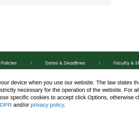
Policies
Dates & Deadlines
Faculty & S
 your device when you use our website. The law states t
strictly necessary for the operation of the website. For al
se specific cookies to accept click Options, otherwise c
DPR
and/or
privacy policy
.
thorization Disclaimer
Equal Opportunity
Search CSU