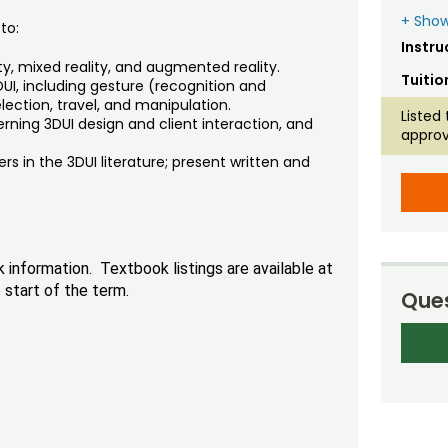
+ Show
to:
Instru
ity, mixed reality, and augmented reality.
Tuitio
UI, including gesture (recognition and
election, travel, and manipulation.
Listed 
ing 3DUI design and client interaction, and
approv
ers in the 3DUI literature; present written and
nformation. Textbook listings are available at
start of the term.
Ques