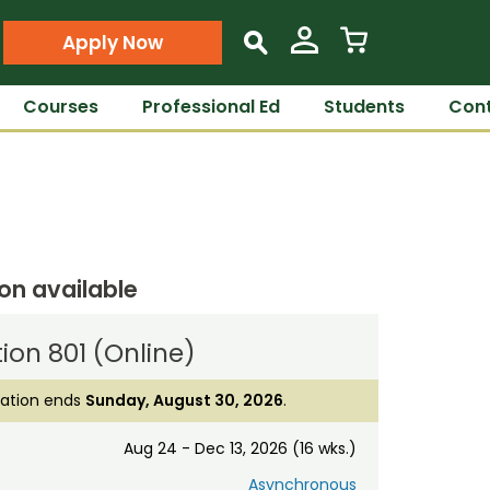
Apply Now
s
Courses
Professional Ed
Students
Cont
ion available
ion 801 (Online)
ration ends
Sunday, August 30, 2026
.
Aug 24 - Dec 13, 2026 (16 wks.)
Asynchronous