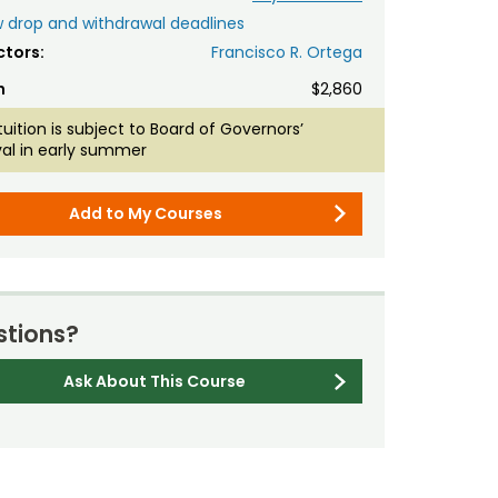
 drop and withdrawal deadlines
ctors:
Francisco R. Ortega
n
$2,860
tuition is subject to Board of Governors’
al in early summer
Add to My Courses
tions?
Ask About This Course