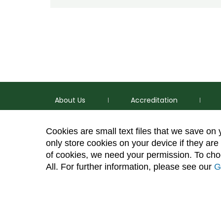
About Us
Accreditation
Cookies are small text files that we save on
only store cookies on your device if they are 
of cookies, we need your permission. To choo
p
(970) 491-5288
All. For further information, please see our
G
e
2545 Research Blvd. Fort Collins, CO 80526
Site Map
Privacy Information
Disclaimer
State Au