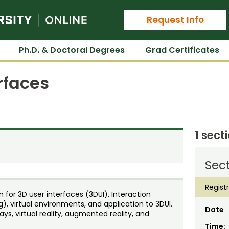
Colorado State University Online
Request Info
Ph.D. & Doctoral Degrees
Grad Certificates
rfaces
1 sect
Sect
Regist
n for 3D user interfaces (3DUI). Interaction
g), virtual environments, and application to 3DUI.
Date
ays, virtual reality, augmented reality, and
Time: