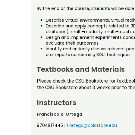
By the end of the course, students will be able 
Describe virtual environments, virtual real
Describe and apply concepts related to 3D
elicitation), multi-modality, multi-touch, 
Design and implement experiments concern
evaluate their outcomes.
Identify and critically discuss relevant pap
oral reports concerning 3DUI techniques.
Textbooks and Materials
Please check the CSU Bookstore for textbook i
the CSU Bookstore about 3 weeks prior to the 
Instructors
Francisco R. Ortega
9704917445
|
f.ortega@colostate.edu