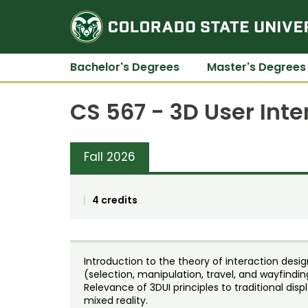
Bachelor's Degrees
Master's Degrees
CS 567 - 3D User Inte
Fall 2026
4 credits
Introduction to the theory of interaction desig
(selection, manipulation, travel, and wayfindin
Relevance of 3DUI principles to traditional displ
mixed reality.