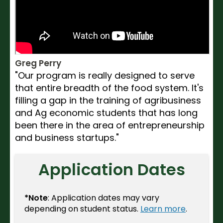
Greg Perry
"Our program is really designed to serve
that entire breadth of the food system. It's
filling a gap in the training of agribusiness
and Ag economic students that has long
been there in the area of entrepreneurship
and business startups."
Application Dates
*Note
: Application dates may vary
depending on student status.
Learn more
.