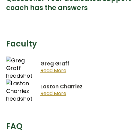
coach has the answers
Faculty
Greg Graff
Read More
Laston Charriez
Read More
FAQ