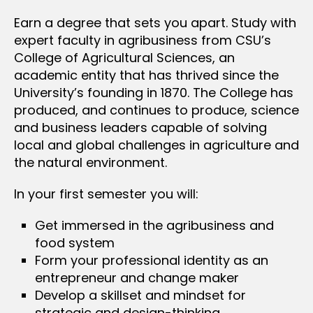
Earn a degree that sets you apart. Study with
expert faculty in agribusiness from CSU’s
College of Agricultural Sciences, an
academic entity that has thrived since the
University’s founding in 1870. The College has
produced, and continues to produce, science
and business leaders capable of solving
local and global challenges in agriculture and
the natural environment.
In your first semester you will:
Get immersed in the agribusiness and
food system
Form your professional identity as an
entrepreneur and change maker
Develop a skillset and mindset for
strategic and design-thinking