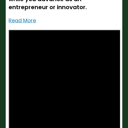
entrepreneur or innovator.
Read More