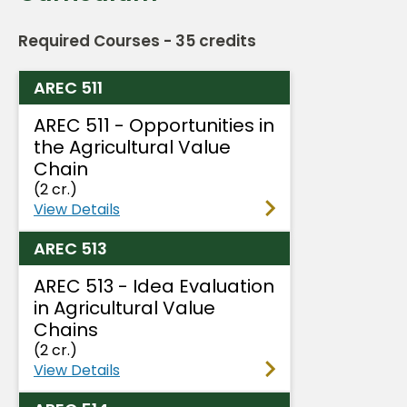
Required Courses - 35 credits
AREC 511
AREC 511 - Opportunities in
the Agricultural Value
Chain
(2 cr.)
View Details
AREC 513
AREC 513 - Idea Evaluation
in Agricultural Value
Chains
(2 cr.)
View Details