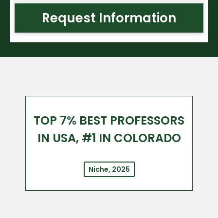
Request Information
TOP 7% BEST PROFESSORS
IN USA, #1 IN COLORADO
Niche, 2025