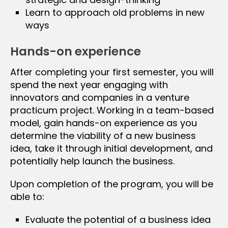
Learn to approach old problems in new
ways
Hands-on experience
After completing your first semester, you will
spend the next year engaging with
innovators and companies in a venture
practicum project. Working in a team-based
model, gain hands-on experience as you
determine the viability of a new business
idea, take it through initial development, and
potentially help launch the business.
Upon completion of the program, you will be
able to:
Evaluate the potential of a business idea