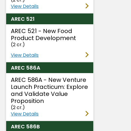
View Details
AREC 521
AREC 521 - New Food
Product Development
(2 cr.)
View Details
AREC 586A
AREC 586A - New Venture
Launch Practicum: Explore
and Validate Value
Proposition
(2 cr.)
View Details
AREC 586B