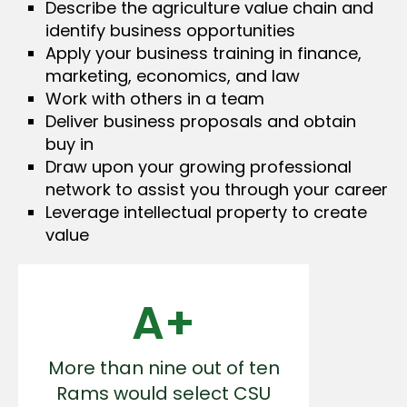
Describe the agriculture value chain and
identify business opportunities
Apply your business training in finance,
marketing, economics, and law
Work with others in a team
Deliver business proposals and obtain
buy in
Draw upon your growing professional
network to assist you through your career
Leverage intellectual property to create
value
A+
More than nine out of ten
Rams would select CSU