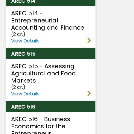
AREC 514
AREC 514 -
Entrepreneurial
Accounting and Finance
(2 cr.)
View Details
AREC 515
AREC 515 - Assessing
Agricultural and Food
Markets
(2 cr.)
View Details
AREC 516
AREC 516 - Business
Economics for the
Entrepreneur