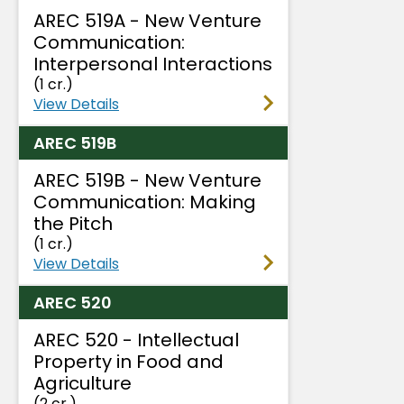
AREC 519A - New Venture
Communication:
Interpersonal Interactions
(1 cr.)
View Details
AREC 519B
AREC 519B - New Venture
Communication: Making
the Pitch
(1 cr.)
View Details
AREC 520
AREC 520 - Intellectual
Property in Food and
Agriculture
(2 cr.)