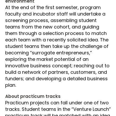
environment
At the end of the first semester, program
faculty and incubator staff will undertake a
screening process, assembling student
teams from the new cohort, and guiding
them through a selection process to match
each team with a recently solicited idea. The
student teams then take up the challenge of
becoming “surrogate entrepreneurs,”
exploring the market potential of an
innovative business concept; reaching out to
build a network of partners, customers, and
funders; and developing a detailed business
plan.
About practicum tracks
Practicum projects can fall under one of two
tracks. Student teams in the “Venture Launch”
practicum track will be matched with an idea