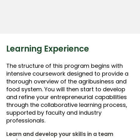
Learning Experience
The structure of this program begins with
intensive coursework designed to provide a
thorough overview of the agribusiness and
food system. You will then start to develop
and refine your entrepreneurial capabilities
through the collaborative learning process,
supported by faculty and industry
professionals.
Learn and develop your skills in a team