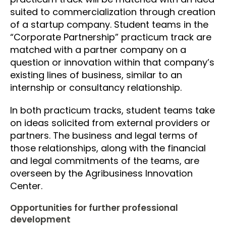
suited to commercialization through creation
of a startup company. Student teams in the
“Corporate Partnership” practicum track are
matched with a partner company on a
question or innovation within that company’s
existing lines of business, similar to an
internship or consultancy relationship.
In both practicum tracks, student teams take
on ideas solicited from external providers or
partners. The business and legal terms of
those relationships, along with the financial
and legal commitments of the teams, are
overseen by the Agribusiness Innovation
Center.
Opportunities for further professional
development