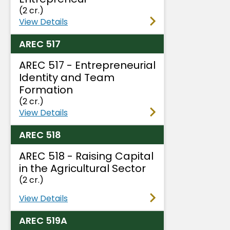
(2 cr.)
View Details
AREC 517
AREC 517 - Entrepreneurial
Identity and Team
Formation
(2 cr.)
View Details
AREC 518
AREC 518 - Raising Capital
in the Agricultural Sector
(2 cr.)
View Details
AREC 519A