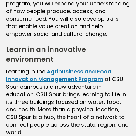
program, you will expand your understanding
of how people produce, access, and
consume food. You will also develop skills
that enable value creation and help
empower social and cultural change.
Learn in an innovative
environment
Learning in the
Agribusiness and Food
Innovation Management Program
at CSU
Spur campus is a new adventure in
education. CSU Spur brings learning to life in
its three buildings focused on water, food,
and health. More than a physical location,
CSU Spur is a hub, the heart of a network to
connect people across the state, region, and
world.