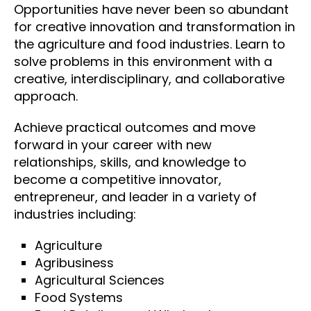
Opportunities have never been so abundant
for creative innovation and transformation in
the agriculture and food industries. Learn to
solve problems in this environment with a
creative, interdisciplinary, and collaborative
approach.
Achieve practical outcomes and move
forward in your career with new
relationships, skills, and knowledge to
become a competitive innovator,
entrepreneur, and leader in a variety of
industries including:
Agriculture
Agribusiness
Agricultural Sciences
Food Systems