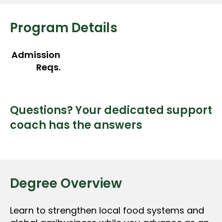
Program Details
Admission
Reqs.
Questions? Your dedicated support
coach has the answers
Degree Overview
Learn to strengthen local food systems and