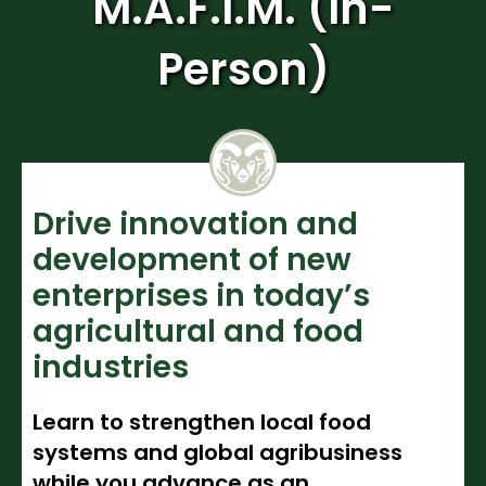
M.A.F.I.M. (In-
Noncredit Courses
Students
Person)
All-University Core Curriculum
Contact Us
Free Online Courses
My Account
Osher Lifelong Learning Institute
My Courses
Drive innovation and
development of new
enterprises in today’s
agricultural and food
industries
Learn to strengthen local food
systems and global agribusiness
while you advance as an