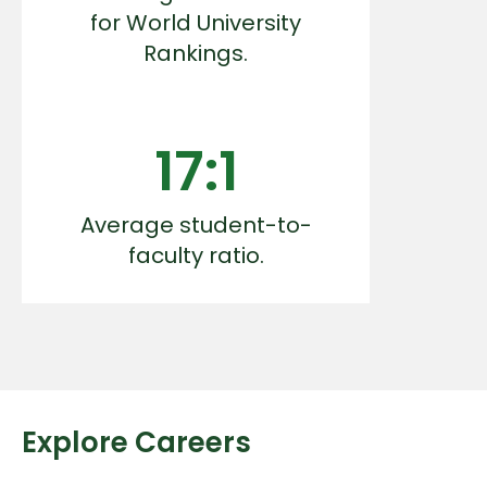
for World University
Rankings.
17:1
Average student-to-
faculty ratio.
Explore Careers