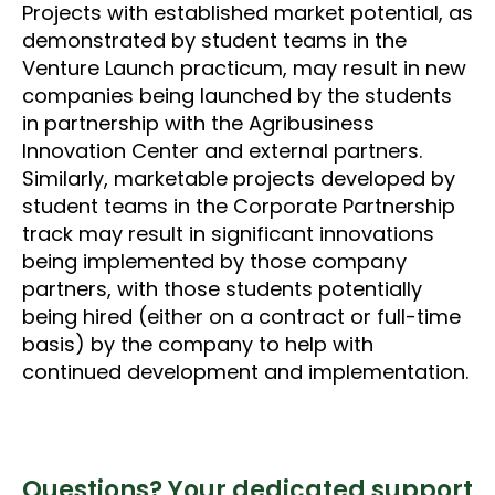
Projects with established market potential, as
demonstrated by student teams in the
Venture Launch practicum, may result in new
companies being launched by the students
in partnership with the Agribusiness
Innovation Center and external partners.
Similarly, marketable projects developed by
student teams in the Corporate Partnership
track may result in significant innovations
being implemented by those company
partners, with those students potentially
being hired (either on a contract or full-time
basis) by the company to help with
continued development and implementation.
Questions? Your dedicated support