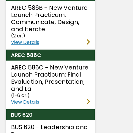
AREC 586B - New Venture
Launch Practicum:
Communicate, Design,
and Iterate
(2 cr.)
View Details
AREC 586C
AREC 586C - New Venture
Launch Practicum: Final
Evaluation, Presentation,
and La
(1-6 cr.)
View Details
BUS 620
BUS 620 - Leadership and