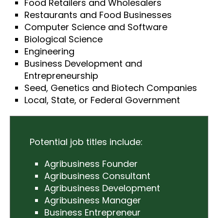
Food Retailers and Wholesalers
Restaurants and Food Businesses
Computer Science and Software
Biological Science
Engineering
Business Development and
Entrepreneurship
Seed, Genetics and Biotech Companies
Local, State, or Federal Government
Potential job titles include:
Agribusiness Founder
Agribusiness Consultant
Agribusiness Development
Agribusiness Manager
Business Entrepreneur