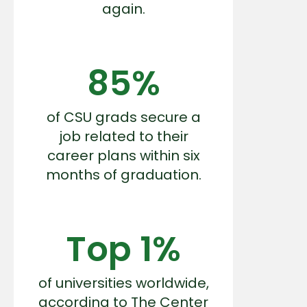
again.
85%
of CSU grads secure a
job related to their
career plans within six
months of graduation.
Top 1%
of universities worldwide,
according to The Center