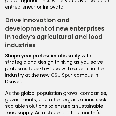
global agribusiness while you advance as an
entrepreneur or innovator.
Drive innovation and
development of new enterprises
in today’s agricultural and food
industries
Shape your professional identity with
strategic and design thinking as you solve
problems face-to-face with experts in the
industry at the new CSU Spur campus in
Denver.
As the global population grows, companies,
governments, and other organizations seek
scalable solutions to ensure a sustainable
food supply. As a student in this master's