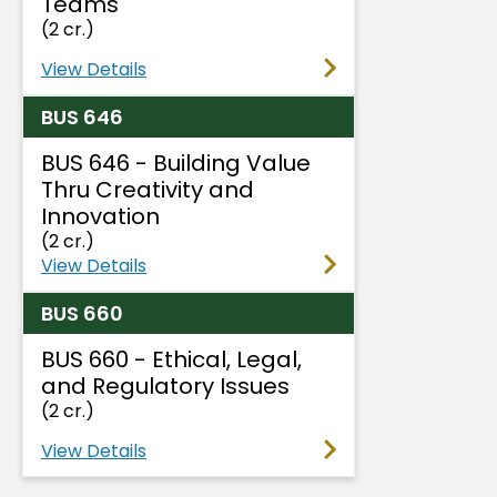
Teams
(2 cr.)
View Details
BUS 646
BUS 646 - Building Value
Thru Creativity and
Innovation
(2 cr.)
View Details
BUS 660
BUS 660 - Ethical, Legal,
and Regulatory Issues
(2 cr.)
View Details