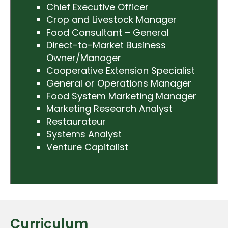
Chief Executive Officer
Crop and Livestock Manager
Food Consultant – General
Direct-to-Market Business
Owner/Manager
Cooperative Extension Specialist
General or Operations Manager
Food System Marketing Manager
Marketing Research Analyst
Restaurateur
Systems Analyst
Venture Capitalist
Curriculum