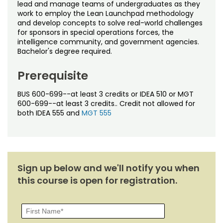
Noncredit Courses
Students
lead and manage teams of undergraduates as they
work to employ the Lean Launchpad methodology
and develop concepts to solve real-world challenges
All-University Core Curriculum
Contact Us
for sponsors in special operations forces, the
intelligence community, and government agencies.
Bachelor's degree required.
Free Online Courses
My Account
Prerequisite
Osher Lifelong Learning Institute
My Courses
BUS 600-699--at least 3 credits or IDEA 510 or MGT
600-699--at least 3 credits.. Credit not allowed for
both IDEA 555 and
MGT 555
Sign up below and we'll notify you when
this course is open for registration.