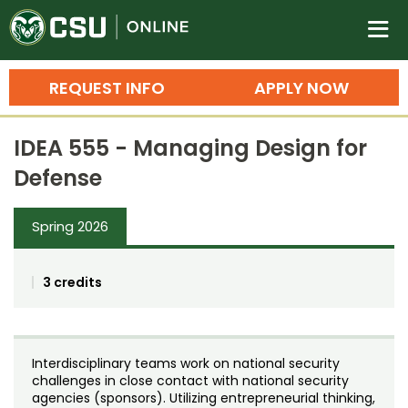
Colorado State University O
n
REQUEST INFO
APPLY NOW
Bachelor's Degrees
IDEA 555 - Managing Design for
Search
Defense
Master's Degrees
Spring 2026
Ph.D. & Doctoral Degrees
Grad Certificates
3 credits
Undergraduate Minors, Certificates, 
Courses
Training
Interdisciplinary teams work on national security
Professional Development & Training
Credit Courses
Professional Ed
challenges in close contact with national security
agencies (sponsors). Utilizing entrepreneurial thinking,