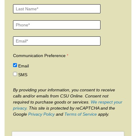
Communication Preference
Email
SMS
By providing your information, you consent to receive
calls and/or emails from CSU Online. Consent not
required to purchase goods or services.
We respect your
privacy
. This site is protected by reCAPTCHA and the
Google
Privacy Policy
and
Terms of Service
apply.