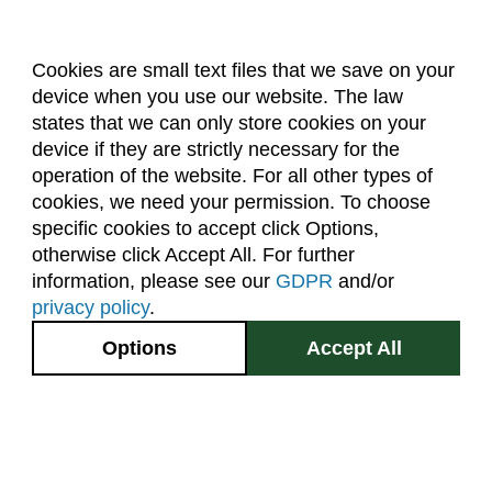
Cookies are small text files that we save on your
device when you use our website. The law
About Us
Accreditation
Policies
states that we can only store cookies on your
Dates & Deadlines
Faculty & Staff Resources
device if they are strictly necessary for the
Classroom Locations
operation of the website. For all other types of
cookies, we need your permission. To choose
specific cookies to accept click Options,
Facebook
Instagram
Youtube
Link
otherwise click Accept All. For further
information, please see our
GDPR
and/or
(970) 491-5288
privacy policy
.
2545 Research Blvd.
Options
Accept All
Fort Collins, CO
GIVE NOW
80526
Site Map
Privacy Information
Disclaimer
State Authorization Disclaimer
Equal Opportunity
Search CSU