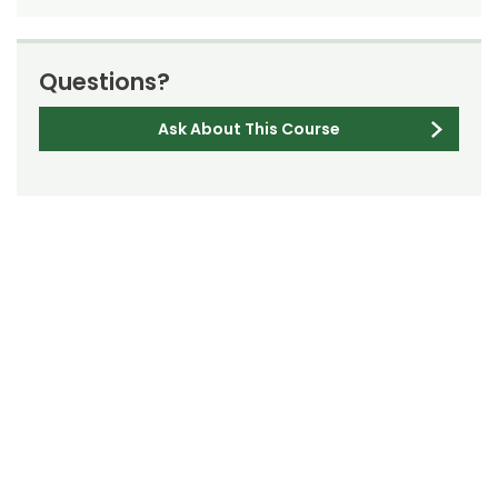
Questions?
Ask About This Course