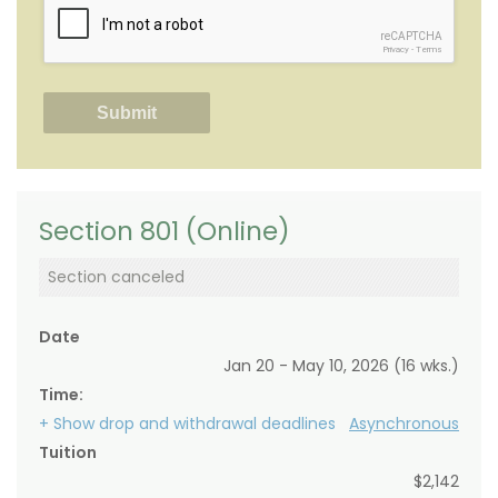
reCAPTCHA
Privacy
-
Terms
Section 801 (Online)
Section canceled
Date
Jan 20 - May 10, 2026 (16 wks.)
Time:
+ Show drop and withdrawal deadlines
Asynchronous
Tuition
$2,142