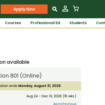
Apply Now
s
Courses
Professional Ed
Students
Cont
ion available
ion 801 (Online)
ration ends
Monday, August 31, 2026
.
Aug 24 - Dec 13, 2026 (16 wks.)
Asynchronous