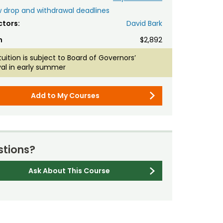
 drop and withdrawal deadlines
ctors:
David Bark
n
$2,892
tuition is subject to Board of Governors’
al in early summer
Add to My Courses
tions?
Ask About This Course