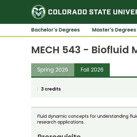
Bachelor's Degrees
Master's Degrees
MECH 543 - Biofluid
Spring 2026
Fall 2026
3 credits
Fluid dynamic concepts for understanding flui
research applications.
Prerequisite