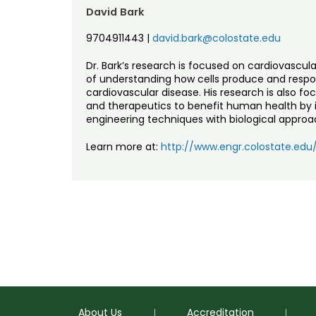
David Bark
9704911443
|
david.bark@colostate.edu
Dr. Bark’s research is focused on cardiovascu
of understanding how cells produce and respon
cardiovascular disease. His research is also f
and therapeutics to benefit human health by
engineering techniques with biological approa
Learn more at:
http://www.engr.colostate.ed
About Us
Accreditation