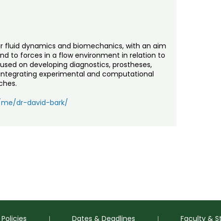
lar fluid dynamics and biomechanics, with an aim
d to forces in a flow environment in relation to
ocused on developing diagnostics, prostheses,
 integrating experimental and computational
ches.
u/me/dr-david-bark/
Policies
Dates & Deadlines
Faculty & S