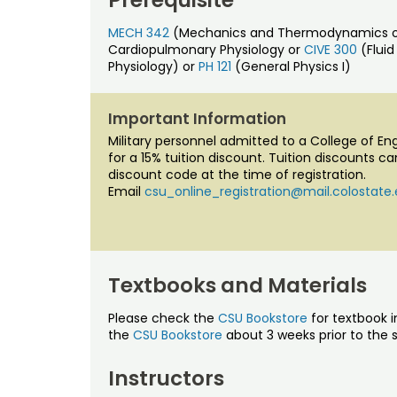
MECH 342
(Mechanics and Thermodynamics of F
Cardiopulmonary Physiology or
CIVE 300
(Flui
Physiology) or
PH 121
(General Physics I)
Important Information
Military personnel admitted to a College of E
for a 15% tuition discount. Tuition discounts c
discount code at the time of registration.
Email
csu_online_registration@mail.colostate
Textbooks and Materials
Please check the
CSU Bookstore
for textbook i
the
CSU Bookstore
about 3 weeks prior to the s
Instructors