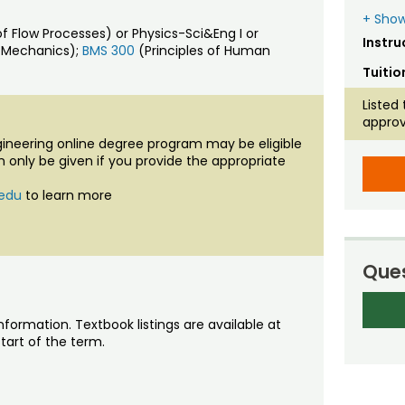
+ Show
low Processes) or Physics-Sci&Eng I or
Instru
d Mechanics);
BMS 300
(Principles of Human
Tuitio
Listed 
approv
ngineering online degree program may be eligible
an only be given if you provide the appropriate
.edu
to learn more
Ques
nformation. Textbook listings are available at
tart of the term.