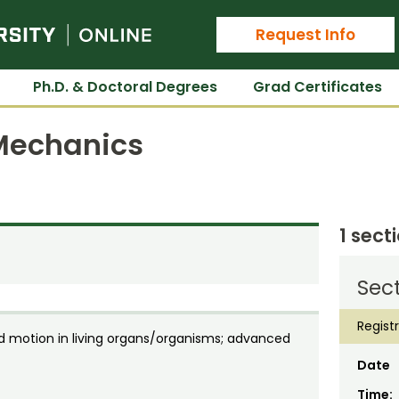
Colorado State University Online
Request Info
Ph.D. & Doctoral Degrees
Grad Certificates
 Mechanics
1 sect
Sect
Regist
d motion in living organs/organisms; advanced
Date
Time: