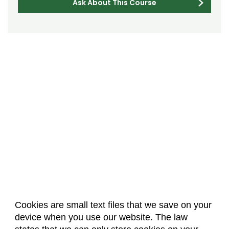
Ask About This Course
Cookies are small text files that we save on your
device when you use our website. The law
About Us
Accreditation
Policies