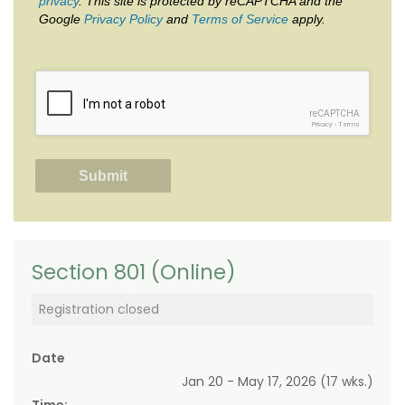
privacy
. This site is protected by reCAPTCHA and the
Google
Privacy Policy
and
Terms of Service
apply.
reCAPTCHA
Privacy
-
Terms
Section 801 (Online)
Registration closed
Date
Jan 20 - May 17, 2026 (17 wks.)