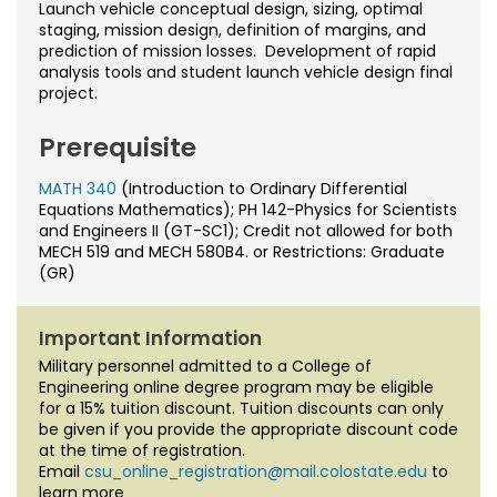
Noncredit Courses
Students
Launch vehicle conceptual design, sizing, optimal
staging, mission design, definition of margins, and
prediction of mission losses. Development of rapid
All-University Core Curriculum
Contact Us
analysis tools and student launch vehicle design final
project.
Free Online Courses
My Account
Prerequisite
Osher Lifelong Learning Institute
My Courses
MATH 340
(Introduction to Ordinary Differential
Equations Mathematics); PH 142-Physics for Scientists
and Engineers II (GT-SC1); Credit not allowed for both
MECH 519 and MECH 580B4. or Restrictions: Graduate
(GR)
Important Information
Military personnel admitted to a College of
Engineering online degree program may be eligible
for a 15% tuition discount. Tuition discounts can only
be given if you provide the appropriate discount code
at the time of registration.
Email
csu_online_registration@mail.colostate.edu
to
learn more