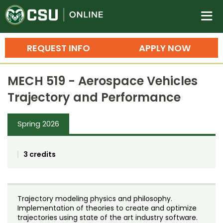
Colorado State University O
n
REQUEST INFO
APPLY NOW
Bachelor's Degrees
MECH 519 - Aerospace Vehicles
Search
Trajectory and Performance
Master's Degrees
Spring 2026
Ph.D. & Doctoral Degrees
Grad Certificates
3 credits
Undergraduate Minors, Certificates, 
Courses
Training
Trajectory modeling physics and philosophy.
Professional Development & Training
Credit Courses
Professional Ed
Implementation of theories to create and optimize
trajectories using state of the art industry software.