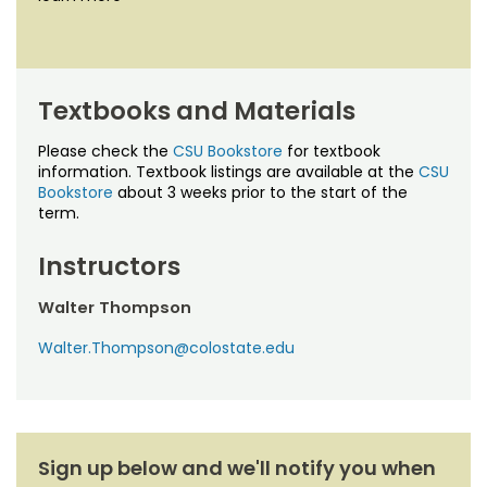
Textbooks and Materials
Please check the
CSU Bookstore
for textbook
information. Textbook listings are available at the
CSU
Bookstore
about 3 weeks prior to the start of the
term.
Instructors
Walter Thompson
Walter.Thompson@colostate.edu
Sign up below and we'll notify you when