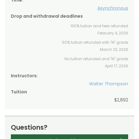
Time:
Asynchronous
Drop and withdrawal deadlines
100% tuition and fees refunded
February 4, 2026
50% tuition refunded with 'W' grade
March 23, 2026
No tuition refunded and 'W' grade
April 17, 2026
Instructors:
Walter Thompson
Tuition
$2,892
Questions?