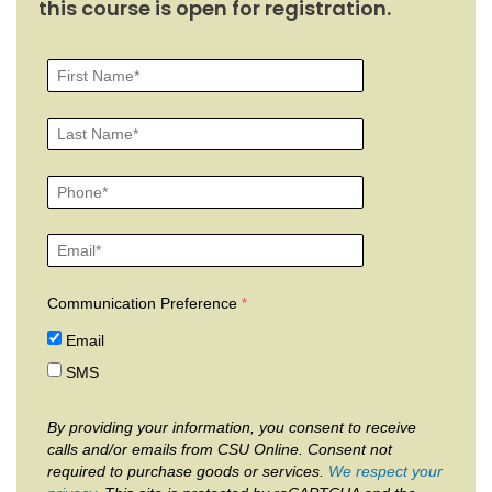
this course is open for registration.
Communication Preference
Email
SMS
By providing your information, you consent to receive
calls and/or emails from CSU Online. Consent not
required to purchase goods or services.
We respect your