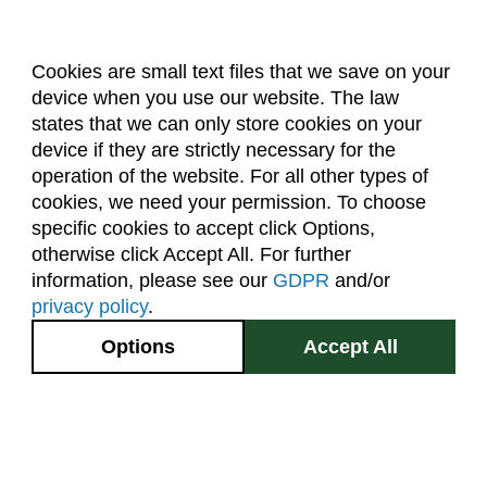
Cookies are small text files that we save on your
device when you use our website. The law
About Us
Accreditation
Policies
states that we can only store cookies on your
Dates & Deadlines
Faculty & Staff Resources
device if they are strictly necessary for the
Classroom Locations
operation of the website. For all other types of
cookies, we need your permission. To choose
specific cookies to accept click Options,
Facebook
Instagram
Youtube
Link
otherwise click Accept All. For further
information, please see our
GDPR
and/or
(970) 491-5288
privacy policy
.
2545 Research Blvd.
Options
Accept All
Fort Collins, CO
GIVE NOW
80526
Site Map
Privacy Information
Disclaimer
State Authorization Disclaimer
Equal Opportunity
Search CSU