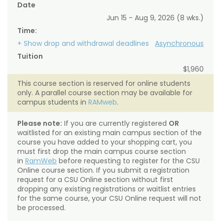
Date
Jun 15 - Aug 9, 2026 (8 wks.)
Time:
+ Show drop and withdrawal deadlines
Asynchronous
Tuition
$1,960
This course section is reserved for online students
only. A parallel course section may be available for
campus students in
RAMweb
.
Please note:
If you are currently registered
OR
waitlisted for an existing main campus section of the
course you have added to your shopping cart, you
must first drop the main campus course section
in
RamWeb
before requesting to register for the CSU
Online course section. If you submit a registration
request for a CSU Online section without first
dropping any existing registrations or waitlist entries
for the same course, your CSU Online request will not
be processed.