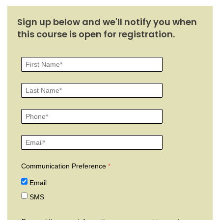
Sign up below and we'll notify you when
this course is open for registration.
Communication Preference
Email
SMS