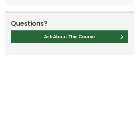
Questions?
Ask About This Course