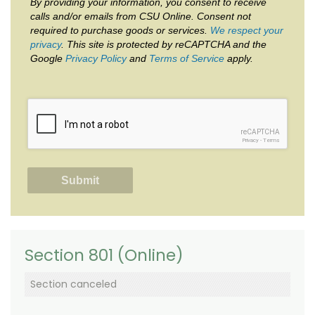
By providing your information, you consent to receive
calls and/or emails from CSU Online. Consent not
required to purchase goods or services.
We respect your
privacy
. This site is protected by reCAPTCHA and the
Google
Privacy Policy
and
Terms of Service
apply.
reCAPTCHA
Privacy
-
Terms
Section 801 (Online)
Section canceled