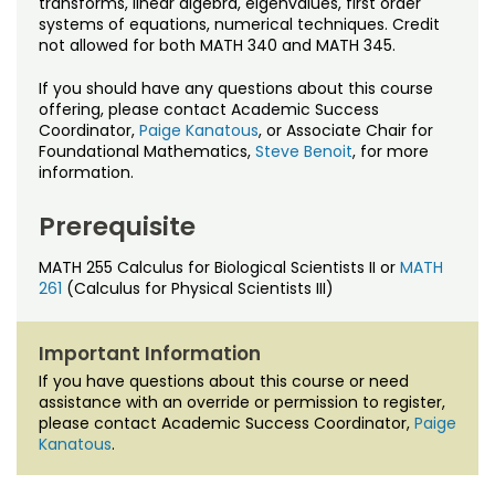
transforms, linear algebra, eigenvalues, first order
Noncredit Courses
Students
systems of equations, numerical techniques. Credit
not allowed for both MATH 340 and MATH 345.
All-University Core Curriculum
Contact Us
If you should have any questions about this course
offering, please contact Academic Success
Free Online Courses
My Account
Coordinator,
Paige Kanatous
, or Associate Chair for
Foundational Mathematics,
Steve Benoit
, for more
Osher Lifelong Learning Institute
information.
My Courses
Prerequisite
MATH 255 Calculus for Biological Scientists II or
MATH
261
(Calculus for Physical Scientists III)
Important Information
If you have questions about this course or need
assistance with an override or permission to register,
please contact Academic Success Coordinator,
Paige
Kanatous
.